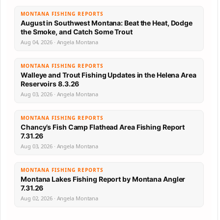
MONTANA FISHING REPORTS
August in Southwest Montana: Beat the Heat, Dodge
the Smoke, and Catch Some Trout
Aug 04, 2026 · Angela Montana
MONTANA FISHING REPORTS
Walleye and Trout Fishing Updates in the Helena Area
Reservoirs 8.3.26
Aug 03, 2026 · Angela Montana
MONTANA FISHING REPORTS
Chancy’s Fish Camp Flathead Area Fishing Report
7.31.26
Aug 03, 2026 · Angela Montana
MONTANA FISHING REPORTS
Montana Lakes Fishing Report by Montana Angler
7.31.26
Aug 02, 2026 · Angela Montana