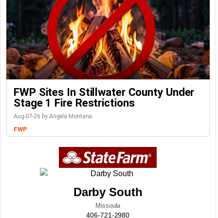
FWP Sites In Stillwater County Under
Stage 1 Fire Restrictions
Aug-07-26 by Angela Montana
FWP
Darby South
Missoula
406-721-2980