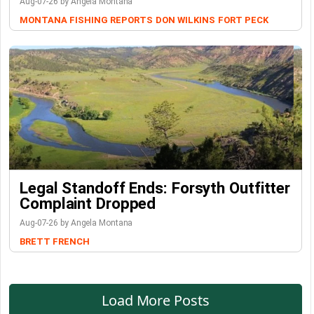
Aug-07-26 by Angela Montana
MONTANA FISHING REPORTS
DON WILKINS
FORT PECK
Legal Standoff Ends: Forsyth Outfitter
Complaint Dropped
Aug-07-26 by Angela Montana
BRETT FRENCH
Load More Posts