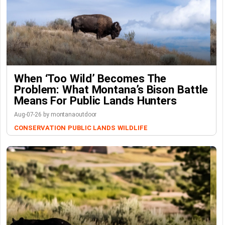
When ‘Too Wild’ Becomes The
Problem: What Montana’s Bison Battle
Means For Public Lands Hunters
Aug-07-26 by montanaoutdoor
CONSERVATION
PUBLIC LANDS
WILDLIFE