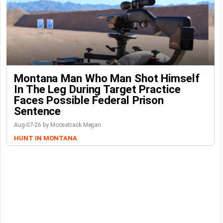
Montana Man Who Man Shot Himself
In The Leg During Target Practice
Faces Possible Federal Prison
Sentence
Aug-07-26 by Moosetrack Megan
HUNT IN MONTANA