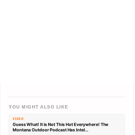
YOU MIGHT ALSO LIKE
VIDEO
Guess What! It is Not This Hot Everywhere! The
Montana Outdoor Podcast Has Intel…