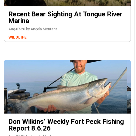
Recent Bear Sighting At Tongue River
Marina
Aug-07-26 by Angela Montana
WILDLIFE
Don Wilkins’ Weekly Fort Peck Fishing
Report 8.6.26