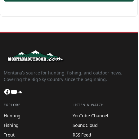
Montana’s source for hunting, fishing, and outdoor news.
Covering the Big Sky Country since the beginning.
Facebook
YouTube
SoundCloud
EXPLORE
LISTEN & WATCH
Hunting
YouTube Channel
Fishing
SoundCloud
Trout
RSS Feed