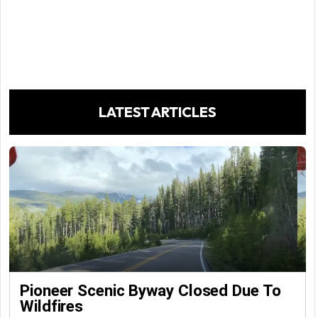
LATEST ARTICLES
Pioneer Scenic Byway Closed Due To
Wildfires