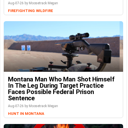
Aug-07-26 by Moosetrack Megan
FIREFIGHTING
WILDFIRE
Montana Man Who Man Shot Himself
In The Leg During Target Practice
Faces Possible Federal Prison
Sentence
Aug-07-26 by Moosetrack Megan
HUNT IN MONTANA