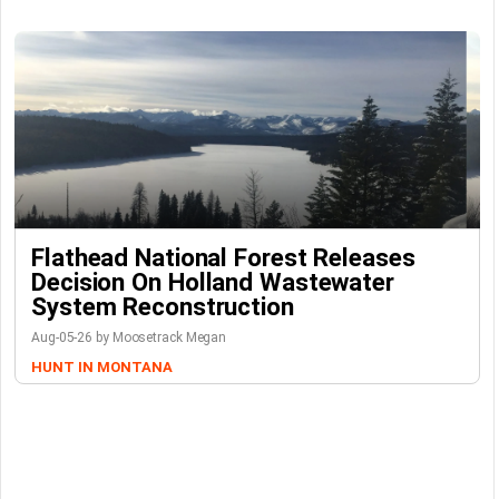
Flathead National Forest Releases
Decision On Holland Wastewater
System Reconstruction
Aug-05-26 by Moosetrack Megan
HUNT IN MONTANA