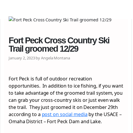
Fort Peck Cross Country Ski
Trail groomed 12/29
January 2, 2023 by Angela Montana
Fort Peck is full of outdoor recreation
opportunities. In addition to ice fishing, if you want
to take advantage of the groomed trail system, you
can grab your cross-country skis or just even walk
the trail. They just groomed it on December 29th
according to a
post on social media
by the USACE –
Omaha District – Fort Peck Dam and Lake.