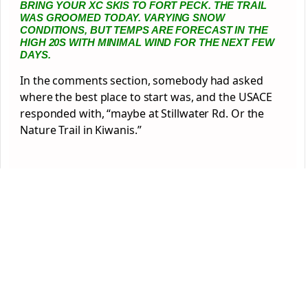
BRING YOUR XC SKIS TO FORT PECK. THE TRAIL
WAS GROOMED TODAY. VARYING SNOW
CONDITIONS, BUT TEMPS ARE FORECAST IN THE
HIGH 20S WITH MINIMAL WIND FOR THE NEXT FEW
DAYS.
In the comments section, somebody had asked
where the best place to start was, and the USACE
responded with, “maybe at Stillwater Rd. Or the
Nature Trail in Kiwanis.”