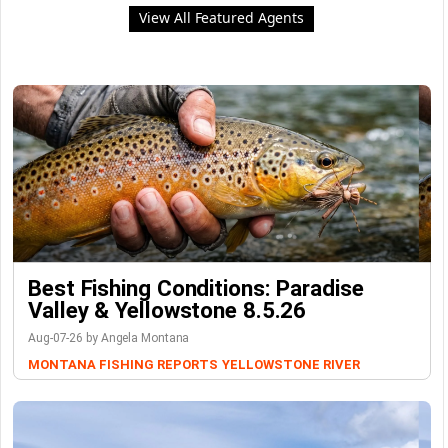
View All Featured Agents
Best Fishing Conditions: Paradise
Valley & Yellowstone 8.5.26
Aug-07-26 by Angela Montana
MONTANA FISHING REPORTS
YELLOWSTONE RIVER