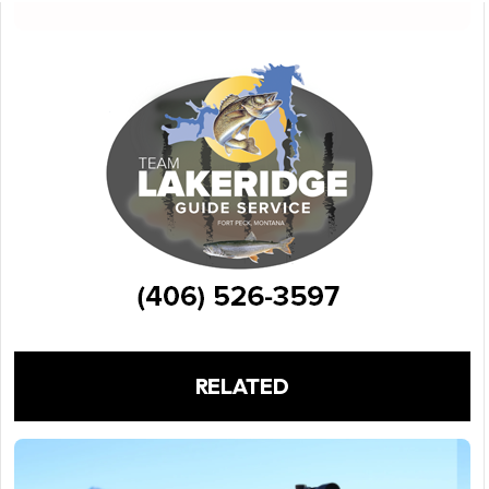
RELATED