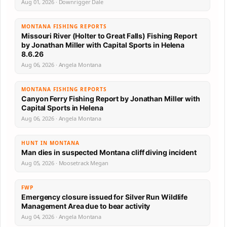
Aug 01, 2026 · Downrigger Dale
MONTANA FISHING REPORTS
Missouri River (Holter to Great Falls) Fishing Report
by Jonathan Miller with Capital Sports in Helena
8.6.26
Aug 06, 2026 · Angela Montana
MONTANA FISHING REPORTS
Canyon Ferry Fishing Report by Jonathan Miller with
Capital Sports in Helena
Aug 06, 2026 · Angela Montana
HUNT IN MONTANA
Man dies in suspected Montana cliff diving incident
Aug 05, 2026 · Moosetrack Megan
FWP
Emergency closure issued for Silver Run Wildlife
Management Area due to bear activity
Aug 04, 2026 · Angela Montana