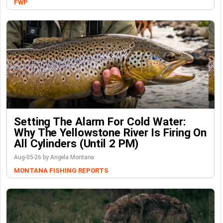
FWP
Setting The Alarm For Cold Water:
Why The Yellowstone River Is Firing On
All Cylinders (Until 2 PM)
Aug-05-26 by Angela Montana
MONTANA FISHING REPORTS