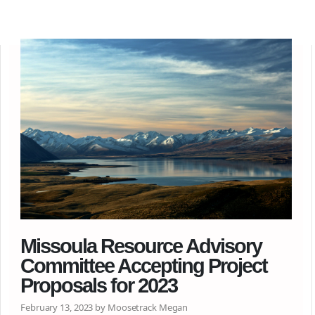
Missoula Resource Advisory
Committee Accepting Project
Proposals for 2023
February 13, 2023 by Moosetrack Megan