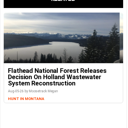
Flathead National Forest Releases
Decision On Holland Wastewater
System Reconstruction
Aug-05-26 by Moosetrack Megan
HUNT IN MONTANA