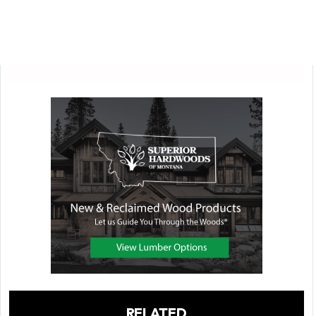
RELATED