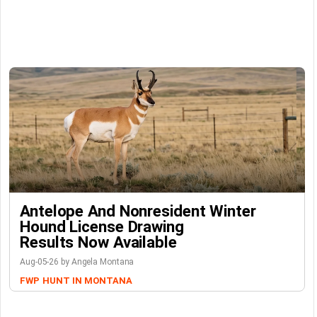
Antelope And Nonresident Winter
Hound License Drawing
Results Now Available
Aug-05-26 by Angela Montana
FWP
HUNT IN MONTANA