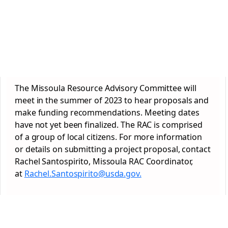
The Missoula Resource Advisory Committee will
meet in the summer of 2023 to hear proposals and
make funding recommendations. Meeting dates
have not yet been finalized. The RAC is comprised
of a group of local citizens. For more information
or details on submitting a project proposal, contact
Rachel Santospirito, Missoula RAC Coordinator,
at
Rachel.Santospirito@usda.gov.