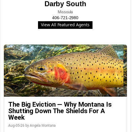
Darby South
Missoula
406-721-2980
View All Featured Agents
The Big Eviction — Why Montana Is
Shutting Down The Shields For A
Week
Aug-05-26 by Angela Montana