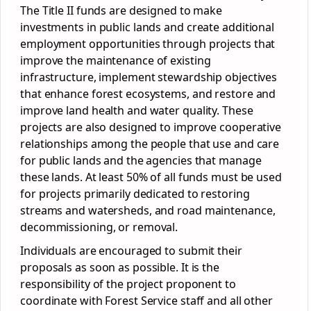
The Title II funds are designed to make
investments in public lands and create additional
employment opportunities through projects that
improve the maintenance of existing
infrastructure, implement stewardship objectives
that enhance forest ecosystems, and restore and
improve land health and water quality. These
projects are also designed to improve cooperative
relationships among the people that use and care
for public lands and the agencies that manage
these lands. At least 50% of all funds must be used
for projects primarily dedicated to restoring
streams and watersheds, and road maintenance,
decommissioning, or removal.
Individuals are encouraged to submit their
proposals as soon as possible. It is the
responsibility of the project proponent to
coordinate with Forest Service staff and all other