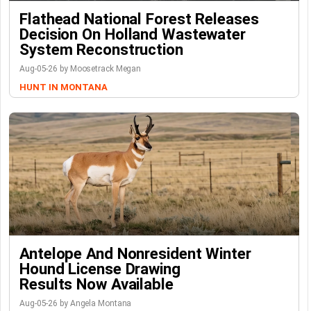
Flathead National Forest Releases
Decision On Holland Wastewater
System Reconstruction
Aug-05-26 by Moosetrack Megan
HUNT IN MONTANA
Antelope And Nonresident Winter
Hound License Drawing
Results Now Available
Aug-05-26 by Angela Montana