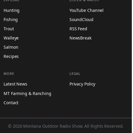
Hunting
YouTube Channel
Fishing
SoundCloud
Trout
RSS Feed
Walleye
NewsBreak
Salmon
Recipes
MORE
LEGAL
Latest News
Privacy Policy
MT Farming & Ranching
Contact
© 2026 Montana Outdoor Radio Show. All Rights Reserved.