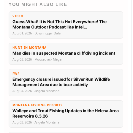
YOU MIGHT ALSO LIKE
VIDEO
Guess What! It is Not This Hot Everywhere! The
Montana Outdoor Podcast Has Intel…
Aug 01, 2026 · Downrigger Dale
HUNT IN MONTANA
Man dies in suspected Montana cliff diving incident
Aug 05, 2026 · Moosetrack Megan
FWP
Emergency closure issued for Silver Run Wildlife
Management Area due to bear activity
Aug 04, 2026 · Angela Montana
MONTANA FISHING REPORTS
Walleye and Trout Fishing Updates in the Helena Area
Reservoirs 8.3.26
Aug 03, 2026 · Angela Montana