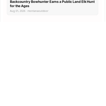
Backcountry Bowhunter Earns a Public Land Elk Hunt
for the Ages
Aug 01, 2026 · montanaoutdoor