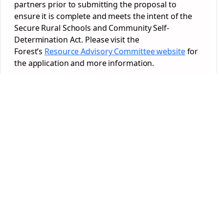
partners prior to submitting the proposal to
ensure it is complete and meets the intent of the
Secure Rural Schools and Community Self-
Determination Act. Please visit the
Forest’s
Resource Advisory Committee website
for
the application and more information.