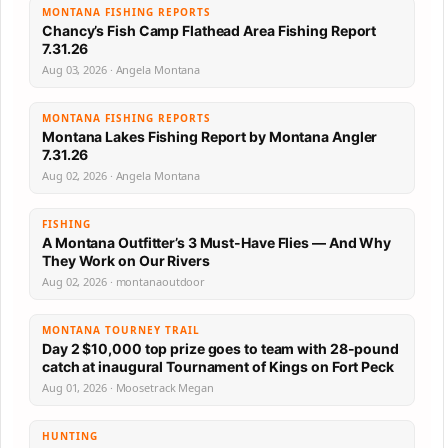
MONTANA FISHING REPORTS
Chancy’s Fish Camp Flathead Area Fishing Report
7.31.26
Aug 03, 2026 · Angela Montana
MONTANA FISHING REPORTS
Montana Lakes Fishing Report by Montana Angler
7.31.26
Aug 02, 2026 · Angela Montana
FISHING
A Montana Outfitter’s 3 Must-Have Flies — And Why
They Work on Our Rivers
Aug 02, 2026 · montanaoutdoor
MONTANA TOURNEY TRAIL
Day 2 $10,000 top prize goes to team with 28-pound
catch at inaugural Tournament of Kings on Fort Peck
Aug 01, 2026 · Moosetrack Megan
HUNTING