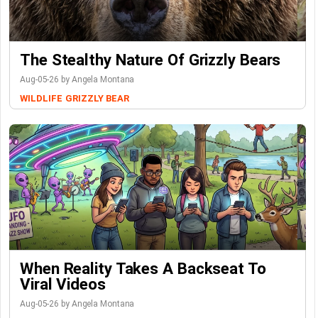
The Stealthy Nature Of Grizzly Bears
Aug-05-26 by Angela Montana
WILDLIFE
GRIZZLY BEAR
When Reality Takes A Backseat To
Viral Videos
Aug-05-26 by Angela Montana