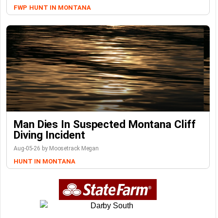
FWP
HUNT IN MONTANA
Man Dies In Suspected Montana Cliff
Diving Incident
Aug-05-26 by Moosetrack Megan
HUNT IN MONTANA