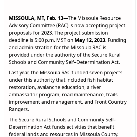
MISSOULA, MT, Feb. 13
—The Missoula Resource
Advisory Committee (RAC) is now accepting project
proposals for 2023. The project submission
deadline is 5:00 p.m. MST on
May 12, 2023
. Funding
and administration for the Missoula RAC is
provided under the authority of the Secure Rural
Schools and Community Self–Determination Act.
Last year, the Missoula RAC funded seven projects
under this authority that included fish habitat
restoration, avalanche education, a river
ambassador program, road maintenance, trails
improvement and management, and Front Country
Rangers.
The Secure Rural Schools and Community Self-
Determination Act funds activities that benefit
federal lands and resources in Missoula County.