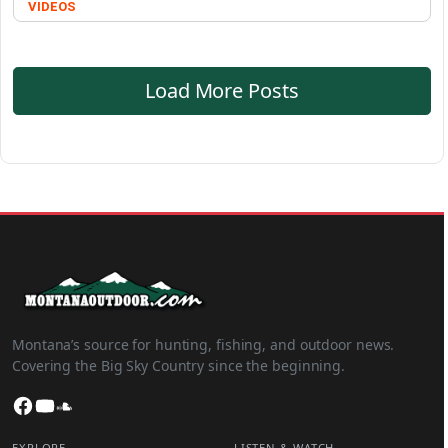
VIDEOS
Load More Posts
Montana’s source for hunting, fishing, and outdoor news.
Covering the Big Sky Country since the beginning.
Facebook
YouTube
SoundCloud
EXPLORE
LISTEN & WATCH