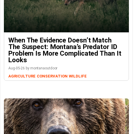
When The Evidence Doesn’t Match
The Suspect: Montana’s Predator ID
Problem Is More Complicated Than It
Looks
Aug-05-26 by montanaoutdoor
AGRICULTURE
CONSERVATION
WILDLIFE