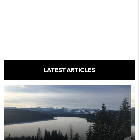
LATEST ARTICLES