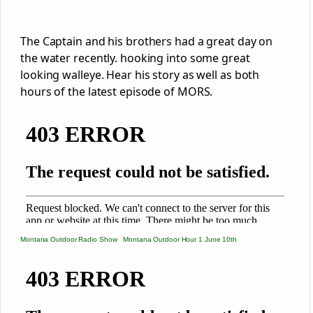
The Captain and his brothers had a great day on
the water recently. hooking into some great
looking walleye. Hear his story as well as both
hours of the latest episode of MORS.
Montana Outdoor Radio Show
·
Montana Outdoor Hour 1 June 10th