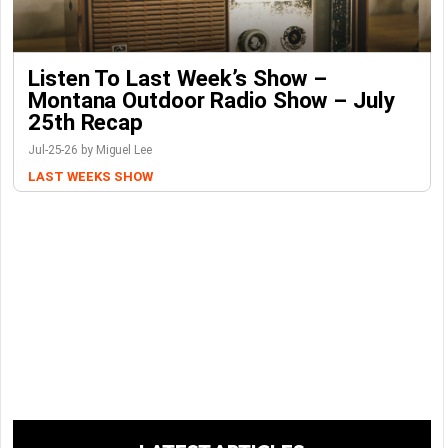
Listen To Last Week’s Show –
Montana Outdoor Radio Show – July
25th Recap
Jul-25-26 by Miguel Lee
LAST WEEKS SHOW