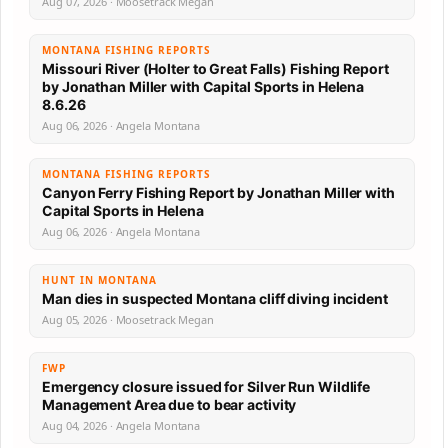
Aug 07, 2026 · Moosetrack Megan
MONTANA FISHING REPORTS
Missouri River (Holter to Great Falls) Fishing Report
by Jonathan Miller with Capital Sports in Helena
8.6.26
Aug 06, 2026 · Angela Montana
MONTANA FISHING REPORTS
Canyon Ferry Fishing Report by Jonathan Miller with
Capital Sports in Helena
Aug 06, 2026 · Angela Montana
HUNT IN MONTANA
Man dies in suspected Montana cliff diving incident
Aug 05, 2026 · Moosetrack Megan
FWP
Emergency closure issued for Silver Run Wildlife
Management Area due to bear activity
Aug 04, 2026 · Angela Montana