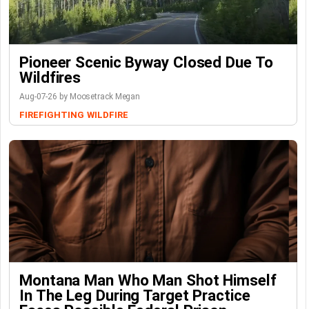
Pioneer Scenic Byway Closed Due To
Wildfires
Aug-07-26 by Moosetrack Megan
FIREFIGHTING
WILDFIRE
Montana Man Who Man Shot Himself
In The Leg During Target Practice