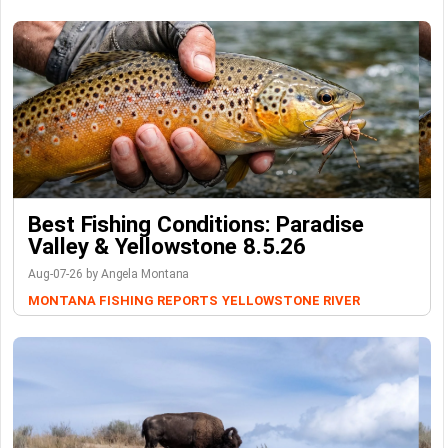
Best Fishing Conditions: Paradise
Valley & Yellowstone 8.5.26
Aug-07-26 by Angela Montana
MONTANA FISHING REPORTS
YELLOWSTONE RIVER