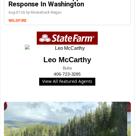
Response In Washington
Aug-07-26 by Moosetrack Megan
WILDFIRE
Leo McCarthy
Butte
406-723-3285
View All Featured Agents