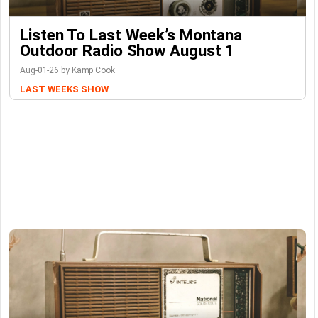
Listen To Last Week’s Montana
Outdoor Radio Show August 1
Aug-01-26 by Kamp Cook
LAST WEEKS SHOW