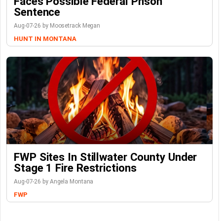
Faces Possible Federal Prison
Sentence
Aug-07-26 by Moosetrack Megan
HUNT IN MONTANA
FWP Sites In Stillwater County Under
Stage 1 Fire Restrictions
Aug-07-26 by Angela Montana
FWP