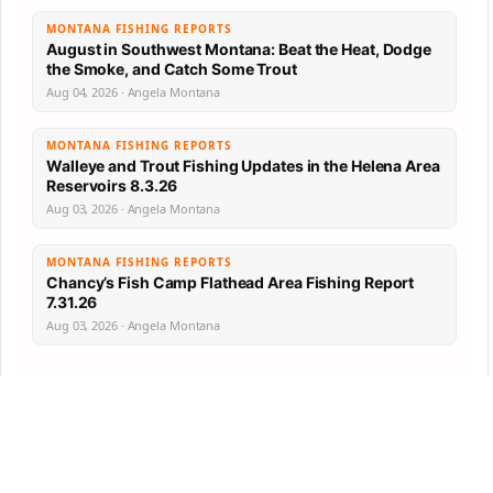
MONTANA FISHING REPORTS
August in Southwest Montana: Beat the Heat, Dodge
the Smoke, and Catch Some Trout
Aug 04, 2026 · Angela Montana
MONTANA FISHING REPORTS
Walleye and Trout Fishing Updates in the Helena Area
Reservoirs 8.3.26
Aug 03, 2026 · Angela Montana
MONTANA FISHING REPORTS
Chancy’s Fish Camp Flathead Area Fishing Report
7.31.26
Aug 03, 2026 · Angela Montana