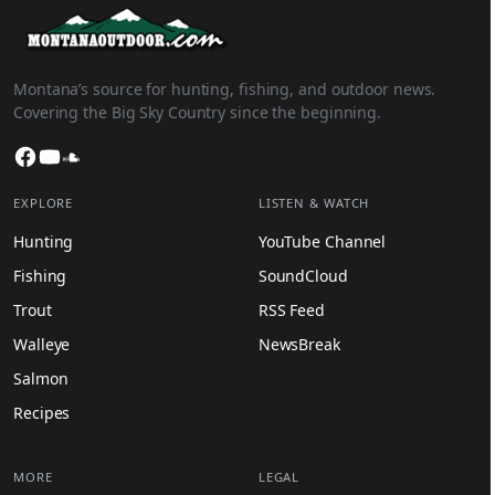
Montana’s source for hunting, fishing, and outdoor news.
Covering the Big Sky Country since the beginning.
Facebook
YouTube
SoundCloud
EXPLORE
LISTEN & WATCH
Hunting
YouTube Channel
Fishing
SoundCloud
Trout
RSS Feed
Walleye
NewsBreak
Salmon
Recipes
MORE
LEGAL