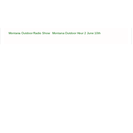
Montana Outdoor Radio Show
·
Montana Outdoor Hour 2 June 10th