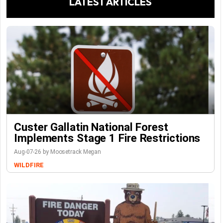
LATEST ARTICLES
Custer Gallatin National Forest
Implements Stage 1 Fire Restrictions
Aug-07-26 by Moosetrack Megan
WILDFIRE