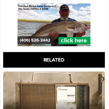
RELATED