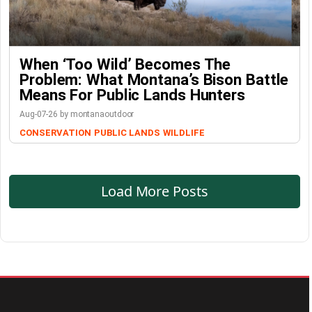
When ‘Too Wild’ Becomes The
Problem: What Montana’s Bison Battle
Means For Public Lands Hunters
Aug-07-26 by montanaoutdoor
CONSERVATION
PUBLIC LANDS
WILDLIFE
Load More Posts