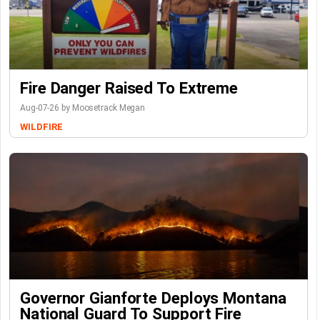
Fire Danger Raised To Extreme
Aug-07-26 by Moosetrack Megan
WILDFIRE
Governor Gianforte Deploys Montana
National Guard To Support Fire