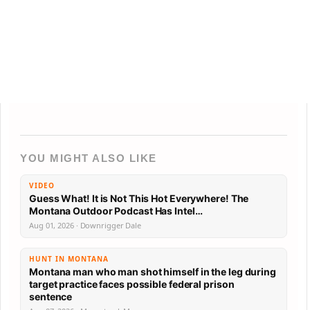
YOU MIGHT ALSO LIKE
VIDEO
Guess What! It is Not This Hot Everywhere! The
Montana Outdoor Podcast Has Intel…
Aug 01, 2026 · Downrigger Dale
HUNT IN MONTANA
Montana man who man shot himself in the leg during
target practice faces possible federal prison
sentence