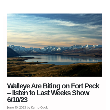
Walleye Are Biting on Fort Peck
– listen to Last Weeks Show
6/10/23
June 10, 2023 by Kamp Cook