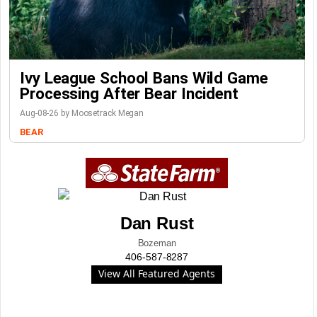
Ivy League School Bans Wild Game
Processing After Bear Incident
Aug-08-26 by Moosetrack Megan
BEAR
Dan Rust
Bozeman
406-587-8287
View All Featured Agents