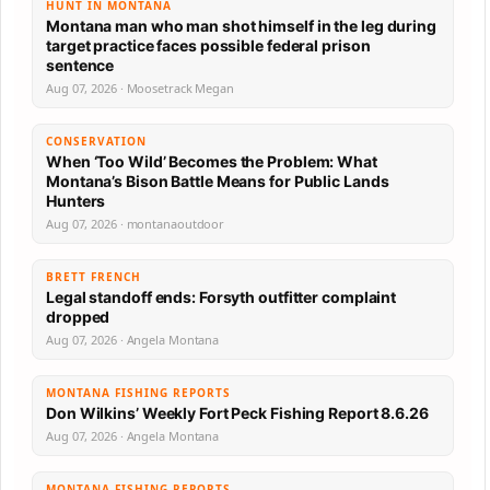
HUNT IN MONTANA
Montana man who man shot himself in the leg during
target practice faces possible federal prison
sentence
Aug 07, 2026 · Moosetrack Megan
CONSERVATION
When ‘Too Wild’ Becomes the Problem: What
Montana’s Bison Battle Means for Public Lands
Hunters
Aug 07, 2026 · montanaoutdoor
BRETT FRENCH
Legal standoff ends: Forsyth outfitter complaint
dropped
Aug 07, 2026 · Angela Montana
MONTANA FISHING REPORTS
Don Wilkins’ Weekly Fort Peck Fishing Report 8.6.26
Aug 07, 2026 · Angela Montana
MONTANA FISHING REPORTS