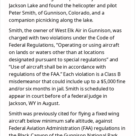
Jackson Lake and found the helicopter and pilot
Peter Smith, of Gunnison, Colorado, and a
companion picnicking along the lake.
Smith, the owner of West Elk Air in Gunnison, was
charged with two violations under the Code of
Federal Regulations, “Operating or using aircraft
on lands or waters other than at locations
designated pursuant to special regulations” and
“Use of aircraft shall be in accordance with
regulations of the FAA.” Each violation is a Class B
misdemeanor that could include up to a $5,000 fine
and/or six months in jail. Smith is scheduled to
appear in court before of a federal judge in
Jackson, WY in August.
Smith was previously cited for flying a fixed wing
aircraft below minimum safe altitude, against
Federal Aviation Administration (FAA) regulations in
the Black Canyon of the Gunnison National Park,