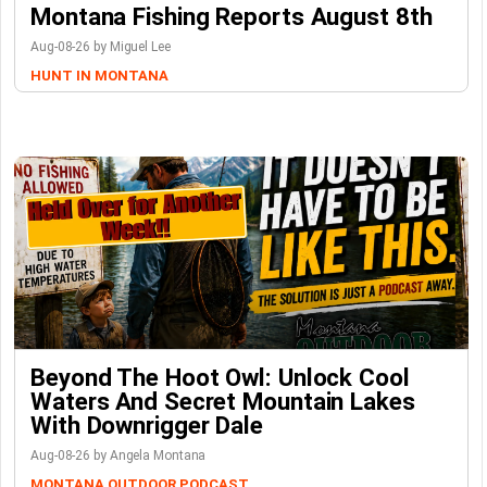
Montana Fishing Reports August 8th
Aug-08-26 by Miguel Lee
HUNT IN MONTANA
Beyond The Hoot Owl: Unlock Cool
Waters And Secret Mountain Lakes
With Downrigger Dale
Aug-08-26 by Angela Montana
MONTANA OUTDOOR PODCAST