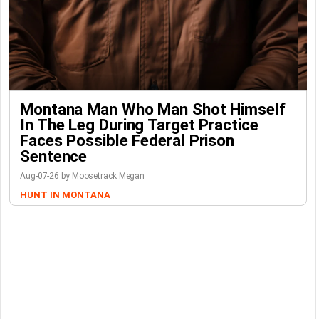
Montana Man Who Man Shot Himself
In The Leg During Target Practice
Faces Possible Federal Prison
Sentence
Aug-07-26 by Moosetrack Megan
HUNT IN MONTANA