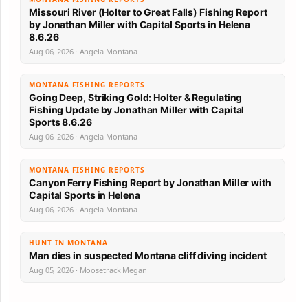
Missouri River (Holter to Great Falls) Fishing Report
by Jonathan Miller with Capital Sports in Helena
8.6.26
Aug 06, 2026 · Angela Montana
MONTANA FISHING REPORTS
Going Deep, Striking Gold: Holter & Regulating
Fishing Update by Jonathan Miller with Capital
Sports 8.6.26
Aug 06, 2026 · Angela Montana
MONTANA FISHING REPORTS
Canyon Ferry Fishing Report by Jonathan Miller with
Capital Sports in Helena
Aug 06, 2026 · Angela Montana
HUNT IN MONTANA
Man dies in suspected Montana cliff diving incident
Aug 05, 2026 · Moosetrack Megan