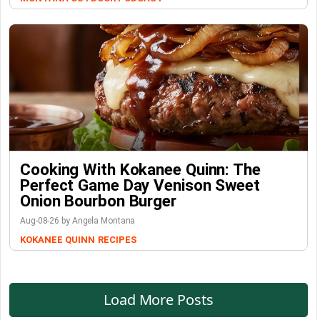
Cooking With Kokanee Quinn: The
Perfect Game Day Venison Sweet
Onion Bourbon Burger
Aug-08-26 by Angela Montana
KOKANEE QUINN
RECIPES
Load More Posts