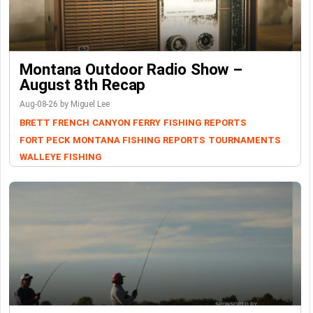
Montana Outdoor Radio Show –
August 8th Recap
Aug-08-26 by Miguel Lee
BRETT FRENCH
CANYON FERRY
FISHING REPORTS
FORT PECK
MONTANA FISHING REPORTS
TOURNAMENTS
WALLEYE FISHING