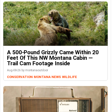
A 500-Pound Grizzly Came Within 20
Feet Of This NW Montana Cabin —
Trail Cam Footage Inside
Aug-08-26 by montanaoutdoor
CONSERVATION
MONTANA NEWS
WILDLIFE