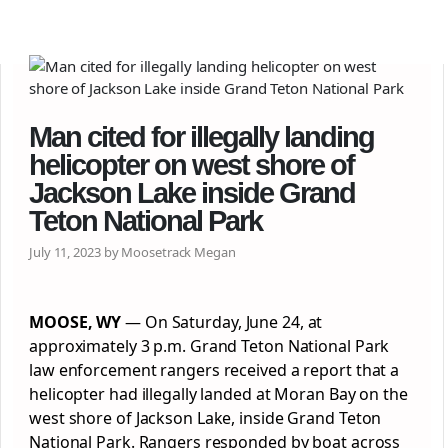
Man cited for illegally landing
helicopter on west shore of
Jackson Lake inside Grand
Teton National Park
July 11, 2023 by Moosetrack Megan
MOOSE, WY
— On Saturday, June 24, at
approximately 3 p.m. Grand Teton National Park
law enforcement rangers received a report that a
helicopter had illegally landed at Moran Bay on the
west shore of Jackson Lake, inside Grand Teton
National Park. Rangers responded by boat across