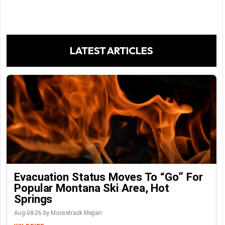
LATEST ARTICLES
Evacuation Status Moves To “go” For
Popular Montana Ski Area, Hot
Springs
Aug-08-26 by Moosetrack Megan