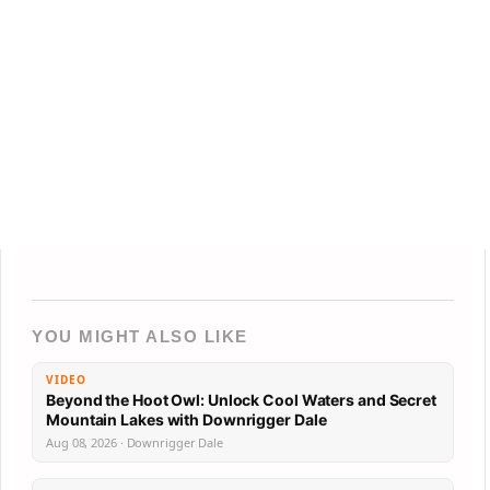
YOU MIGHT ALSO LIKE
VIDEO
Beyond the Hoot Owl: Unlock Cool Waters and Secret
Mountain Lakes with Downrigger Dale
Aug 08, 2026 · Downrigger Dale