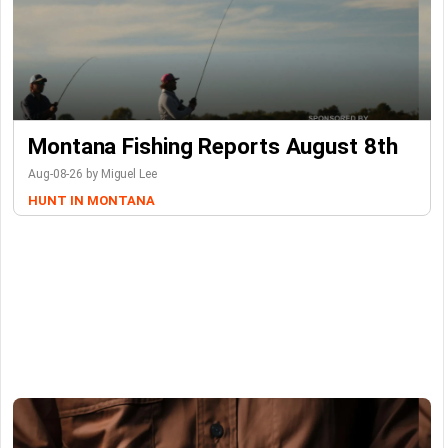
Montana Fishing Reports August 8th
Aug-08-26 by Miguel Lee
HUNT IN MONTANA