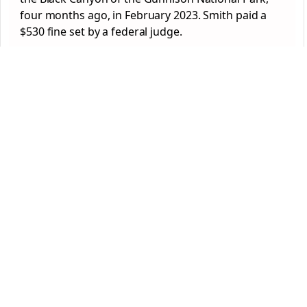
four months ago, in February 2023. Smith paid a
$530 fine set by a federal judge.