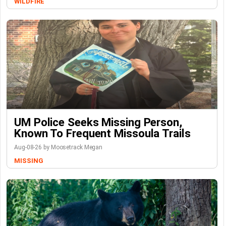
WILDFIRE
UM Police Seeks Missing Person,
Known To Frequent Missoula Trails
Aug-08-26 by Moosetrack Megan
MISSING