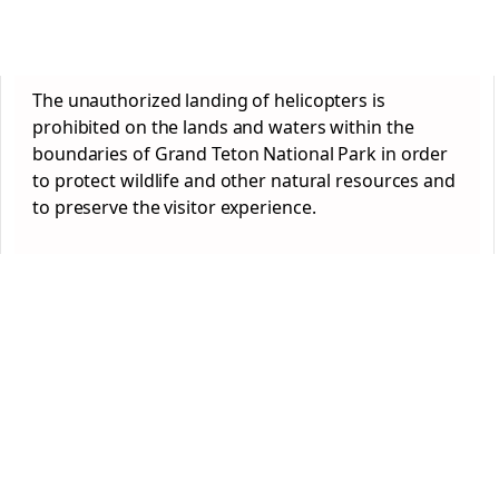
The unauthorized landing of helicopters is
prohibited on the lands and waters within the
boundaries of Grand Teton National Park in order
to protect wildlife and other natural resources and
to preserve the visitor experience.