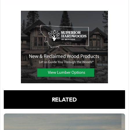
RELATED