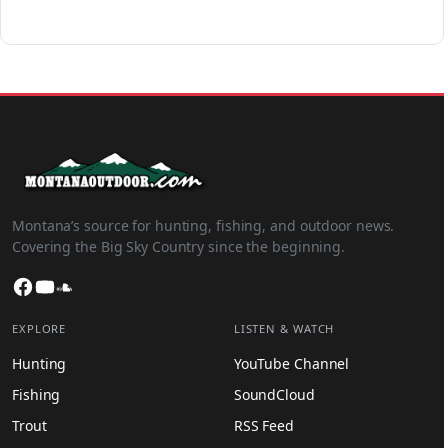
Montana’s source for hunting, fishing, and outdoor news.
Covering the Big Sky Country since the beginning.
Facebook
YouTube
SoundCloud
EXPLORE
LISTEN & WATCH
Hunting
YouTube Channel
Fishing
SoundCloud
Trout
RSS Feed