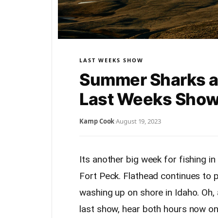
LAST WEEKS SHOW
Summer Sharks an
Last Weeks Show
Kamp Cook
·
August 19, 2023
Its another big week for fishing i
Fort Peck. Flathead continues to p
washing up on shore in Idaho. Oh, 
last show, hear both hours now o