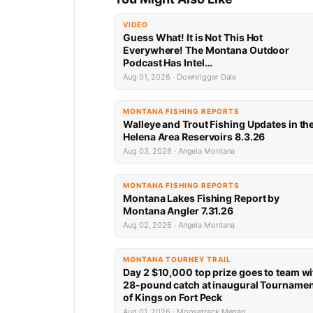
VIDEO
Guess What! It is Not This Hot
Everywhere! The Montana Outdoor
Podcast Has Intel…
Aug 01, 2026 · Downrigger Dale
MONTANA FISHING REPORTS
Walleye and Trout Fishing Updates in th
Helena Area Reservoirs 8.3.26
Aug 03, 2026 · Angela Montana
MONTANA FISHING REPORTS
Montana Lakes Fishing Report by
Montana Angler 7.31.26
Aug 02, 2026 · Angela Montana
MONTANA TOURNEY TRAIL
Day 2 $10,000 top prize goes to team wi
28-pound catch at inaugural Tourname
of Kings on Fort Peck
Aug 01, 2026 · Moosetrack Megan