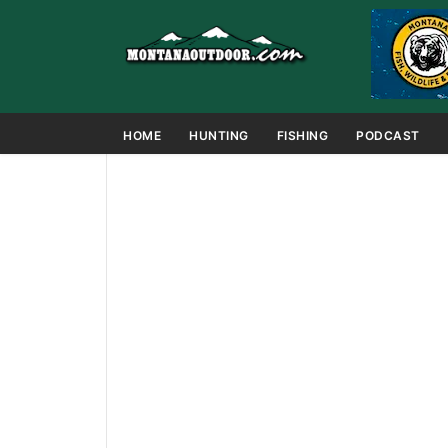
HOME
HUNTING
FISHING
PODCAST