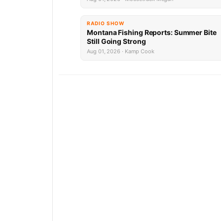
RADIO SHOW
Montana Fishing Reports: Summer Bite
Still Going Strong
Aug 01, 2026 · Kamp Cook