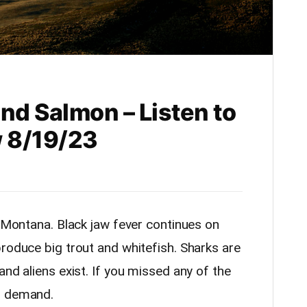
d Salmon – Listen to
 8/19/23
n Montana. Black jaw fever continues on
roduce big trout and whitefish. Sharks are
and aliens exist. If you missed any of the
n demand.