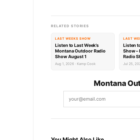
RELATED STORIES
LAST WEEKS SHOW
LAST WE
Listen to Last Week’s
Listen t
Montana Outdoor Radio
Show –
Show August 1
Radio S
Recap
Aug 1, 2026 · Kamp Cook
Jul 25, 20
Montana Out
You Might Also Like