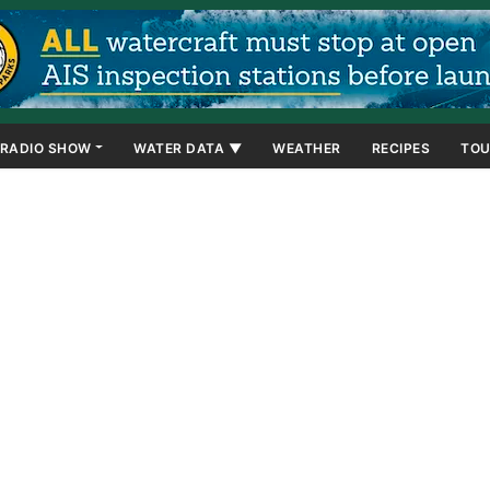
RADIO SHOW
WATER DATA ▼
WEATHER
RECIPES
TOU