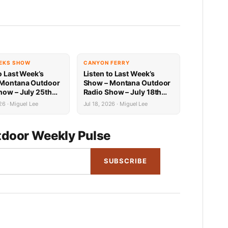
EKS SHOW
CANYON FERRY
o Last Week’s
Listen to Last Week’s
 Montana Outdoor
Show – Montana Outdoor
how – July 25th
Radio Show – July 18th
Recap
26 · Miguel Lee
Jul 18, 2026 · Miguel Lee
door Weekly Pulse
SUBSCRIBE