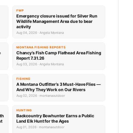
FWP
Emergency closure issued for Silver Run
Wildlife Management Area due to bear
activity
Aug 04, 2026 · Angela Montana
MONTANA FISHING REPORTS
e
Chancy’s Fish Camp Flathead Area Fishing
Report 7.31.26
Aug 03, 2026 · Angela Montana
FISHING
A Montana Outfitter’s 3 Must-Have Flies —
And Why They Work on Our Rivers
Aug 02, 2026 · montanaoutdoor
HUNTING
th
Backcountry Bowhunter Earns a Public
nt
Land Elk Hunt for the Ages
Aug 01, 2026 · montanaoutdoor