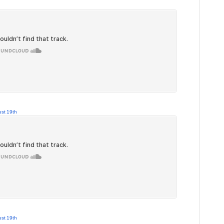
st 19th
st 19th