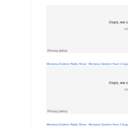
Montana Outdoor Radio Show
·
Montana Outdoor Hour 1 Augu
Montana Outdoor Radio Show
·
Montana Outdoor Hour 2 Augu