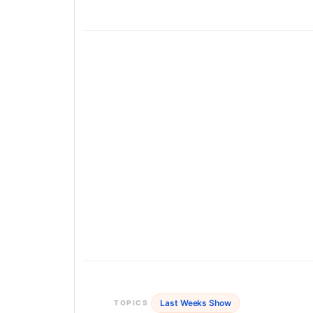
Last Weeks Show
TOPICS