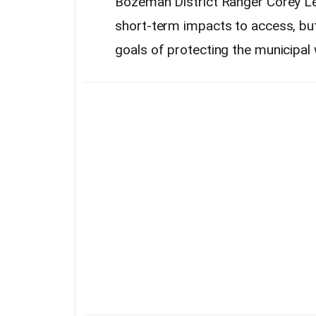
Bozeman District Ranger Corey Le
short-term impacts to access, but 
goals of protecting the municipal