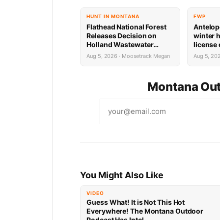
HUNT IN MONTANA
FWP
Flathead National Forest
Antelop
Releases Decision on
winter 
Holland Wastewater
license
System Reconstruction
results
Aug 5, 2026 · Moosetrack Megan
Aug 5, 20
Montana Out
You Might Also Like
VIDEO
Guess What! It is Not This Hot
Everywhere! The Montana Outdoor
Podcast Has Intel…