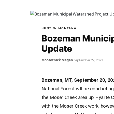
HUNT IN MONTANA
Bozeman Municip
Update
Moosetrack Megan
·
September 22, 2023
Bozeman, MT, September 20, 20
National Forest will be conductin
the Moser Creek area up Hyalite C
with the Moser Creek work, howev