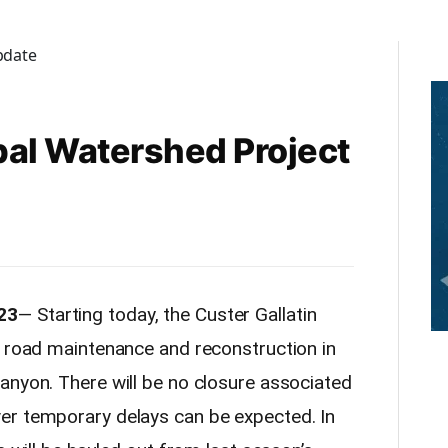
al Watershed Project
23
— Starting today, the Custer Gallatin
g road maintenance and reconstruction in
anyon. There will be no closure associated
er temporary delays can be expected. In