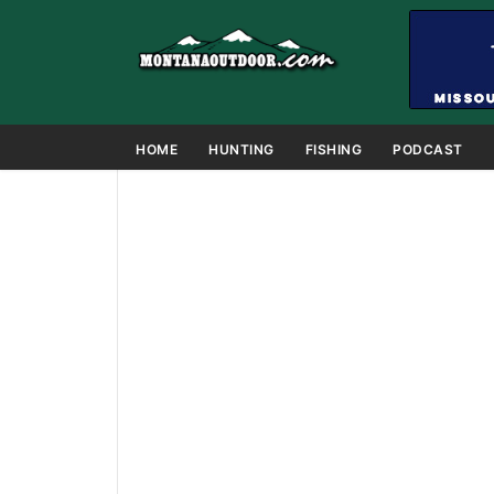
HOME
HUNTING
FISHING
PODCAST