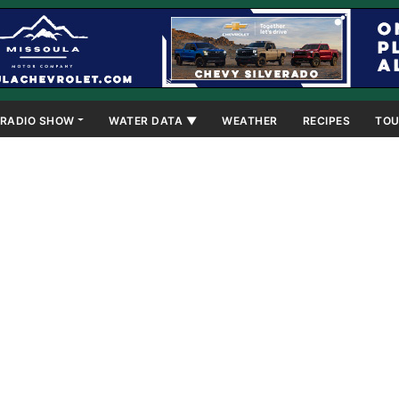
RADIO SHOW
WATER DATA ▼
WEATHER
RECIPES
TOU