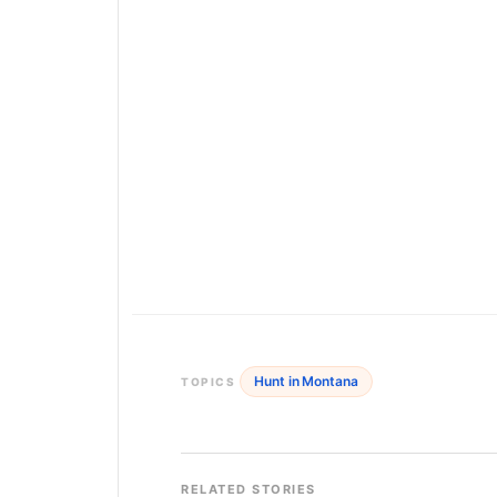
Hunt in Montana
TOPICS
RELATED STORIES