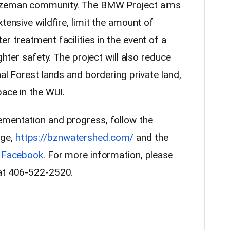
Bozeman community. The BMW Project aims
tensive wildfire, limit the amount of
r treatment facilities in the event of a
ighter safety. The project will also reduce
nal Forest lands and bordering private land,
pace in the WUI.
ementation and progress, follow the
age,
https://bznwatershed.com/
and the
n
Facebook
. For more information, please
 at 406-522-2520.