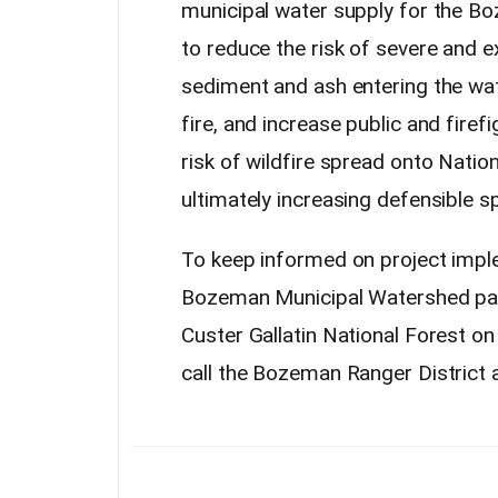
municipal water supply for the 
to reduce the risk of severe and ex
sediment and ash entering the wate
fire, and increase public and firef
risk of wildfire spread onto Natio
ultimately increasing defensible s
To keep informed on project impl
Bozeman Municipal Watershed p
Custer Gallatin National Forest o
call the Bozeman Ranger District