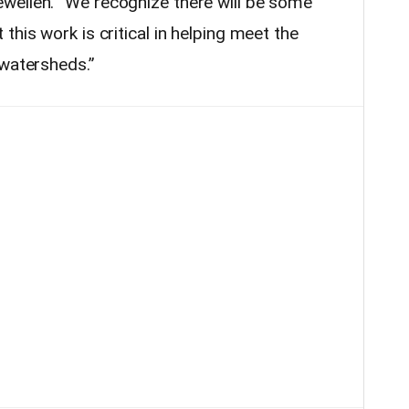
wellen. “We recognize there will be some
this work is critical in helping meet the
 watersheds.”