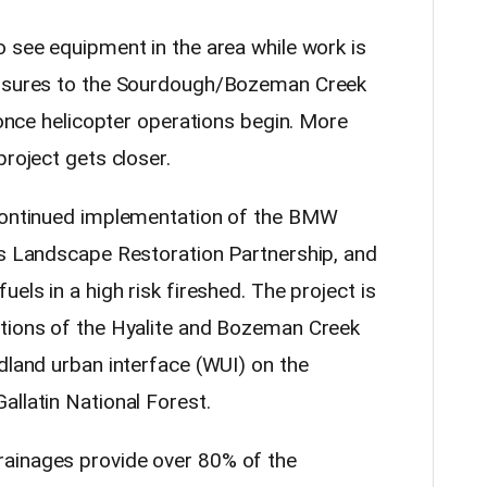
o see equipment in the area while work is
losures to the Sourdough/Bozeman Creek
l once helicopter operations begin. More
project gets closer.
 continued implementation of the BMW
fs Landscape Restoration Partnership, and
els in a high risk fireshed. The project is
rtions of the Hyalite and Bozeman Creek
dland urban interface (WUI) on the
allatin National Forest.
ainages provide over 80% of the