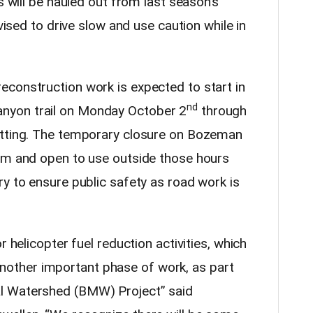
s will be hauled out from last season’s
dvised to drive slow and use caution while in
construction work is expected to start in
nd
nyon trail on Monday October 2
through
itting. The temporary closure on Bozeman
0pm and open to use outside those hours
y to ensure public safety as road work is
r helicopter fuel reduction activities, which
is another important phase of work, as part
al Watershed (BMW) Project”
said