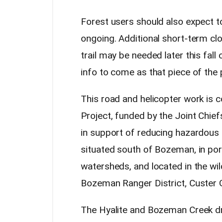
Forest users should also expect t
ongoing. Additional short-term c
trail may be needed later this fal
info to come as that piece of the 
This road and helicopter work is
Project,
funded by the Joint Chie
in support of reducing hazardous fu
situated south of Bozeman, in po
watersheds, and located in the wil
Bozeman Ranger District, Custer G
The Hyalite and Bozeman Creek dr