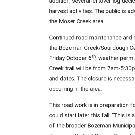
addition, several leftover log deck
harvest activities. The public is a
the Moser Creek area.
Continued road maintenance and re
the Bozeman Creek/Sourdough Ca
th
Friday October 6
, weather perm
Creek trail will be from 7am-5:3
and dates. The closure is necessar
occurring in the area.
This road work is in preparation fo
could start later this fall. “This 
of the broader Bozeman Municip