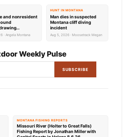
HUNT IN MONTANA
e and nonresident
Man dies in suspected
hound
Montana cliff diving
 drawing
incident
 now available
26 · Angela Montana
Aug 5, 2026 · Moosetrack Megan
door Weekly Pulse
SUBSCRIBE
MONTANA FISHING REPORTS
Missouri River (Holter to Great Falls)
Fishing Report by Jonathan Miller with
Capital Sports in Helena 8.6.26