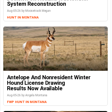
System Reconstruction
Aug-05-26 by Moosetrack Megan
HUNT IN MONTANA
Antelope And Nonresident Winter
Hound License Drawing
Results Now Available
Aug-05-26 by Angela Montana
FWP
HUNT IN MONTANA