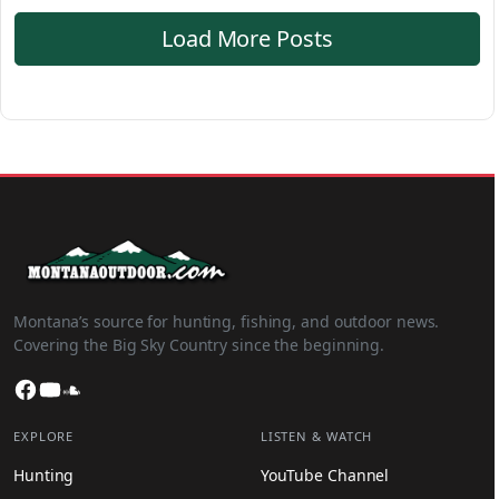
Load More Posts
Montana’s source for hunting, fishing, and outdoor news.
Covering the Big Sky Country since the beginning.
Facebook
YouTube
SoundCloud
EXPLORE
LISTEN & WATCH
Hunting
YouTube Channel