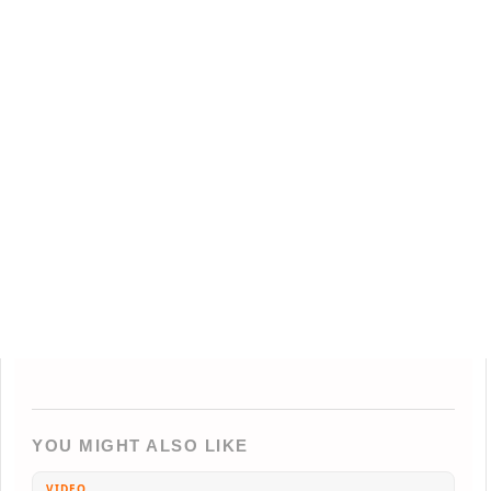
YOU MIGHT ALSO LIKE
VIDEO