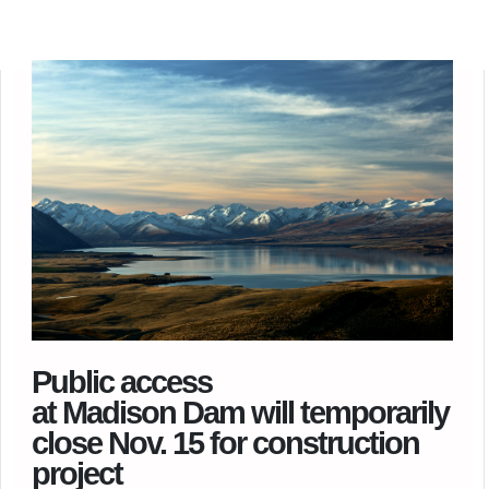
Public access
at Madison Dam will temporarily
close Nov. 15 for construction
project