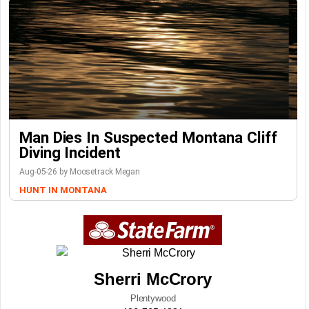
Man Dies In Suspected Montana Cliff
Diving Incident
Aug-05-26 by Moosetrack Megan
HUNT IN MONTANA
Sherri McCrory
Plentywood