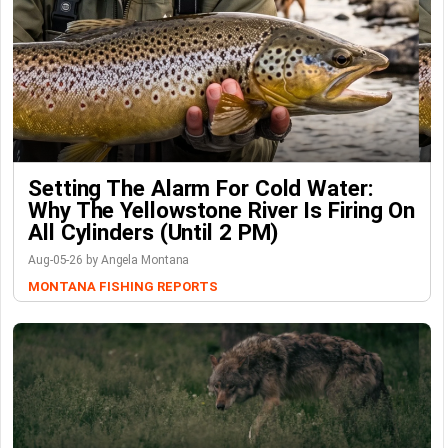
Setting The Alarm For Cold Water:
Why The Yellowstone River Is Firing On
All Cylinders (Until 2 PM)
Aug-05-26 by Angela Montana
MONTANA FISHING REPORTS