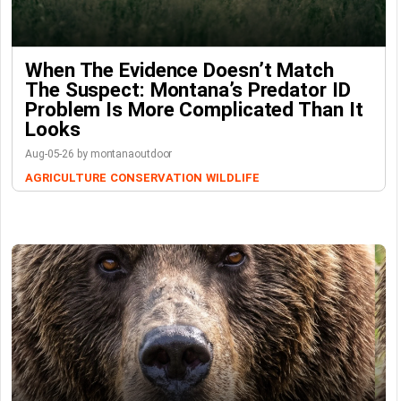
When The Evidence Doesn’t Match
The Suspect: Montana’s Predator ID
Problem Is More Complicated Than It
Looks
Aug-05-26 by montanaoutdoor
AGRICULTURE
CONSERVATION
WILDLIFE