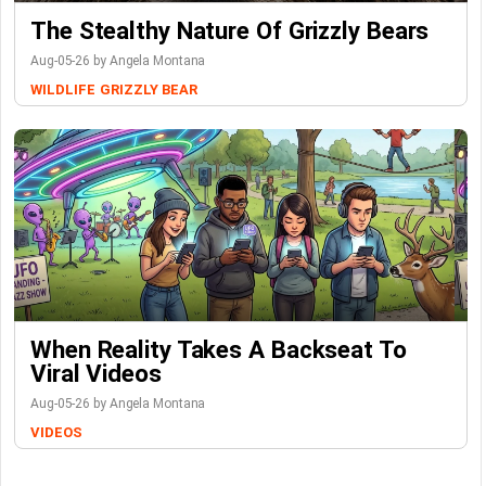
The Stealthy Nature Of Grizzly Bears
Aug-05-26 by Angela Montana
WILDLIFE
GRIZZLY BEAR
When Reality Takes A Backseat To
Viral Videos
Aug-05-26 by Angela Montana
VIDEOS