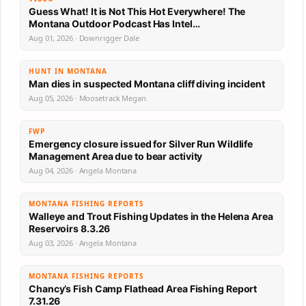
Guess What! It is Not This Hot Everywhere! The
Montana Outdoor Podcast Has Intel…
Aug 01, 2026 · Downrigger Dale
HUNT IN MONTANA
Man dies in suspected Montana cliff diving incident
Aug 05, 2026 · Moosetrack Megan
FWP
Emergency closure issued for Silver Run Wildlife
Management Area due to bear activity
Aug 04, 2026 · Angela Montana
MONTANA FISHING REPORTS
Walleye and Trout Fishing Updates in the Helena Area
Reservoirs 8.3.26
Aug 03, 2026 · Angela Montana
MONTANA FISHING REPORTS
Chancy’s Fish Camp Flathead Area Fishing Report
7.31.26