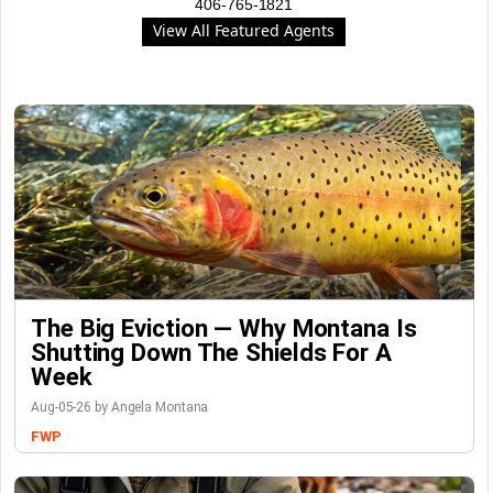
406-765-1821
View All Featured Agents
The Big Eviction — Why Montana Is
Shutting Down The Shields For A
Week
Aug-05-26 by Angela Montana
FWP