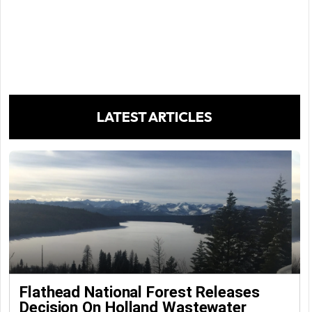
LATEST ARTICLES
Flathead National Forest Releases
Decision On Holland Wastewater