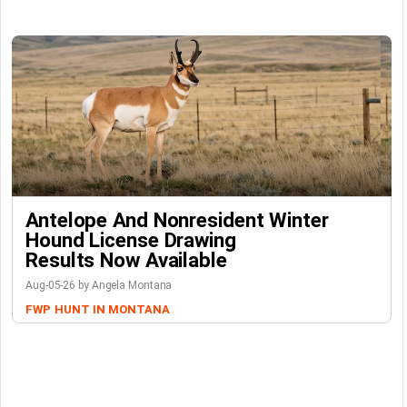
Antelope And Nonresident Winter
Hound License Drawing
Results Now Available
Aug-05-26 by Angela Montana
FWP
HUNT IN MONTANA