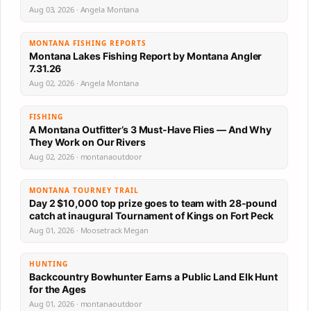
Aug 03, 2026 · Angela Montana
MONTANA FISHING REPORTS
Montana Lakes Fishing Report by Montana Angler
7.31.26
Aug 02, 2026 · Angela Montana
FISHING
A Montana Outfitter’s 3 Must-Have Flies — And Why
They Work on Our Rivers
Aug 02, 2026 · montanaoutdoor
MONTANA TOURNEY TRAIL
Day 2 $10,000 top prize goes to team with 28-pound
catch at inaugural Tournament of Kings on Fort Peck
Aug 01, 2026 · Moosetrack Megan
HUNTING
Backcountry Bowhunter Earns a Public Land Elk Hunt
for the Ages
Aug 01, 2026 · montanaoutdoor