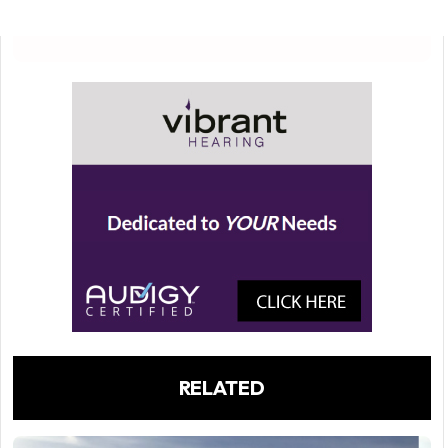
RELATED