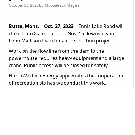
October 30, 2023 by Moosetrack Megan
Butte, Mont. – Oct. 27, 2023
– Ennis Lake Road will
close from 8 a.m. to noon Nov. 15 downstream
from
Madison
Dam
for a construction project.
Work on the flow line from the
dam
to the
powerhouse requires heavy equipment and a large
crane. Public access will be closed for safety.
NorthWestern Energy appreciates the cooperation
of recreationists has we conduct this work.