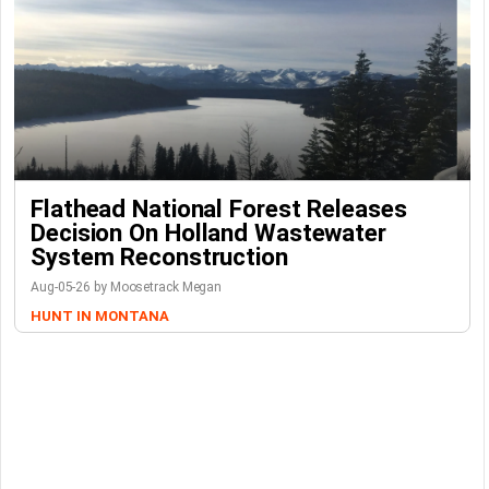
Flathead National Forest Releases
Decision On Holland Wastewater
System Reconstruction
Aug-05-26 by Moosetrack Megan
HUNT IN MONTANA