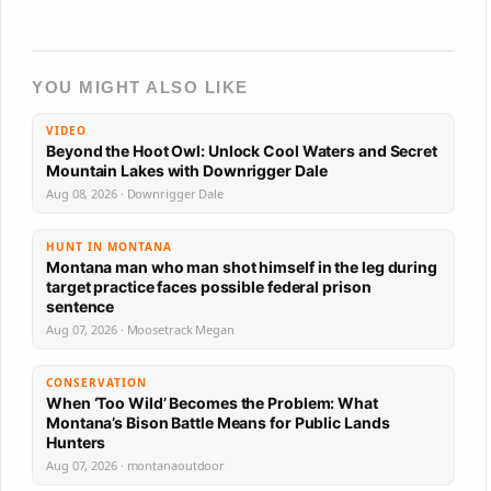
YOU MIGHT ALSO LIKE
VIDEO
Beyond the Hoot Owl: Unlock Cool Waters and Secret
Mountain Lakes with Downrigger Dale
Aug 08, 2026 · Downrigger Dale
HUNT IN MONTANA
Montana man who man shot himself in the leg during
target practice faces possible federal prison
sentence
Aug 07, 2026 · Moosetrack Megan
CONSERVATION
When ‘Too Wild’ Becomes the Problem: What
Montana’s Bison Battle Means for Public Lands
Hunters
Aug 07, 2026 · montanaoutdoor