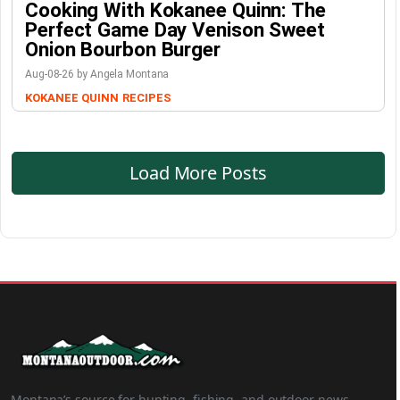
Cooking With Kokanee Quinn: The
Perfect Game Day Venison Sweet
Onion Bourbon Burger
Aug-08-26 by Angela Montana
KOKANEE QUINN
RECIPES
Load More Posts
Montana’s source for hunting, fishing, and outdoor news.