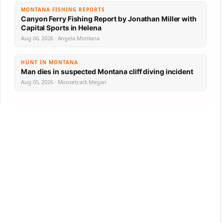
MONTANA FISHING REPORTS
Canyon Ferry Fishing Report by Jonathan Miller with
Capital Sports in Helena
Aug 06, 2026 · Angela Montana
HUNT IN MONTANA
Man dies in suspected Montana cliff diving incident
Aug 05, 2026 · Moosetrack Megan