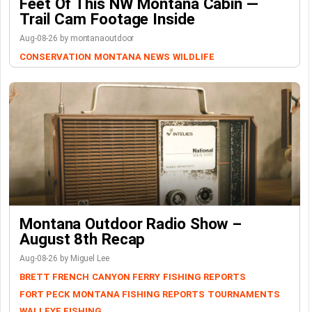
Feet Of This NW Montana Cabin —
Trail Cam Footage Inside
Aug-08-26 by montanaoutdoor
CONSERVATION
MONTANA NEWS
WILDLIFE
Montana Outdoor Radio Show –
August 8th Recap
Aug-08-26 by Miguel Lee
BRETT FRENCH
CANYON FERRY
FISHING REPORTS
FORT PECK
MONTANA FISHING REPORTS
TOURNAMENTS
WALLEYE FISHING