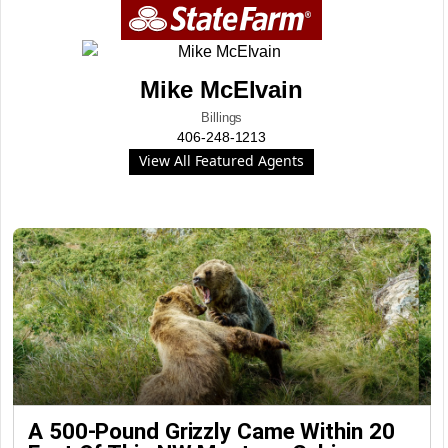
Mike McElvain
Billings
406-248-1213
View All Featured Agents
A 500-Pound Grizzly Came Within 20