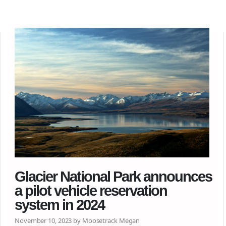
Glacier National Park announces
a pilot vehicle reservation
system in 2024
November 10, 2023 by Moosetrack Megan