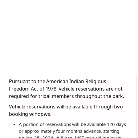
Pursuant to the American Indian Religious
Freedom Act of 1978, vehicle reservations are not
required for tribal members throughout the
park
.
Vehicle reservations will be available through two
booking windows.
A portion of reservations will be available 120 days
or approximately four months advance, starting
on Jan. 25, 2024, at 8 a.m. MST on a rolling basis