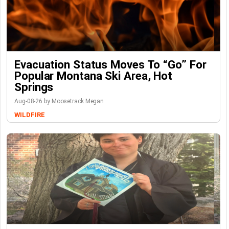
Evacuation Status Moves To “go” For
Popular Montana Ski Area, Hot
Springs
Aug-08-26 by Moosetrack Megan
WILDFIRE