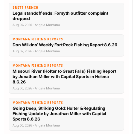
BRETT FRENCH
Legal standoff ends: Forsyth outfitter complaint
dropped
Aug 07, 2026 · Angela Montana
MONTANA FISHING REPORTS
Don Wilkins’ Weekly Fort Peck Fishing Report 8.6.26
Aug 07, 2026 · Angela Montana
MONTANA FISHING REPORTS
Missouri River (Holter to Great Falls) Fishing Report
by Jonathan Miller with Capital Sports in Helena
8.6.26
Aug 06, 2026 · Angela Montana
MONTANA FISHING REPORTS
Going Deep, Striking Gold: Holter & Regulating
Fishing Update by Jonathan Miller with Capital
Sports 8.6.26
Aug 06, 2026 · Angela Montana