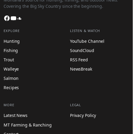
Covering the Big Sky Country since the beginning.
Facebook
YouTube
SoundCloud
EXPLORE
LISTEN & WATCH
Hunting
YouTube Channel
Fishing
SoundCloud
Trout
RSS Feed
Walleye
NewsBreak
Salmon
Recipes
MORE
LEGAL
Latest News
Privacy Policy
MT Farming & Ranching