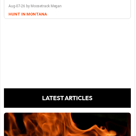
Aug-07-26 by Moosetrack Megan
HUNT IN MONTANA
LATEST ARTICLES