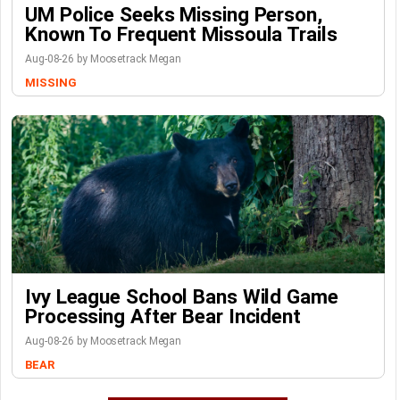
UM Police Seeks Missing Person,
Known To Frequent Missoula Trails
Aug-08-26 by Moosetrack Megan
MISSING
Ivy League School Bans Wild Game
Processing After Bear Incident
Aug-08-26 by Moosetrack Megan
BEAR