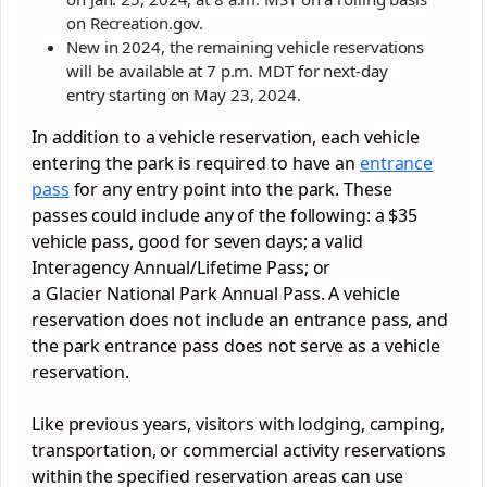
on Recreation.gov.
New in 2024, the remaining vehicle reservations
will be available at 7 p.m. MDT for next-day
entry starting on May 23, 2024.
In addition to a vehicle reservation, each vehicle
entering the
park
is required to have an
entrance
pass
for any entry point into the
park
. These
passes could include any of the following: a $35
vehicle pass, good for seven days; a valid
Interagency Annual/Lifetime Pass; or
a
Glacier
National
Park
Annual Pass. A vehicle
reservation does not include an entrance pass, and
the
park
entrance pass does not serve as a vehicle
reservation.
Like previous years, visitors with lodging, camping,
transportation, or commercial activity reservations
within the specified reservation areas can use