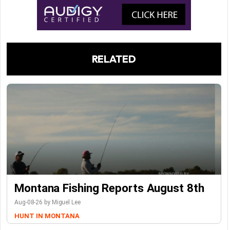
RELATED
Montana Fishing Reports August 8th
Aug-08-26 by Miguel Lee
HUNT IN MONTANA