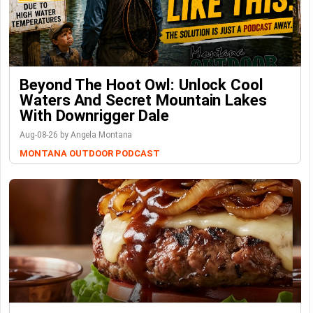
Beyond The Hoot Owl: Unlock Cool
Waters And Secret Mountain Lakes
With Downrigger Dale
Aug-08-26 by Angela Montana
MONTANA OUTDOOR PODCAST