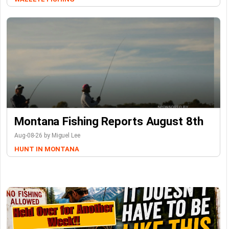
Montana Fishing Reports August 8th
Aug-08-26 by Miguel Lee
HUNT IN MONTANA