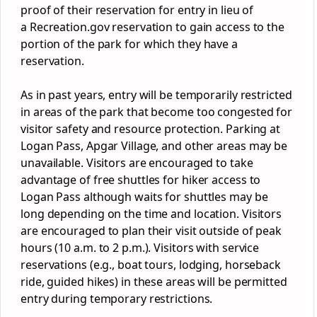
proof of their reservation for entry in lieu of
a Recreation.gov reservation to gain access to the
portion of the
park
for which they have a
reservation.
As in past years, entry will be temporarily restricted
in areas of the
park
that become too congested for
visitor safety and resource protection.
Park
ing at
Logan Pass, Apgar Village, and other areas may be
unavailable. Visitors are encouraged to take
advantage of free shuttles for hiker access to
Logan Pass although waits for shuttles may be
long depending on the time and location. Visitors
are encouraged to plan their visit outside of peak
hours (10 a.m. to 2 p.m.). Visitors with service
reservations (e.g., boat tours, lodging, horseback
ride, guided hikes) in these areas will be permitted
entry during temporary restrictions.