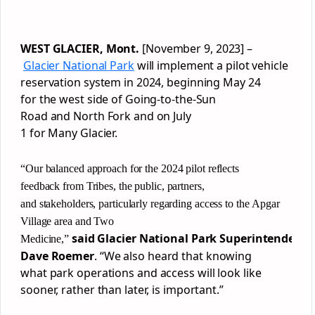
WEST
GLACIER
, Mont.
[November 9, 2023]
–
Glacier
National
Park
will implement a pilot vehicle
reservation system in 2024, beginning May 24
for the west side of Going-to-the-Sun
Road and North Fork and on July
1 for Many
Glacier
.
“Our balanced approach for the 2024 pilot reflects
feedback from Tribes, the public, partners,
and stakeholders, particularly regarding access to the Apgar
Village area and Two
said
Glacier
National
Park
Superintendent
Medicine,”
Dave Roemer
. “We also heard that knowing
what
park
operations and access will look like
sooner, rather than later, is important.”