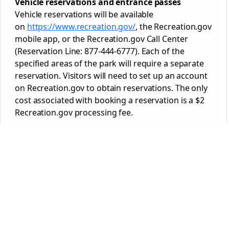
Vehicle reservations and entrance passes
Vehicle reservations will be available
on
https://www.recreation.gov/
, the Recreation.gov
mobile app, or the Recreation.gov Call Center
(Reservation Line: 877-444-6777). Each of the
specified areas of the
park
will require a separate
reservation. Visitors will need to set up an account
on Recreation.gov to obtain reservations. The only
cost associated with booking a reservation is a $2
Recreation.gov processing fee.