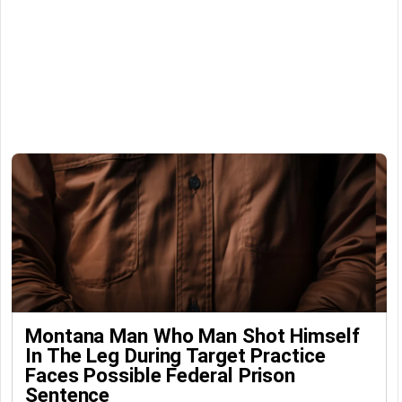
Montana Man Who Man Shot Himself
In The Leg During Target Practice
Faces Possible Federal Prison
Sentence