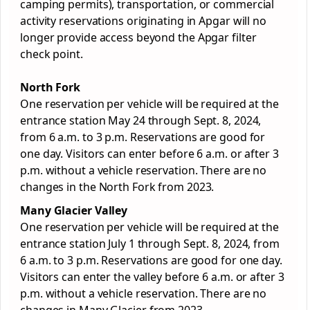
camping permits), transportation, or commercial
activity reservations originating in Apgar will no
longer provide access beyond the Apgar filter
check point.
North Fork
One reservation per vehicle will be required at the
entrance station May 24 through Sept. 8, 2024,
from 6 a.m. to 3 p.m. Reservations are good for
one day. Visitors can enter before 6 a.m. or after 3
p.m. without a vehicle reservation. There are no
changes in the North Fork from 2023.
Many
Glacier
Valley
One reservation per vehicle will be required at the
entrance station July 1 through Sept. 8, 2024, from
6 a.m. to 3 p.m. Reservations are good for one day.
Visitors can enter the valley before 6 a.m. or after 3
p.m. without a vehicle reservation. There are no