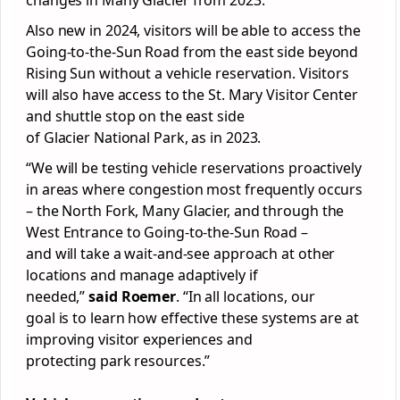
changes in Many
Glacier
from 2023.
Also new in 2024, visitors will be able to access the
Going-to-the-Sun Road from the east side beyond
Rising Sun without a vehicle reservation. Visitors
will also have access to the St. Mary Visitor Center
and shuttle stop on the east side
of
Glacier
National
Park
, as in 2023.
“We will be testing vehicle reservations proactively
in areas where congestion most frequently occurs
– the North Fork, Many
Glacier
, and through the
West Entrance to Going-to-the-Sun Road –
and will take a wait-and-see approach at other
locations and manage adaptively if
needed,”
said Roemer
. “In all locations, our
goal is to learn how effective these systems are at
improving visitor experiences and
protecting
park
resources.”