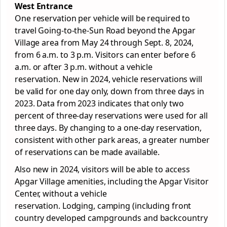
West Entrance
One reservation per vehicle will be required to
travel Going-to-the-Sun Road beyond the Apgar
Village area from May 24 through Sept. 8, 2024,
from 6 a.m. to 3 p.m. Visitors can enter before 6
a.m. or after 3 p.m. without a vehicle
reservation. New in 2024, vehicle reservations will
be valid for one day only, down from three days in
2023. Data from 2023 indicates that only two
percent of three-day reservations were used for all
three days. By changing to a one-day reservation,
consistent with other
park
areas, a greater number
of reservations can be made available.
Also new in 2024, visitors will be able to access
Apgar Village amenities, including the Apgar Visitor
Center, without a vehicle
reservation. Lodging, camping (including front
country developed campgrounds and backcountry