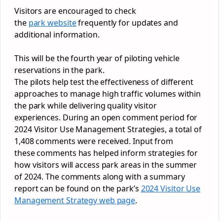
Visitors are encouraged to check
the
park
website
frequently for updates and
additional information.
This will be the fourth year of piloting vehicle
reservations in the
park
.
The pilots help test the effectiveness of different
approaches to manage high traffic volumes within
the
park
while delivering quality visitor
experiences. During an open comment period for
2024 Visitor Use Management Strategies, a total of
1,408 comments were received. Input from
these comments has helped inform strategies for
how visitors will access
park
areas in the summer
of 2024. The comments along with a summary
report can be found on the
park
’s
2024 Visitor Use
Management Strategy web page
.