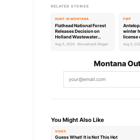
RELATED STORIES
HUNT IN MONTANA
FWP
Flathead National Forest
Antelop
Releases Decision on
winter 
Holland Wastewater
license
System Reconstruction
results
Aug 5, 2026 · Moosetrack Megan
Aug 5, 20
Montana Out
You Might Also Like
VIDEO
Guess What! It is Not This Hot