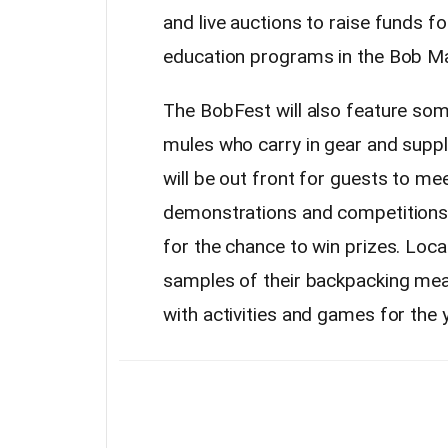
and live auctions to raise funds f
education programs in the Bob Ma
The BobFest will also feature som
mules who carry in gear and suppl
will be out front for guests to me
demonstrations and competitions,
for the chance to win prizes. Loca
samples of their backpacking meals,
with activities and games for the 