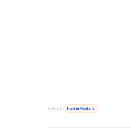
Hunt in Montana
TOPICS