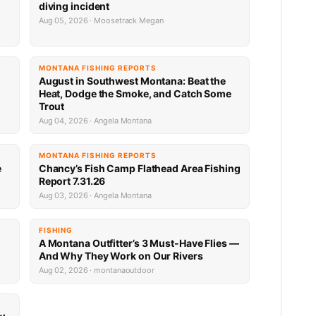
diving incident
Aug 05, 2026 · Moosetrack Megan
MONTANA FISHING REPORTS
n
August in Southwest Montana: Beat the
Heat, Dodge the Smoke, and Catch Some
Trout
Aug 04, 2026 · Angela Montana
MONTANA FISHING REPORTS
e
Chancy’s Fish Camp Flathead Area Fishing
Report 7.31.26
Aug 03, 2026 · Angela Montana
FISHING
A Montana Outfitter’s 3 Must-Have Flies —
And Why They Work on Our Rivers
Aug 02, 2026 · montanaoutdoor