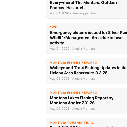
Everywhere! The Montana Outdoor
Podcast Has Intel…
Aug 01, 2026 · Downrigger Dale
FWP
Emergency closure issued for Silver Ru
Wildlife Management Area due to bear
activity
Aug 04, 2026 · Angela Montana
MONTANA FISHING REPORTS
Walleye and Trout Fishing Updates in th
Helena Area Reservoirs 8.3.26
Aug 03, 2026 · Angela Montana
MONTANA FISHING REPORTS
Montana Lakes Fishing Report by
Montana Angler 7.31.26
Aug 02, 2026 · Angela Montana
MONTANA TOURNEY TRAIL