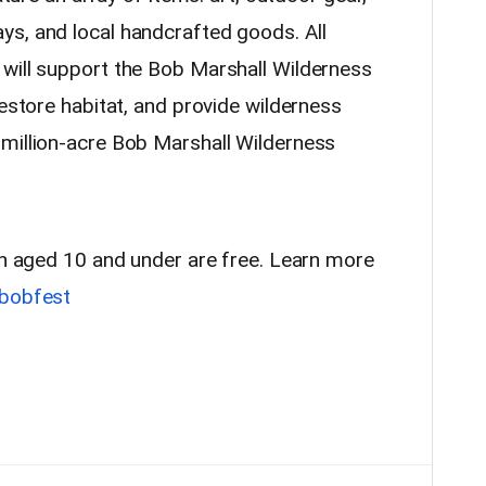
s, and local handcrafted goods. All
will support the Bob Marshall Wilderness
restore habitat, and provide wilderness
million-acre Bob Marshall Wilderness
ren aged 10 and under are free. Learn more
bobfest