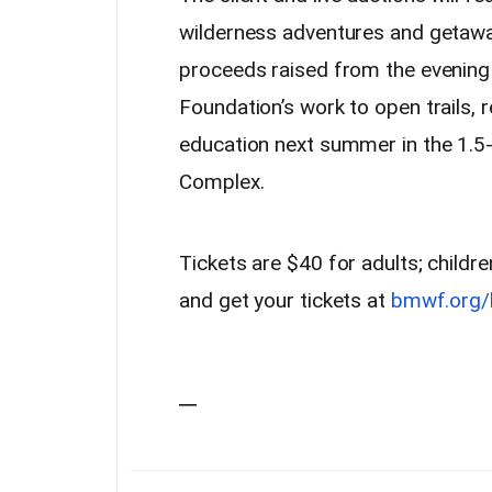
wilderness adventures and getaway
proceeds raised from the evening 
Foundation’s work to open trails, 
education next summer in the 1.5-
Complex.
Tickets are $40 for adults; child
and get your tickets at
bmwf.org/
—