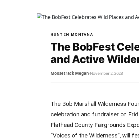
HUNT IN MONTANA
The BobFest Cele
and Active Wilde
Moosetrack Megan
·
November 2, 2023
The Bob Marshall Wilderness Found
celebration and fundraiser on Fr
Flathead County Fairgrounds Expo 
“Voices of the Wilderness”, will fea