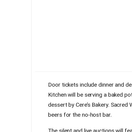
Door tickets include dinner and d
Kitchen will be serving a baked pota
dessert by Cere’s Bakery. Sacred
beers for the no-host bar.
The silent and live auctions will fe