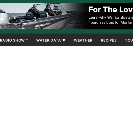
RADIO SHOW
WATER DATA ▼
WEATHER
RECIPES
TOU