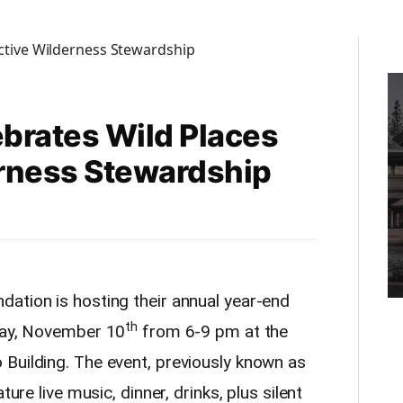
brates Wild Places
rness Stewardship
ation is hosting their annual year-end
th
iday, November 10
from 6-9 pm at the
Building. The event, previously known as
ture live music, dinner, drinks, plus silent