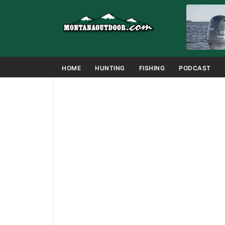
HOME
HUNTING
FISHING
PODCAST