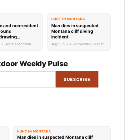
HUNT IN MONTANA
e and nonresident
Man dies in suspected
hound
Montana cliff diving
 drawing
incident
 now available
26 · Angela Montana
Aug 5, 2026 · Moosetrack Megan
door Weekly Pulse
SUBSCRIBE
HUNT IN MONTANA
Man dies in suspected Montana cliff