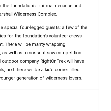
or the foundation’s trail maintenance and
rshall Wilderness Complex.
e special four-legged guests: a few of the
ies for the foundation’s volunteer crews
et. There will be manty wrapping
 as well as a crosscut saw competition
l
outdoor
company RightOnTrek will have
 and there will be a kid’s corner filled
younger generation of wilderness lovers.