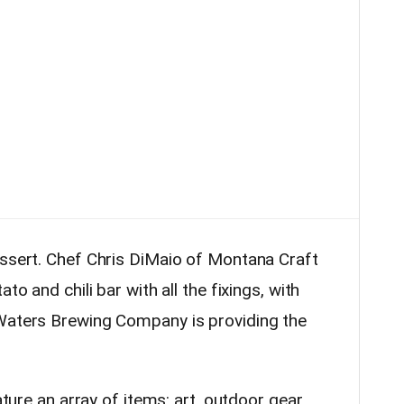
essert. Chef Chris DiMaio of Montana Craft
to and chili bar with all the fixings, with
 Waters Brewing Company is providing the
ature an array of items: art,
outdoor
gear,