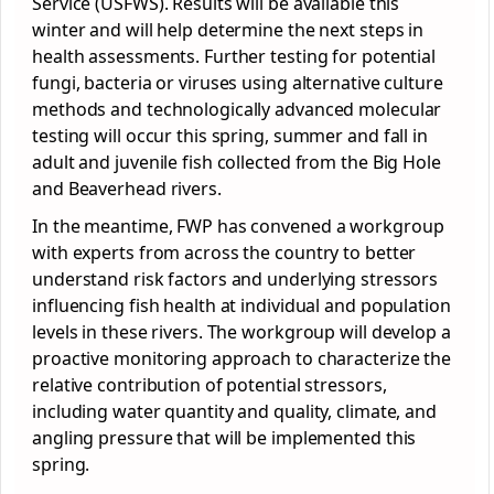
Service (USFWS). Results will be available this
winter and will help determine the next steps in
health assessments. Further testing for potential
fungi, bacteria or viruses using alternative culture
methods and technologically advanced molecular
testing will occur this spring, summer and fall in
adult and juvenile fish collected from the Big Hole
and Beaverhead rivers.
In the meantime, FWP has convened a workgroup
with experts from across the country to better
understand risk factors and underlying stressors
influencing fish health at individual and population
levels in these rivers. The workgroup will develop a
proactive monitoring approach to characterize the
relative contribution of potential stressors,
including water quantity and quality, climate, and
angling pressure that will be implemented this
spring.