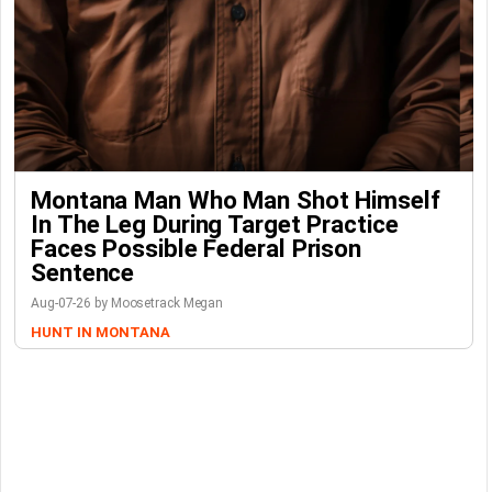
Montana Man Who Man Shot Himself
In The Leg During Target Practice
Faces Possible Federal Prison
Sentence
Aug-07-26 by Moosetrack Megan
HUNT IN MONTANA