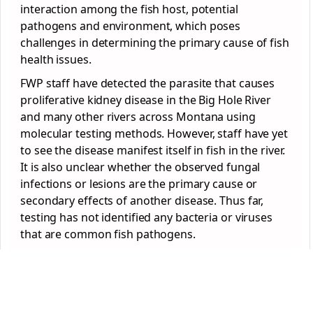
interaction among the fish host, potential
pathogens and environment, which poses
challenges in determining the primary cause of fish
health issues.
FWP staff have detected the parasite that causes
proliferative kidney disease in the Big Hole River
and many other rivers across Montana using
molecular testing methods. However, staff have yet
to see the disease manifest itself in fish in the river.
It is also unclear whether the observed fungal
infections or lesions are the primary cause or
secondary effects of another disease. Thus far,
testing has not identified any bacteria or viruses
that are common fish pathogens.