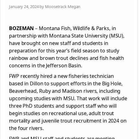
January 24, 2024 by Moosetrack Megan
BOZEMAN
– Montana Fish, Wildlife & Parks, in
partnership with Montana State University (MSU),
have brought on new staff and students in
preparation for this year’s field season to study
rainbow and brown trout declines and fish health
concerns in the Jefferson Basin.
FWP recently hired a new fisheries technician
based in Dillon to support efforts in the Big Hole,
Beaverhead, Ruby and Madison rivers, including
upcoming studies with MSU. That work will include
three PhD students and support staff who will
begin studies on recreational use, adult trout
mortality and juvenile trout recruitment in 2024 on
the four rivers.
FWP and MSU staff and students are meeting