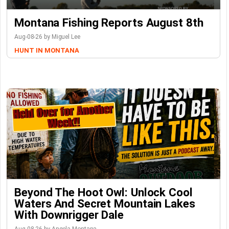
Montana Fishing Reports August 8th
Aug-08-26 by Miguel Lee
HUNT IN MONTANA
Beyond The Hoot Owl: Unlock Cool
Waters And Secret Mountain Lakes
With Downrigger Dale