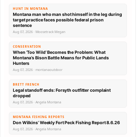
HUNT IN MONTANA
Montana man who man shot himself in the leg during
target practice faces possible federal prison
sentence
Aug 07, 2026 · Moosetrack Megan
CONSERVATION
When ‘Too Wild’ Becomes the Problem: What
Montana’s Bison Battle Means for Public Lands
Hunters
Aug 07, 2026 · montanaoutdoor
BRETT FRENCH
Legal standoff ends: Forsyth outfitter complaint
dropped
Aug 07, 2026 · Angela Montana
MONTANA FISHING REPORTS
Don Wilkins’ Weekly Fort Peck Fishing Report 8.6.26
Aug 07, 2026 · Angela Montana