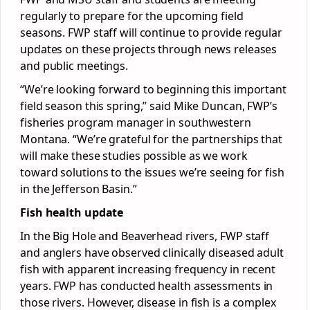
regularly to prepare for the upcoming field
seasons. FWP staff will continue to provide regular
updates on these projects through news releases
and public meetings.
“We’re looking forward to beginning this important
field season this spring,” said Mike Duncan, FWP’s
fisheries program manager in southwestern
Montana. “We’re grateful for the partnerships that
will make these studies possible as we work
toward solutions to the issues we’re seeing for fish
in the Jefferson Basin.”
Fish health update
In the Big Hole and Beaverhead rivers, FWP staff
and anglers have observed clinically diseased adult
fish with apparent increasing frequency in recent
years. FWP has conducted health assessments in
those rivers. However, disease in fish is a complex