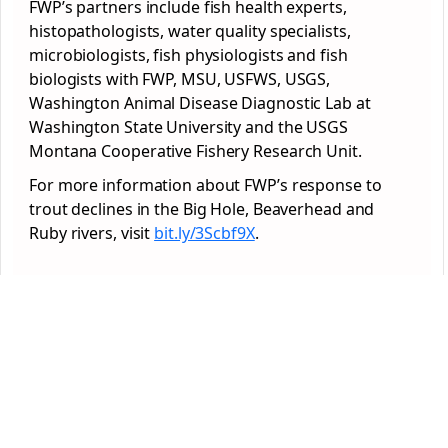
FWP’s partners include fish health experts,
histopathologists, water quality specialists,
microbiologists, fish physiologists and fish
biologists with FWP, MSU, USFWS, USGS,
Washington Animal Disease Diagnostic Lab at
Washington State University and the USGS
Montana Cooperative Fishery Research Unit.
For more information about FWP’s response to
trout declines in the Big Hole, Beaverhead and
Ruby rivers, visit
bit.ly/3Scbf9X
.