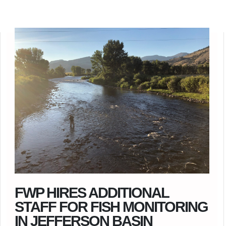
FWP HIRES ADDITIONAL
STAFF FOR FISH MONITORING
IN JEFFERSON BASIN