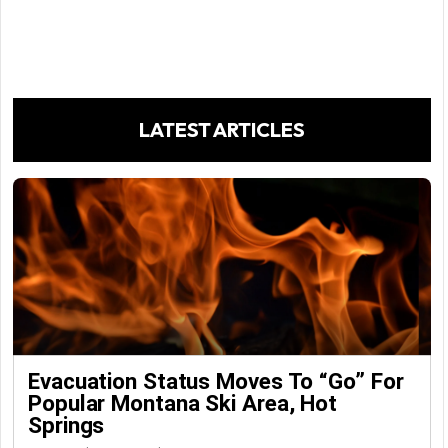
LATEST ARTICLES
Evacuation Status Moves To “go” For
Popular Montana Ski Area, Hot
Springs