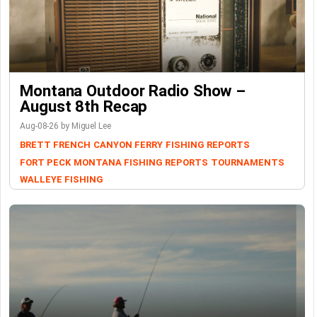
Montana Outdoor Radio Show –
August 8th Recap
Aug-08-26 by Miguel Lee
BRETT FRENCH
CANYON FERRY
FISHING REPORTS
FORT PECK
MONTANA FISHING REPORTS
TOURNAMENTS
WALLEYE FISHING