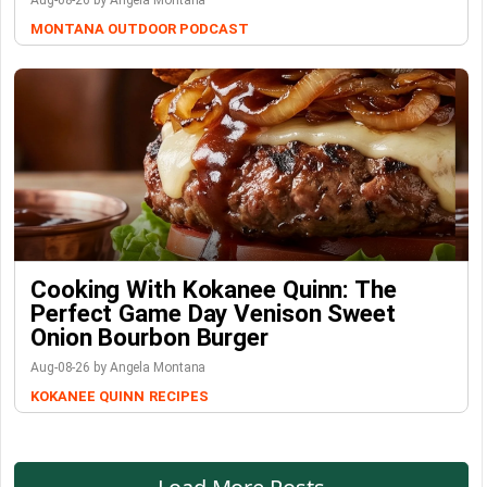
Aug-08-26 by Angela Montana
MONTANA OUTDOOR PODCAST
Cooking With Kokanee Quinn: The
Perfect Game Day Venison Sweet
Onion Bourbon Burger
Aug-08-26 by Angela Montana
KOKANEE QUINN
RECIPES