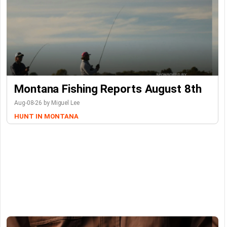
Montana Fishing Reports August 8th
Aug-08-26 by Miguel Lee
HUNT IN MONTANA