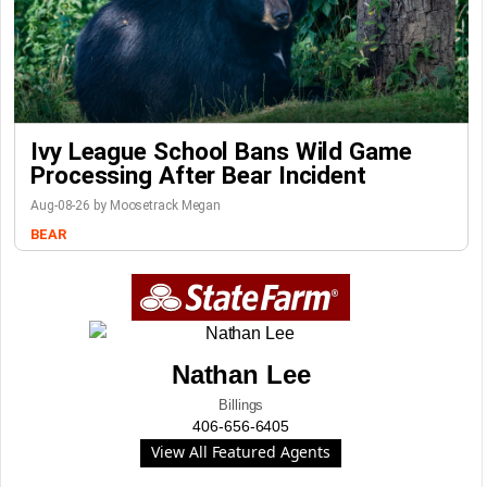
Ivy League School Bans Wild Game
Processing After Bear Incident
Aug-08-26 by Moosetrack Megan
BEAR
Nathan Lee
Billings
406-656-6405
View All Featured Agents