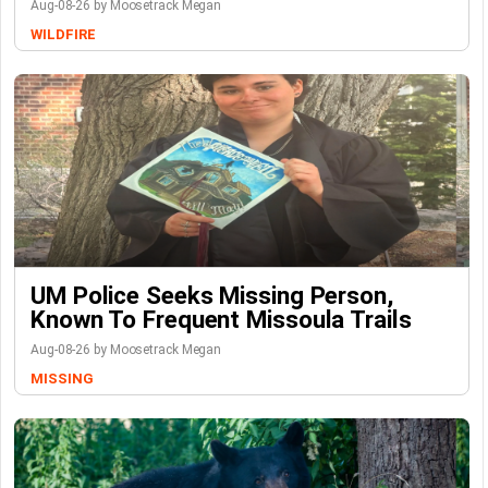
Aug-08-26 by Moosetrack Megan
WILDFIRE
UM Police Seeks Missing Person,
Known To Frequent Missoula Trails
Aug-08-26 by Moosetrack Megan
MISSING