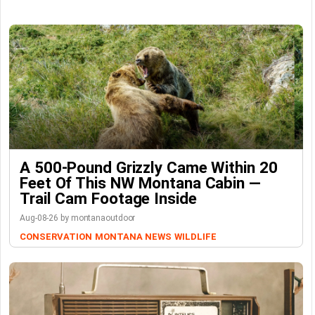
A 500-Pound Grizzly Came Within 20
Feet Of This NW Montana Cabin —
Trail Cam Footage Inside
Aug-08-26 by montanaoutdoor
CONSERVATION
MONTANA NEWS
WILDLIFE