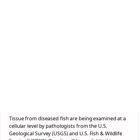
Tissue from diseased fish are being examined at a
cellular level by pathologists from the U.S.
Geological Survey (USGS) and U.S. Fish & Wildlife