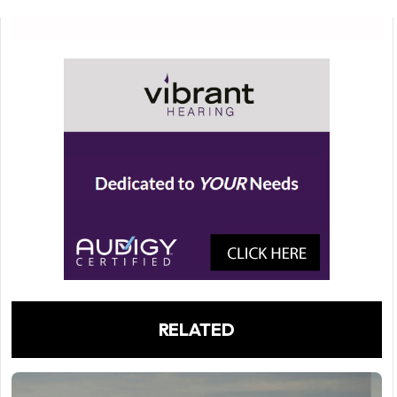
RELATED