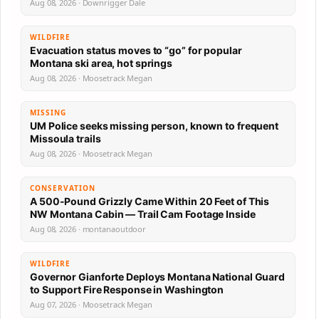
Aug 08, 2026 · Downrigger Dale
WILDFIRE
Evacuation status moves to “go” for popular
Montana ski area, hot springs
Aug 08, 2026 · Moosetrack Megan
MISSING
UM Police seeks missing person, known to frequent
Missoula trails
Aug 08, 2026 · Moosetrack Megan
CONSERVATION
A 500-Pound Grizzly Came Within 20 Feet of This
NW Montana Cabin — Trail Cam Footage Inside
Aug 08, 2026 · montanaoutdoor
WILDFIRE
Governor Gianforte Deploys Montana National Guard
to Support Fire Response in Washington
Aug 07, 2026 · Moosetrack Megan