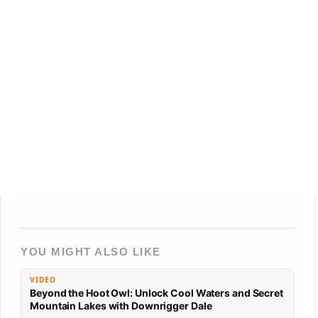
YOU MIGHT ALSO LIKE
VIDEO
Beyond the Hoot Owl: Unlock Cool Waters and Secret
Mountain Lakes with Downrigger Dale