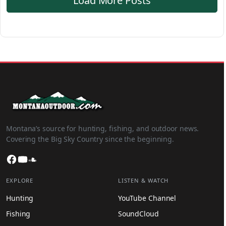
Load More Posts
Montana’s source for hunting, fishing, and outdoor news.
Covering the Big Sky Country since the beginning.
Facebook
YouTube
SoundCloud
EXPLORE
LISTEN & WATCH
Hunting
YouTube Channel
Fishing
SoundCloud