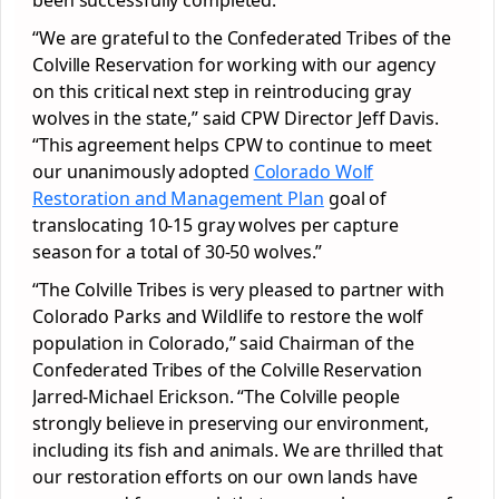
been successfully completed.
“We are grateful to the Confederated Tribes of the
Colville Reservation for working with our agency
on this critical next step in reintroducing gray
wolves in the state,” said CPW Director Jeff Davis.
“This agreement helps CPW to continue to meet
our unanimously adopted
Colorado Wolf
Restoration and Management Plan
goal of
translocating 10-15 gray wolves per capture
season for a total of 30-50 wolves.”
“The Colville Tribes is very pleased to partner with
Colorado Parks and Wildlife to restore the wolf
population in Colorado,” said Chairman of the
Confederated Tribes of the Colville Reservation
Jarred-Michael Erickson. “The Colville people
strongly believe in preserving our environment,
including its fish and animals. We are thrilled that
our restoration efforts on our own lands have