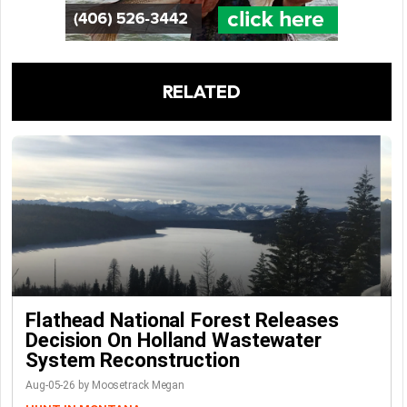
RELATED
Flathead National Forest Releases
Decision On Holland Wastewater
System Reconstruction
Aug-05-26 by Moosetrack Megan