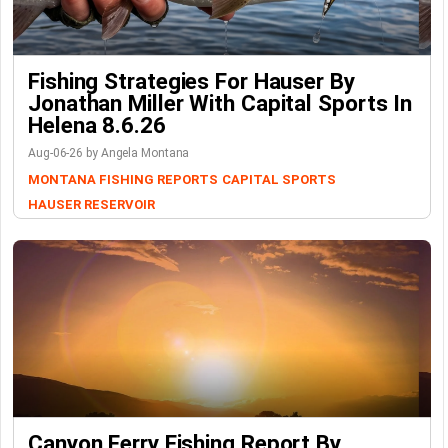
Fishing Strategies For Hauser By
Jonathan Miller With Capital Sports In
Helena 8.6.26
Aug-06-26 by Angela Montana
MONTANA FISHING REPORTS
CAPITAL SPORTS
HAUSER RESERVOIR
Canyon Ferry Fishing Report By