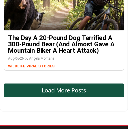
The Day A 20-Pound Dog Terrified A
300-Pound Bear (And Almost Gave A
Mountain Biker A Heart Attack)
Aug-06-26 by Angela Montana
WILDLIFE
VIRAL STORIES
Load More Posts