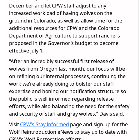
December and let CPW staff adjust to any
increased workload of having wolves on the
ground in Colorado, as well as allow time for the
additional resources for CPW and the Colorado
Department of Agriculture to support ranchers
proposed in the Governor’s budget to become
effective July 1.
“After an incredibly successful first release of
wolves from Oregon last month, our focus will be
on refining our internal processes, continuing the
work we’re already doing to bolster our staff
expertise and honing our notification structure so
the public is well informed regarding release
efforts, while also balancing the need for the safety
and security of staff and gray wolves,” Davis said.
Visit
CPW’s Stay Informed
page and sign up for the
Wolf Reintroduction eNews to stay up to date with
CPW’s Wolf Restoration efforts.