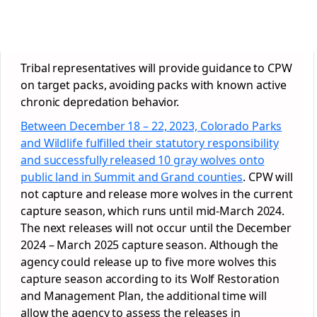
Tribal representatives will provide guidance to CPW
on target packs, avoiding packs with known active
chronic depredation behavior.
Between December 18 – 22, 2023, Colorado Parks
and Wildlife fulfilled their statutory responsibility
and successfully released 10 gray wolves onto
public land in Summit and Grand counties
. CPW will
not capture and release more wolves in the current
capture season, which runs until mid-March 2024.
The next releases will not occur until the December
2024 – March 2025 capture season. Although the
agency could release up to five more wolves this
capture season according to its Wolf Restoration
and Management Plan, the additional time will
allow the agency to assess the releases in