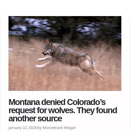
Montana denied Colorado’s
request for wolves. They found
another source
January 22, 2024 by Moosetrack Megan