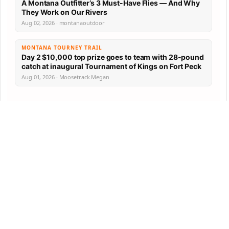
A Montana Outfitter’s 3 Must-Have Flies — And Why
They Work on Our Rivers
Aug 02, 2026 · montanaoutdoor
MONTANA TOURNEY TRAIL
Day 2 $10,000 top prize goes to team with 28-pound
catch at inaugural Tournament of Kings on Fort Peck
Aug 01, 2026 · Moosetrack Megan