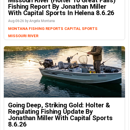
Missouri River (Holter To Great Falls)
Fishing Report By Jonathan Miller
With Capital Sports In Helena 8.6.26
Aug-06-26 by Angela Montana
MONTANA FISHING REPORTS
CAPITAL SPORTS
MISSOURI RIVER
Going Deep, Striking Gold: Holter &
Regulating Fishing Update By
Jonathan Miller With Capital Sports
8.6.26