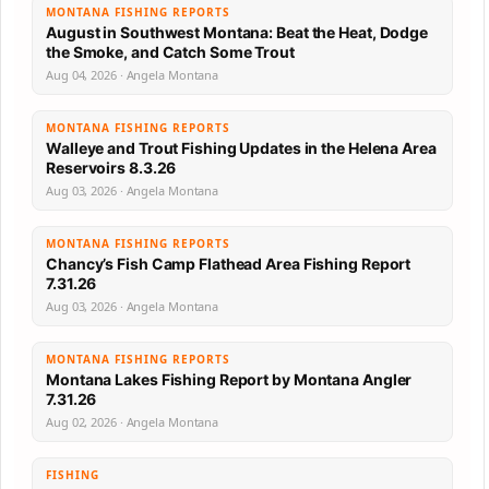
MONTANA FISHING REPORTS
August in Southwest Montana: Beat the Heat, Dodge
the Smoke, and Catch Some Trout
Aug 04, 2026 · Angela Montana
MONTANA FISHING REPORTS
Walleye and Trout Fishing Updates in the Helena Area
Reservoirs 8.3.26
Aug 03, 2026 · Angela Montana
MONTANA FISHING REPORTS
Chancy’s Fish Camp Flathead Area Fishing Report
7.31.26
Aug 03, 2026 · Angela Montana
MONTANA FISHING REPORTS
Montana Lakes Fishing Report by Montana Angler
7.31.26
Aug 02, 2026 · Angela Montana
FISHING