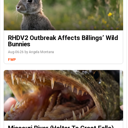
RHDV2 Outbreak Affects Billings’ Wild
Bunnies
Aug-06-26 by Angela Montana
FWP