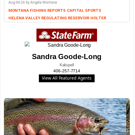
Aug-06-26 by Angela Montana
MONTANA FISHING REPORTS
CAPITAL SPORTS
HELENA VALLEY REGULATING RESERVOIR
HOLTER
Sandra Goode-Long
Kalispell
406-257-7714
View All Featured Agents