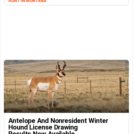
HUNT IN MONTANA
Antelope And Nonresident Winter
Hound License Drawing
Results Now Available