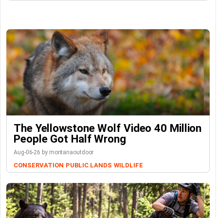
The Yellowstone Wolf Video 40 Million
People Got Half Wrong
Aug-06-26 by montanaoutdoor
CONSERVATION
PUBLIC LANDS
WILDLIFE