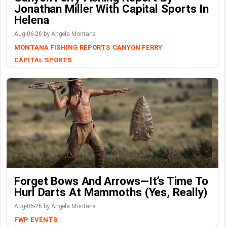
Jonathan Miller With Capital Sports In
Helena
Aug-06-26 by Angela Montana
MONTANA FISHING REPORTS
CANYON FERRY
CAPITAL SPORTS
Forget Bows And Arrows—It’s Time To
Hurl Darts At Mammoths (Yes, Really)
Aug-06-26 by Angela Montana
FWP
EVENTS