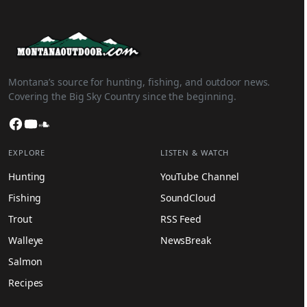
Montana’s source for hunting, fishing, and outdoor news.
Covering the Big Sky Country since the beginning.
Facebook
YouTube
SoundCloud
EXPLORE
LISTEN & WATCH
Hunting
YouTube Channel
Fishing
SoundCloud
Trout
RSS Feed
Walleye
NewsBreak
Salmon
Recipes