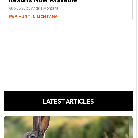
Aug-05-26 by Angela Montana
FWP
HUNT IN MONTANA
LATEST ARTICLES