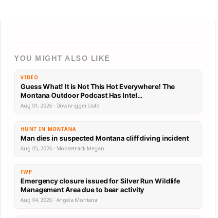
YOU MIGHT ALSO LIKE
VIDEO
Guess What! It is Not This Hot Everywhere! The
Montana Outdoor Podcast Has Intel…
Aug 01, 2026 · Downrigger Dale
HUNT IN MONTANA
Man dies in suspected Montana cliff diving incident
Aug 05, 2026 · Moosetrack Megan
FWP
Emergency closure issued for Silver Run Wildlife
Management Area due to bear activity
Aug 04, 2026 · Angela Montana