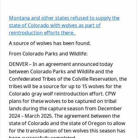
Montana and other states refused to supply the
state of Colorado with wolves as part of
reintroduction efforts there.
A source of wolves has been found.
From Colorado Parks and Wildlife:
DENVER – In an agreement announced today
between Colorado Parks and Wildlife and the
Confederated Tribes of the Colville Reservation, the
tribes will be a source for up to 15 wolves for the
Colorado gray wolf reintroduction effort. CPW
plans for these wolves to be captured on tribal
lands during the capture season from December
2024 – March 2025. The agreement between the
state of Colorado and the state of Oregon to allow
for the translocation of ten wolves this season has