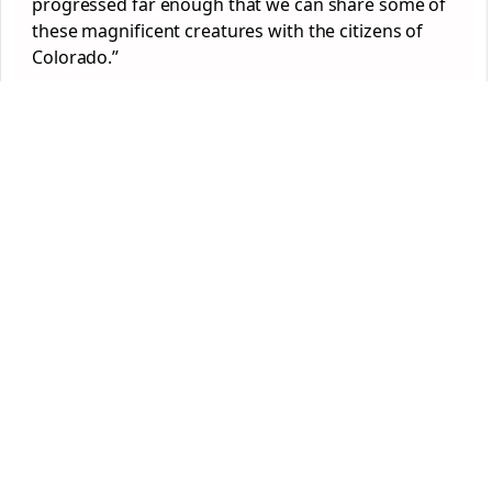
progressed far enough that we can share some of
these magnificent creatures with the citizens of
Colorado.”