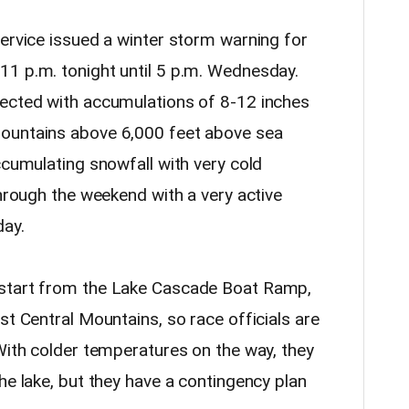
Service issued a winter storm warning for
1 p.m. tonight until 5 p.m. Wednesday.
pected with accumulations of 8-12 inches
ountains above 6,000 feet above sea
ccumulating snowfall with very cold
through the weekend with a very active
day.
 start from the Lake Cascade Boat Ramp,
st Central Mountains, so race officials are
 With colder temperatures on the way, they
he lake, but they have a contingency plan