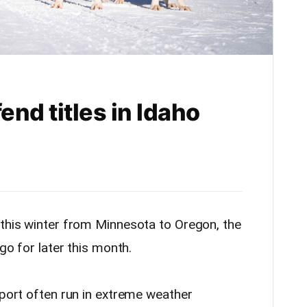
nd titles in Idaho
 this winter from Minnesota to Oregon, the
 go for later this month.
sport often run in extreme weather