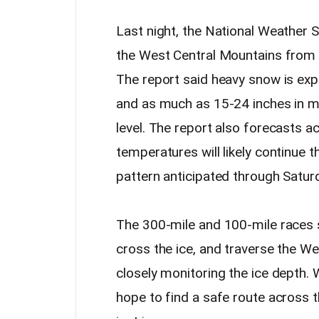
Last night, the National Weather 
the West Central Mountains from 1
The report said heavy snow is ex
and as much as 15-24 inches in m
level. The report also forecasts a
temperatures will likely continue 
pattern anticipated through Satur
The 300-mile and 100-mile races
cross the ice, and traverse the We
closely monitoring the ice depth.
hope to find a safe route across t