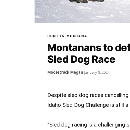
HUNT IN MONTANA
Montanans to defe
Sled Dog Race
Moosetrack Megan
·
January 8, 2024
Despite sled dog races cancelling
Idaho Sled Dog Challenge is still a
“Sled dog racing is a challenging 