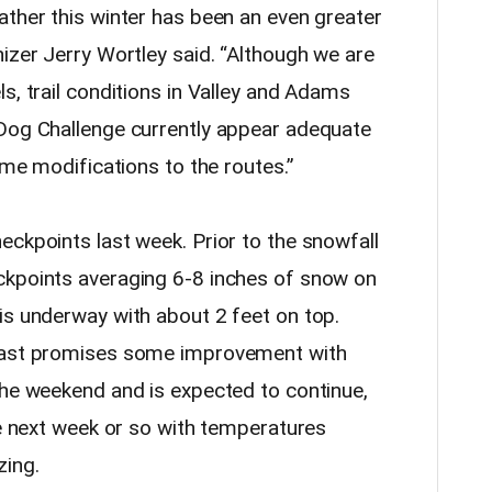
ather this winter has been an even greater
izer Jerry Wortley said. “Although we are
s, trail conditions in Valley and Adams
 Dog Challenge currently appear adequate
ome modifications to the routes.”
eckpoints last week. Prior to the snowfall
ckpoints averaging 6-8 inches of snow on
is underway with about 2 feet on top.
ecast promises some improvement with
the weekend and is expected to continue,
he next week or so with temperatures
zing.