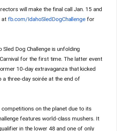
rectors will make the final call Jan. 15 and
 at
fb.com/IdahoSledDogChallenge
for
ho Sled Dog Challenge is unfolding
rnival for the first time. The latter event
s former 10-day extravaganza that kicked
 a three-day soirée at the end of
competitions on the planet due to its
allenge features world-class mushers. It
ualifier in the lower 48 and one of only