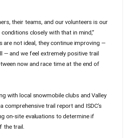
rs, their teams, and our volunteers is our
conditions closely with that in mind,”
ns are not ideal, they continue improving —
l — and we feel extremely positive trail
between now and race time at the end of
ng with local snowmobile clubs and Valley
a comprehensive trail report and ISDC’s
g on-site evaluations to determine if
the trail.