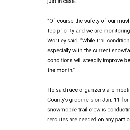
just in case.
“Of course the safety of our mushe
top priority and we are monitoring 
Wortley said. “While trail conditio
especially with the current snowfal
conditions will steadily improve 
the month.”
He said race organizers are meeti
County’s groomers on Jan. 11 for 
snowmobile trail crew is conductin
reroutes are needed on any part of 