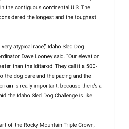
 in the contiguous continental U.S. The
considered the longest and the toughest
y, very atypical race,” Idaho Sled Dog
ordinator Dave Looney said. “Our elevation
ater than the Iditarod. They call it a 500-
So the dog care and the pacing and the
errain is really important, because there’s a
id the Idaho Sled Dog Challenge is like
art of the Rocky Mountain Triple Crown,