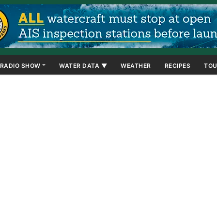
RADIO SHOW
WATER DATA ▼
WEATHER
RECIPES
TOU