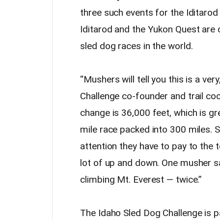
three such events for the Iditarod
Iditarod and the Yukon Quest are 
sled dog races in the world.
“Mushers will tell you this is a ver
Challenge co-founder and trail co
change is 36,000 feet, which is gre
mile race packed into 300 miles. 
attention they have to pay to the t
lot of up and down. One musher sa
climbing Mt. Everest — twice.”
The Idaho Sled Dog Challenge is p