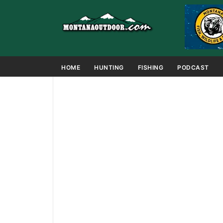
HOME
HUNTING
FISHING
PODCAST