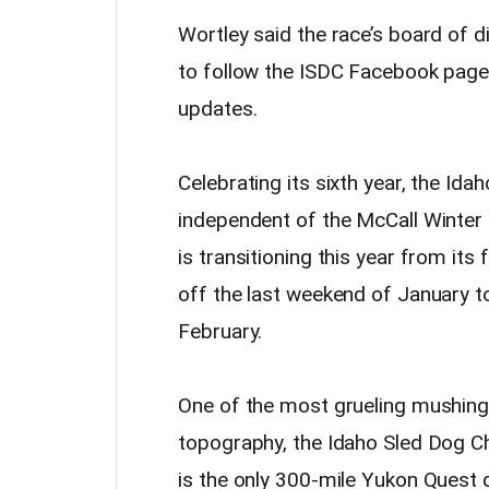
Wortley said the race’s board of di
to follow the ISDC Facebook page
updates.
Celebrating its sixth year, the Ida
independent of the McCall Winter Ca
is transitioning this year from it
off the last weekend of January to
February.
One of the most grueling mushing 
topography, the Idaho Sled Dog Ch
is the only 300-mile Yukon Quest q