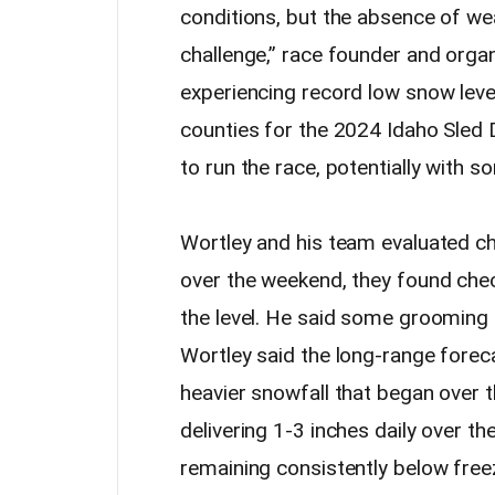
conditions, but the absence of we
challenge,” race founder and organ
experiencing record low snow level
counties for the 2024 Idaho Sled
to run the race, potentially with s
Wortley and his team evaluated ch
over the weekend, they found che
the level. He said some grooming 
Wortley said the long-range for
heavier snowfall that began over 
delivering 1-3 inches daily over t
remaining consistently below free