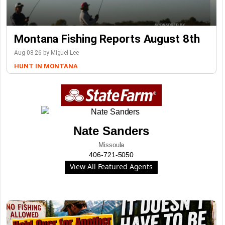
Montana Fishing Reports August 8th
Aug-08-26 by Miguel Lee
HUNT IN MONTANA
Nate Sanders
Missoula
406-721-5050
View All Featured Agents