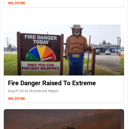
WILDFIRE
Fire Danger Raised To Extreme
Aug-07-26 by Moosetrack Megan
WILDFIRE