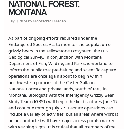
NATIONAL FOREST,
MONTANA
July 8, 2024 by Moosetrack Megan
As part of ongoing efforts required under the
Endangered Species Act to monitor the population of
grizzly bears in the Yellowstone Ecosystem, the U.S.
Geological Survey, in conjunction with Montana
Department of Fish, Wildlife, and Parks, is working to
inform the public that pre-baiting and scientific capture
operations are once again about to begin within
northwestern portions of the Custer Gallatin
National
Forest
and private lands, south of I-90, in
Montana. Biologists with the Interagency Grizzly Bear
Study Team (IGBST) will begin the field captures June 17
and continue through July 22. Capture operations can
include a variety of activities, but all areas where work is
being conducted will have major access points marked
with warning signs. It is critical that all members of the