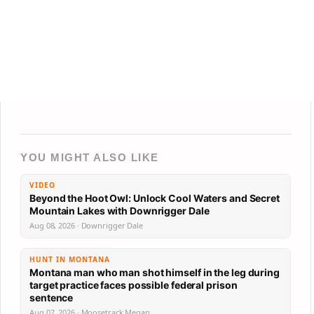
YOU MIGHT ALSO LIKE
VIDEO
Beyond the Hoot Owl: Unlock Cool Waters and Secret
Mountain Lakes with Downrigger Dale
Aug 08, 2026 · Downrigger Dale
HUNT IN MONTANA
Montana man who man shot himself in the leg during
target practice faces possible federal prison
sentence
Aug 07, 2026 · Moosetrack Megan