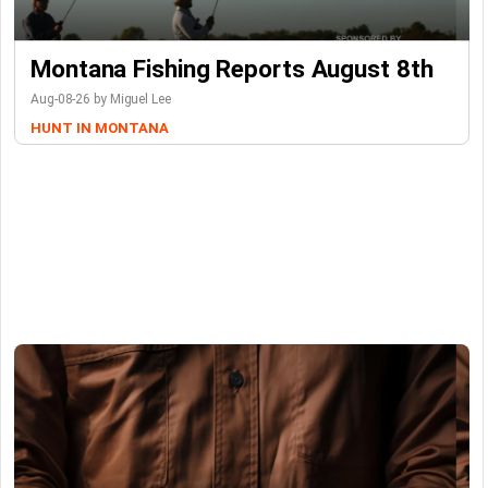
Montana Fishing Reports August 8th
Aug-08-26 by Miguel Lee
HUNT IN MONTANA