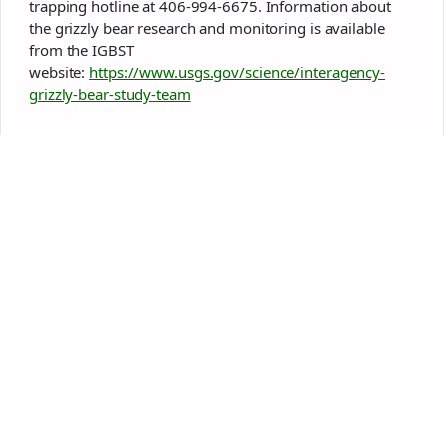
trapping hotline at 406-994-6675. Information about
the grizzly bear research and monitoring is available
from the IGBST
website:
https://www.usgs.gov/science/interagency-
grizzly-bear-study-team