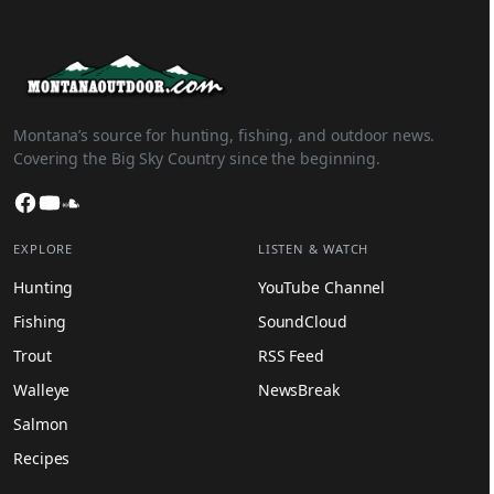
Montana’s source for hunting, fishing, and outdoor news.
Covering the Big Sky Country since the beginning.
Facebook
YouTube
SoundCloud
EXPLORE
LISTEN & WATCH
Hunting
YouTube Channel
Fishing
SoundCloud
Trout
RSS Feed
Walleye
NewsBreak
Salmon
Recipes