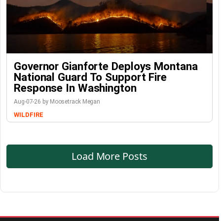
Governor Gianforte Deploys Montana
National Guard To Support Fire
Response In Washington
Aug-07-26 by Moosetrack Megan
WILDFIRE
Load More Posts