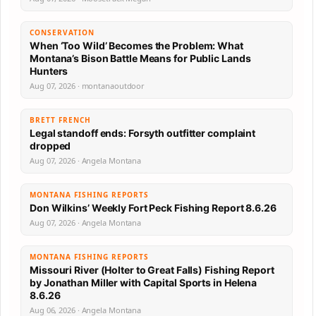
CONSERVATION
When ‘Too Wild’ Becomes the Problem: What
Montana’s Bison Battle Means for Public Lands
Hunters
Aug 07, 2026 · montanaoutdoor
BRETT FRENCH
Legal standoff ends: Forsyth outfitter complaint
dropped
Aug 07, 2026 · Angela Montana
MONTANA FISHING REPORTS
Don Wilkins’ Weekly Fort Peck Fishing Report 8.6.26
Aug 07, 2026 · Angela Montana
MONTANA FISHING REPORTS
Missouri River (Holter to Great Falls) Fishing Report
by Jonathan Miller with Capital Sports in Helena
8.6.26
Aug 06, 2026 · Angela Montana