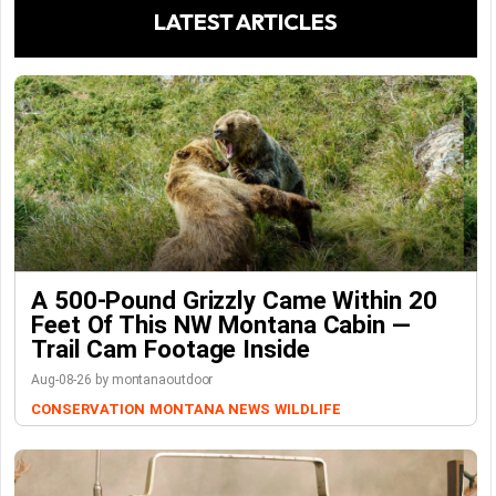
LATEST ARTICLES
A 500-Pound Grizzly Came Within 20
Feet Of This NW Montana Cabin —
Trail Cam Footage Inside
Aug-08-26 by montanaoutdoor
CONSERVATION
MONTANA NEWS
WILDLIFE