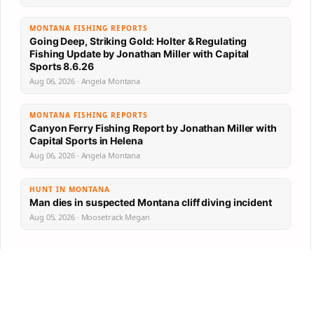
MONTANA FISHING REPORTS
Going Deep, Striking Gold: Holter & Regulating
Fishing Update by Jonathan Miller with Capital
Sports 8.6.26
Aug 06, 2026 · Angela Montana
MONTANA FISHING REPORTS
Canyon Ferry Fishing Report by Jonathan Miller with
Capital Sports in Helena
Aug 06, 2026 · Angela Montana
HUNT IN MONTANA
Man dies in suspected Montana cliff diving incident
Aug 05, 2026 · Moosetrack Megan