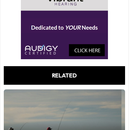
RELATED