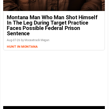
Montana Man Who Man Shot Himself
In The Leg During Target Practice
Faces Possible Federal Prison
Sentence
Aug-07-26 by Moosetrack Megan
HUNT IN MONTANA