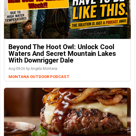
Beyond The Hoot Owl: Unlock Cool
Waters And Secret Mountain Lakes
With Downrigger Dale
Aug-08-26 by Angela Montana
MONTANA OUTDOOR PODCAST