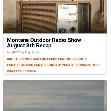
Montana Outdoor Radio Show –
August 8th Recap
Aug-08-26 by Miguel Lee
BRETT FRENCH
CANYON FERRY
FISHING REPORTS
FORT PECK
MONTANA FISHING REPORTS
TOURNAMENTS
WALLEYE FISHING