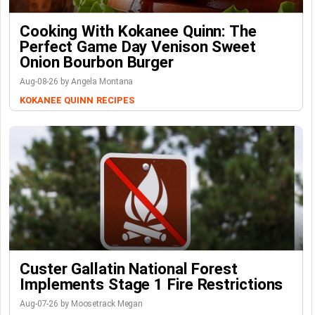
Cooking With Kokanee Quinn: The
Perfect Game Day Venison Sweet
Onion Bourbon Burger
Aug-08-26 by Angela Montana
KOKANEE QUINN
RECIPES
Custer Gallatin National Forest
Implements Stage 1 Fire Restrictions
Aug-07-26 by Moosetrack Megan