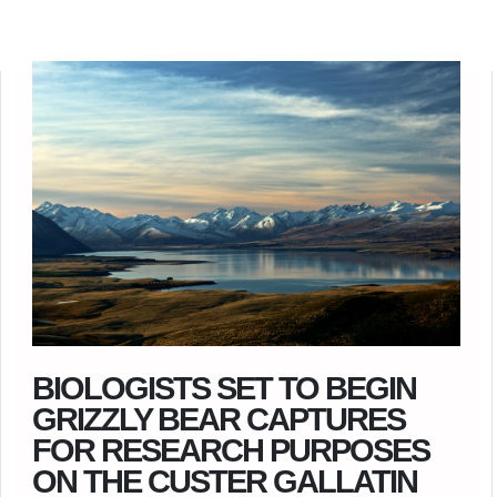
BIOLOGISTS SET TO BEGIN
GRIZZLY BEAR CAPTURES
FOR RESEARCH PURPOSES
ON THE CUSTER GALLATIN