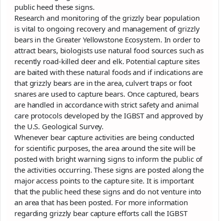
public heed these signs.
Research and monitoring of the grizzly bear population
is vital to ongoing recovery and management of grizzly
bears in the Greater Yellowstone Ecosystem. In order to
attract bears, biologists use natural food sources such as
recently road-killed deer and elk. Potential capture sites
are baited with these natural foods and if indications are
that grizzly bears are in the area, culvert traps or foot
snares are used to capture bears. Once captured, bears
are handled in accordance with strict safety and animal
care protocols developed by the IGBST and approved by
the U.S. Geological Survey.
Whenever bear capture activities are being conducted
for scientific purposes, the area around the site will be
posted with bright warning signs to inform the public of
the activities occurring. These signs are posted along the
major access points to the capture site. It is important
that the public heed these signs and do not venture into
an area that has been posted. For more information
regarding grizzly bear capture efforts call the IGBST