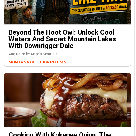
Beyond The Hoot Owl: Unlock Cool
Waters And Secret Mountain Lakes
With Downrigger Dale
Aug-08-26 by Angela Montana
MONTANA OUTDOOR PODCAST
Cooking With Kokanee Quinn: The