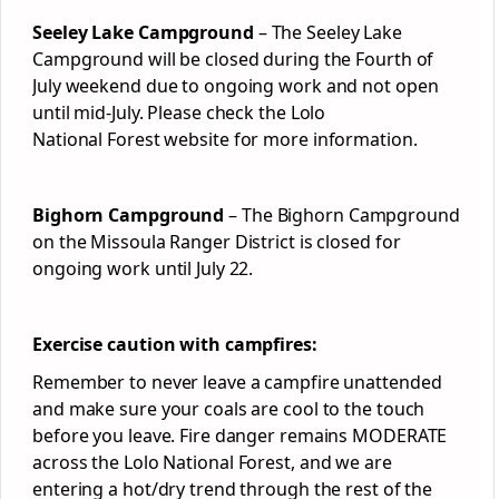
Seeley Lake Campground
– The Seeley Lake
Campground will be closed during the Fourth of
July weekend due to ongoing work and not open
until mid-July. Please check the Lolo
National
Forest
website for more information.
Bighorn Campground
– The Bighorn Campground
on the Missoula Ranger District is closed for
ongoing work until July 22.
Exercise caution with campfires:
Remember to never leave a campfire unattended
and make sure your coals are cool to the touch
before you leave. Fire danger remains MODERATE
across the Lolo National
Forest
, and we are
entering a hot/dry trend through the rest of the