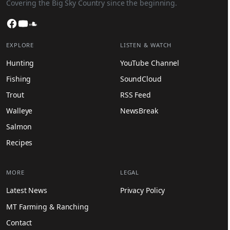
Covering the Big Sky Country since the beginning.
Facebook
YouTube
SoundCloud
EXPLORE
LISTEN & WATCH
Hunting
YouTube Channel
Fishing
SoundCloud
Trout
RSS Feed
Walleye
NewsBreak
Salmon
Recipes
MORE
LEGAL
Latest News
Privacy Policy
MT Farming & Ranching
Contact