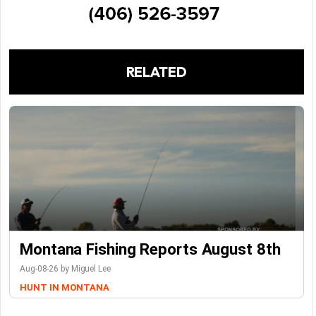
RELATED
Montana Fishing Reports August 8th
Aug-08-26 by Miguel Lee
HUNT IN MONTANA