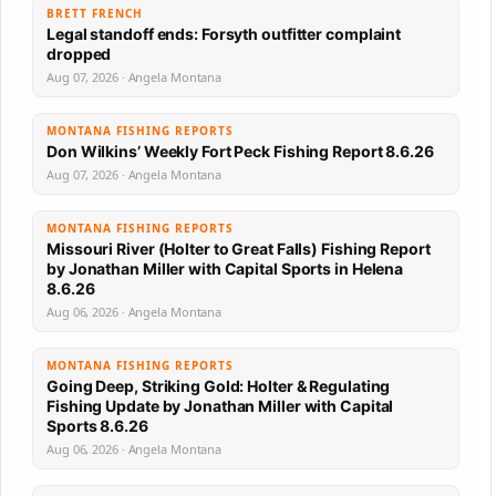
BRETT FRENCH
Legal standoff ends: Forsyth outfitter complaint
dropped
Aug 07, 2026 · Angela Montana
MONTANA FISHING REPORTS
Don Wilkins’ Weekly Fort Peck Fishing Report 8.6.26
Aug 07, 2026 · Angela Montana
MONTANA FISHING REPORTS
Missouri River (Holter to Great Falls) Fishing Report
by Jonathan Miller with Capital Sports in Helena
8.6.26
Aug 06, 2026 · Angela Montana
MONTANA FISHING REPORTS
Going Deep, Striking Gold: Holter & Regulating
Fishing Update by Jonathan Miller with Capital
Sports 8.6.26
Aug 06, 2026 · Angela Montana