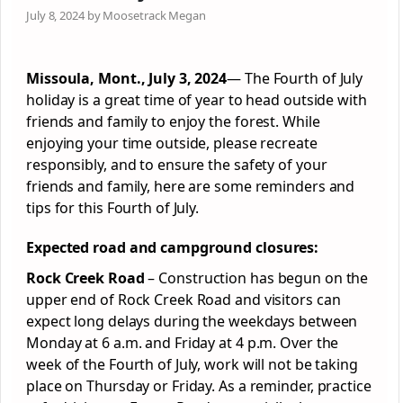
July 8, 2024 by Moosetrack Megan
Missoula, Mont., July 3, 2024
—
The Fourth of July
holiday is a great time of year to head outside with
friends and family to enjoy the
forest
. While
enjoying your time outside, please recreate
responsibly, and to ensure the safety of your
friends and family, here are some reminders and
tips for this Fourth of July.
Expected road and campground closures:
Rock Creek Road
– Construction has begun on the
upper end of Rock Creek Road and visitors can
expect long delays during the weekdays between
Monday at 6 a.m. and Friday at 4 p.m. Over the
week of the Fourth of July, work will not be taking
place on Thursday or Friday. As a reminder, practice