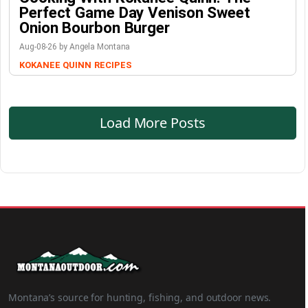
Perfect Game Day Venison Sweet
Onion Bourbon Burger
Aug-08-26 by Angela Montana
KOKANEE QUINN
RECIPES
Load More Posts
Montana’s source for hunting, fishing, and outdoor news.