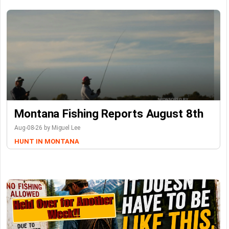
Montana Fishing Reports August 8th
Aug-08-26 by Miguel Lee
HUNT IN MONTANA