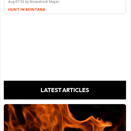
Aug-07-26 by Moosetrack Megan
HUNT IN MONTANA
LATEST ARTICLES