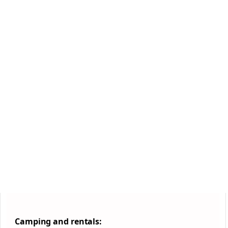
Camping and rentals: