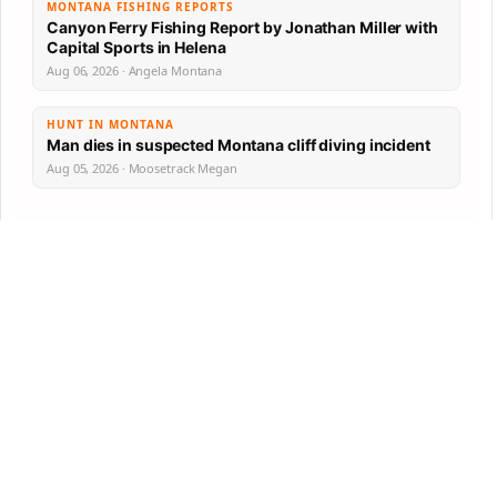
MONTANA FISHING REPORTS
Canyon Ferry Fishing Report by Jonathan Miller with
Capital Sports in Helena
Aug 06, 2026 · Angela Montana
HUNT IN MONTANA
Man dies in suspected Montana cliff diving incident
Aug 05, 2026 · Moosetrack Megan