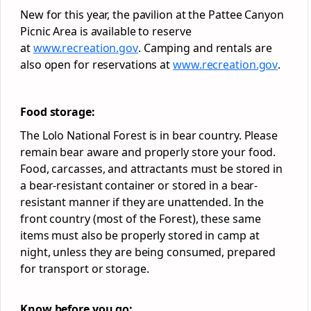
New for this year, the pavilion at the Pattee Canyon
Picnic Area is available to reserve
at
www.recreation.gov
. Camping and rentals are
also open for reservations at
www.recreation.gov
.
Food storage:
The Lolo National
Forest
is in bear country. Please
remain bear aware and properly store your food.
Food, carcasses, and attractants must be stored in
a bear-resistant container or stored in a bear-
resistant manner if they are unattended. In the
front country (most of the
Forest
), these same
items must also be properly stored in camp at
night, unless they are being consumed, prepared
for transport or storage.
Know before you go: