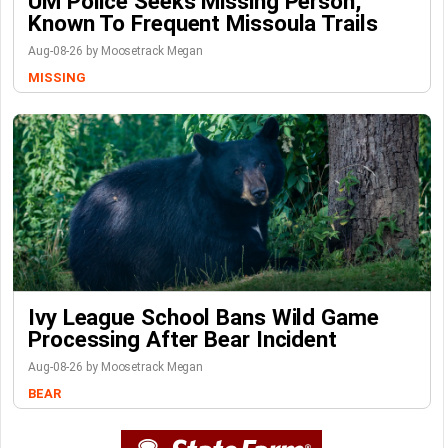
UM Police Seeks Missing Person,
Known To Frequent Missoula Trails
Aug-08-26 by Moosetrack Megan
MISSING
Ivy League School Bans Wild Game
Processing After Bear Incident
Aug-08-26 by Moosetrack Megan
BEAR