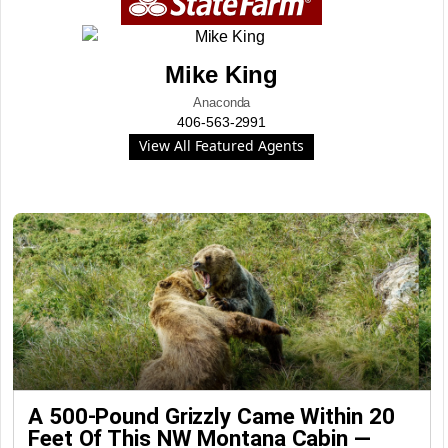
Mike King
Anaconda
406-563-2991
View All Featured Agents
A 500-Pound Grizzly Came Within 20
Feet Of This NW Montana Cabin —