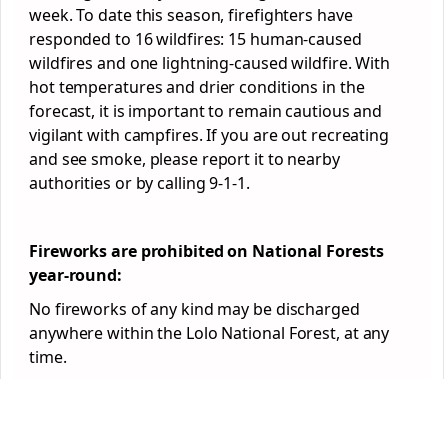
week. To date this season, firefighters have
responded to 16 wildfires: 15 human-caused
wildfires and one lightning-caused wildfire. With
hot temperatures and drier conditions in the
forecast, it is important to remain cautious and
vigilant with campfires. If you are out recreating
and see smoke, please report it to nearby
authorities or by calling 9-1-1.
Fireworks are prohibited on National
Forest
s
year-round:
No fireworks of any kind may be discharged
anywhere within the Lolo National
Forest
, at any
time.