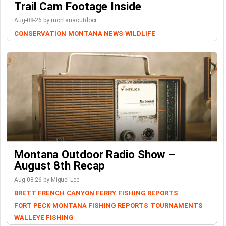
Trail Cam Footage Inside
Aug-08-26 by montanaoutdoor
CONSERVATION
MONTANA NEWS
WILDLIFE
Montana Outdoor Radio Show –
August 8th Recap
Aug-08-26 by Miguel Lee
BRETT FRENCH
CANYON FERRY
FISHING REPORTS
FORT PECK
MONTANA FISHING REPORTS
TOURNAMENTS
WALLEYE FISHING