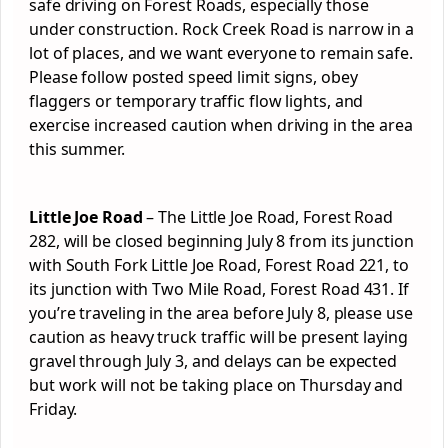
safe driving on
Forest
Roads, especially those
under construction. Rock Creek Road is narrow in a
lot of places, and we want everyone to remain safe.
Please follow posted speed limit signs, obey
flaggers or temporary traffic flow lights, and
exercise increased caution when driving in the area
this summer.
Little Joe Road
– The Little Joe Road,
Forest
Road
282, will be closed beginning July 8 from its junction
with South Fork Little Joe Road,
Forest
Road 221, to
its junction with Two Mile Road,
Forest
Road 431. If
you’re traveling in the area before July 8, please use
caution as heavy truck traffic will be present laying
gravel through July 3, and delays can be expected
but work will not be taking place on Thursday and
Friday.