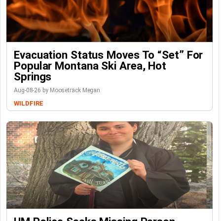
Evacuation Status Moves To “set” For
Popular Montana Ski Area, Hot
Springs
Aug-08-26 by Moosetrack Megan
WILDFIRE