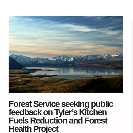
Forest Service seeking public
feedback on Tyler’s Kitchen
Fuels Reduction and Forest
Health Project