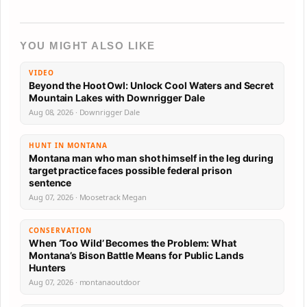
YOU MIGHT ALSO LIKE
VIDEO
Beyond the Hoot Owl: Unlock Cool Waters and Secret
Mountain Lakes with Downrigger Dale
Aug 08, 2026 · Downrigger Dale
HUNT IN MONTANA
Montana man who man shot himself in the leg during
target practice faces possible federal prison
sentence
Aug 07, 2026 · Moosetrack Megan
CONSERVATION
When ‘Too Wild’ Becomes the Problem: What
Montana’s Bison Battle Means for Public Lands
Hunters
Aug 07, 2026 · montanaoutdoor