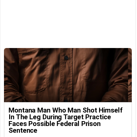
Montana Man Who Man Shot Himself
In The Leg During Target Practice
Faces Possible Federal Prison
Sentence