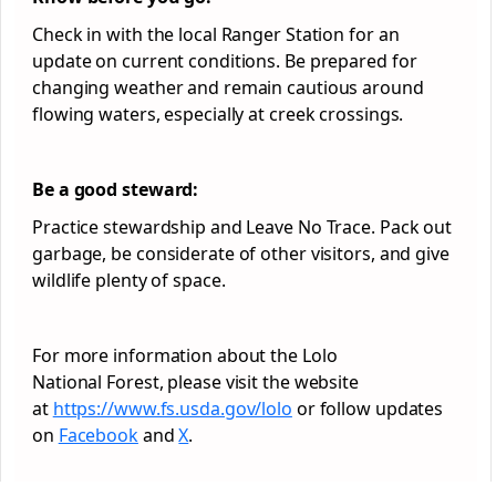
Check in with the local Ranger Station for an
update on current conditions. Be prepared for
changing weather and remain cautious around
flowing waters, especially at creek crossings.
Be a good steward:
Practice stewardship and Leave No Trace. Pack out
garbage, be considerate of other visitors, and give
wildlife plenty of space.
For more information about the Lolo
National
Forest
, please visit the website
at
https://www.fs.usda.gov/lolo
or follow updates
on
Facebook
and
X
.