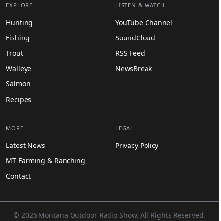
EXPLORE
LISTEN & WATCH
Hunting
YouTube Channel
Fishing
SoundCloud
Trout
RSS Feed
Walleye
NewsBreak
Salmon
Recipes
MORE
LEGAL
Latest News
Privacy Policy
MT Farming & Ranching
Contact
© 2026 Montana Outdoor Radio Show. All Rights Reserved.