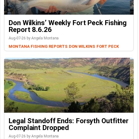
Don Wilkins’ Weekly Fort Peck Fishing
Report 8.6.26
Aug-07-26 by Angela Montana
MONTANA FISHING REPORTS
DON WILKINS
FORT PECK
Legal Standoff Ends: Forsyth Outfitter
Complaint Dropped
Aug-07-26 by Angela Montana