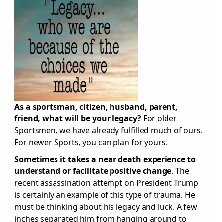
As a sportsman, citizen, husband, parent,
friend, what will be your legacy?
For older
Sportsmen, we have already fulfilled much of ours.
For newer Sports, you can plan for yours.
Sometimes it takes a near death experience to
understand or facilitate positive change
. The
recent assassination attempt on President Trump
is certainly an example of this type of trauma. He
must be thinking about his legacy and luck. A few
inches separated him from hanging around to