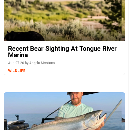
Recent Bear Sighting At Tongue River
Marina
Aug-07-26 by Angela Montana
WILDLIFE