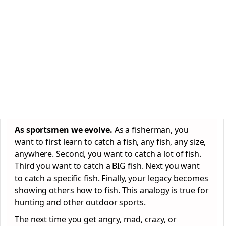
As sportsmen we evolve.
As a fisherman, you
want to first learn to catch a fish, any fish, any size,
anywhere. Second, you want to catch a lot of fish.
Third you want to catch a BIG fish. Next you want
to catch a specific fish. Finally, your legacy becomes
showing others how to fish. This analogy is true for
hunting and other outdoor sports.
The next time you get angry, mad, crazy, or