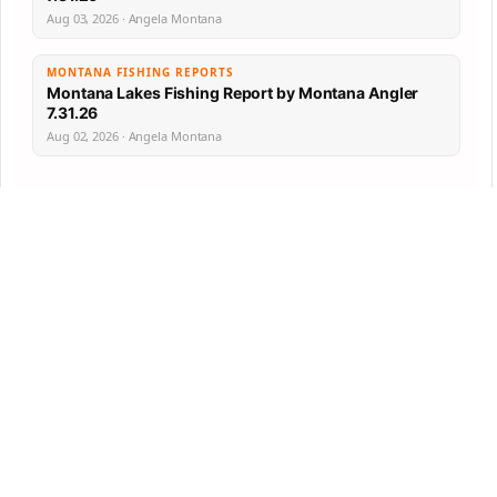
Aug 03, 2026 · Angela Montana
MONTANA FISHING REPORTS
Montana Lakes Fishing Report by Montana Angler
7.31.26
Aug 02, 2026 · Angela Montana