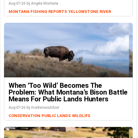
Aug-07-26 by Angela Montana
MONTANA FISHING REPORTS
YELLOWSTONE RIVER
When ‘Too Wild’ Becomes The
Problem: What Montana’s Bison Battle
Means For Public Lands Hunters
Aug-07-26 by montanaoutdoor
CONSERVATION
PUBLIC LANDS
WILDLIFE