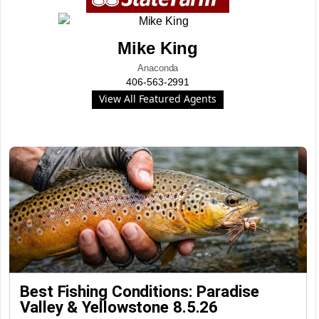
Mike King
Anaconda
406-563-2991
View All Featured Agents
Best Fishing Conditions: Paradise
Valley & Yellowstone 8.5.26