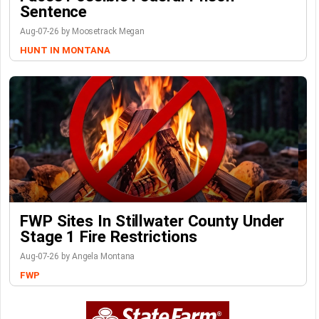
Sentence
Aug-07-26 by Moosetrack Megan
HUNT IN MONTANA
FWP Sites In Stillwater County Under
Stage 1 Fire Restrictions
Aug-07-26 by Angela Montana
FWP