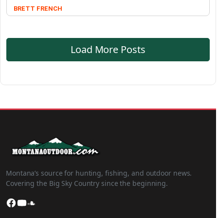
BRETT FRENCH
Load More Posts
Montana’s source for hunting, fishing, and outdoor news.
Covering the Big Sky Country since the beginning.
Facebook
YouTube
SoundCloud