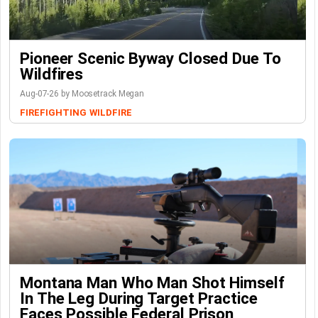
Pioneer Scenic Byway Closed Due To
Wildfires
Aug-07-26 by Moosetrack Megan
FIREFIGHTING
WILDFIRE
Montana Man Who Man Shot Himself
In The Leg During Target Practice
Faces Possible Federal Prison