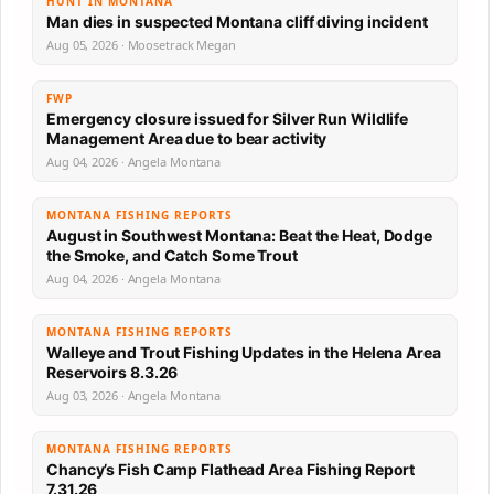
HUNT IN MONTANA
Man dies in suspected Montana cliff diving incident
Aug 05, 2026 · Moosetrack Megan
FWP
Emergency closure issued for Silver Run Wildlife
Management Area due to bear activity
Aug 04, 2026 · Angela Montana
MONTANA FISHING REPORTS
August in Southwest Montana: Beat the Heat, Dodge
the Smoke, and Catch Some Trout
Aug 04, 2026 · Angela Montana
MONTANA FISHING REPORTS
Walleye and Trout Fishing Updates in the Helena Area
Reservoirs 8.3.26
Aug 03, 2026 · Angela Montana
MONTANA FISHING REPORTS
Chancy’s Fish Camp Flathead Area Fishing Report
7.31.26