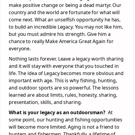
make positive change or being a dead martyr. Our
country and the world are fortunate for what will
come next. What an unselfish opportunity he has,
to build an incredible Legacy. You may not like him,
but you must admire his strength. Give him a
chance to really Make America Great Again for
everyone.
Nothing lasts forever. Leave a legacy worth sharing
and it will stay with everyone that you touched in
life. The idea of Legacy becomes more obvious and
important with age. This is why fishing, hunting,
and outdoor sports are so powerful. The lessons
learned are about limits, rules, honesty, sharing,
presentation, skills, and sharing.
What is your legacy as an outdoorsman?
At
some point, our hunting and fishing opportunities
will become more limited. Aging is not a friend to
hunters and fishermen. Thankfully, a lifetime of