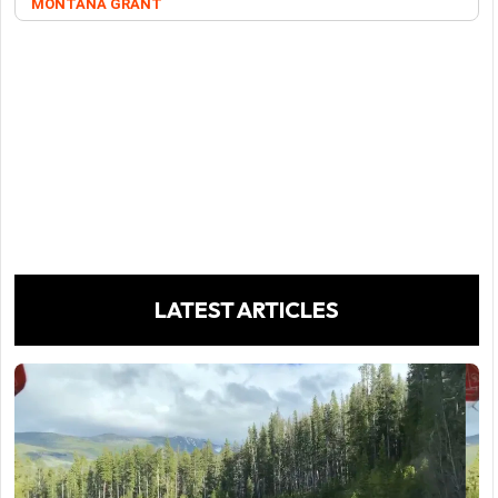
MONTANA GRANT
LATEST ARTICLES