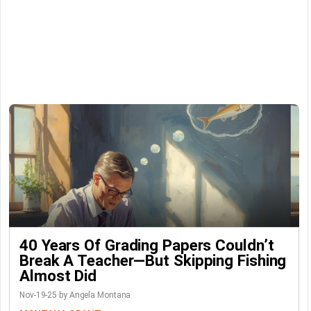
40 Years Of Grading Papers Couldn’t
Break A Teacher—But Skipping Fishing
Almost Did
Nov-19-25 by Angela Montana