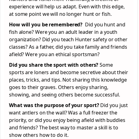
experience will help us adapt. Even with this edge,
at some point we will no longer hunt or fish.
How will you be remembered?
Did you hunt and
fish alone? Were you an adult leader in a youth
organization? Did you teach Hunter safety or other
classes? As a father, did you take family and friends
afield? Were you an ethical sportsman?
Did you share the sport with others?
Some
sports are loners and become secretive about their
places, tricks, and tips. Not sharing this knowledge
goes to their graves. Others enjoy sharing,
showing, and seeing others become successful.
What was the purpose of your sport?
Did you just
want antlers on the wall? Was a full freezer the
priority, or did you enjoy being afield with buddies
and friends? The best way to master a skill is to
show others how to do it.