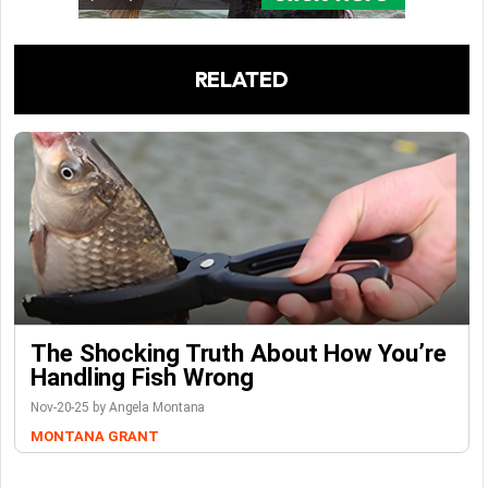
RELATED
The Shocking Truth About How You’re
Handling Fish Wrong
Nov-20-25 by Angela Montana
MONTANA GRANT