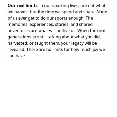
Our real limits
, in our sporting lives, are not what
we harvest but the time we spend and share. None
of us ever get to do our sports enough. The
memories, experiences, stories, and shared
adventures are what will outlive us. When the next
generations are still talking about what you did,
harvested, or taught them, your legacy will be
revealed. There are no limits for how much joy we
can have.