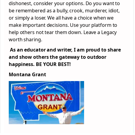
dishonest, consider your options. Do you want to
be remembered as a bully, crook, murderer, idiot,
or simply a loser. We all have a choice when we
make important decisions. Use your platform to
help others not tear them down. Leave a Legacy
worth sharing.
As an educator and writer, I am proud to share
and show others the gateway to outdoor
happiness. BE YOUR BEST!
Montana Grant