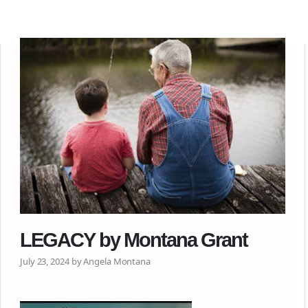
LEGACY by Montana Grant
July 23, 2024 by Angela Montana