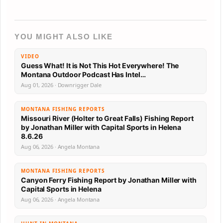
YOU MIGHT ALSO LIKE
VIDEO
Guess What! It is Not This Hot Everywhere! The
Montana Outdoor Podcast Has Intel…
Aug 01, 2026 · Downrigger Dale
MONTANA FISHING REPORTS
Missouri River (Holter to Great Falls) Fishing Report
by Jonathan Miller with Capital Sports in Helena
8.6.26
Aug 06, 2026 · Angela Montana
MONTANA FISHING REPORTS
Canyon Ferry Fishing Report by Jonathan Miller with
Capital Sports in Helena
Aug 06, 2026 · Angela Montana