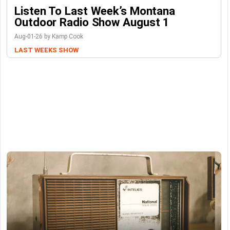
Listen To Last Week’s Montana
Outdoor Radio Show August 1
Aug-01-26 by Kamp Cook
LAST WEEKS SHOW