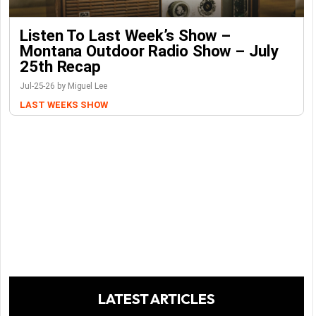
Listen To Last Week’s Show –
Montana Outdoor Radio Show – July
25th Recap
Jul-25-26 by Miguel Lee
LAST WEEKS SHOW
LATEST ARTICLES