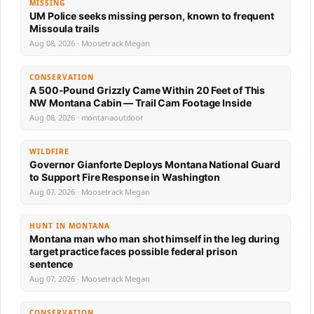
MISSING
UM Police seeks missing person, known to frequent
Missoula trails
Aug 08, 2026 · Moosetrack Megan
CONSERVATION
A 500-Pound Grizzly Came Within 20 Feet of This
NW Montana Cabin — Trail Cam Footage Inside
Aug 08, 2026 · montanaoutdoor
WILDFIRE
Governor Gianforte Deploys Montana National Guard
to Support Fire Response in Washington
Aug 07, 2026 · Moosetrack Megan
HUNT IN MONTANA
Montana man who man shot himself in the leg during
target practice faces possible federal prison
sentence
Aug 07, 2026 · Moosetrack Megan
CONSERVATION