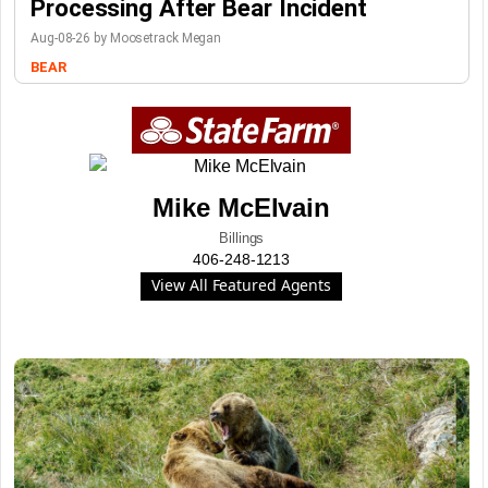
Processing After Bear Incident
Aug-08-26 by Moosetrack Megan
BEAR
Mike McElvain
Billings
406-248-1213
View All Featured Agents