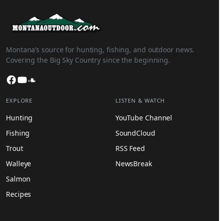
Montana’s source for hunting, fishing, and outdoor news.
Covering the Big Sky Country since the beginning.
Facebook
YouTube
SoundCloud
EXPLORE
LISTEN & WATCH
Hunting
YouTube Channel
Fishing
SoundCloud
Trout
RSS Feed
Walleye
NewsBreak
Salmon
Recipes