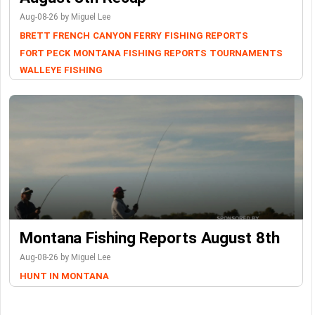
Aug-08-26 by Miguel Lee
BRETT FRENCH
CANYON FERRY
FISHING REPORTS
FORT PECK
MONTANA FISHING REPORTS
TOURNAMENTS
WALLEYE FISHING
Montana Fishing Reports August 8th
Aug-08-26 by Miguel Lee
HUNT IN MONTANA