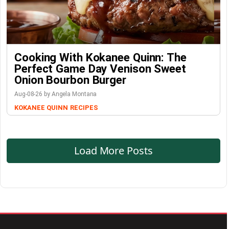
Cooking With Kokanee Quinn: The
Perfect Game Day Venison Sweet
Onion Bourbon Burger
Aug-08-26 by Angela Montana
KOKANEE QUINN
RECIPES
Load More Posts