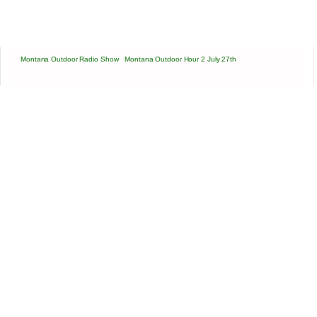
Montana Outdoor Radio Show
·
Montana Outdoor Hour 2 July 27th