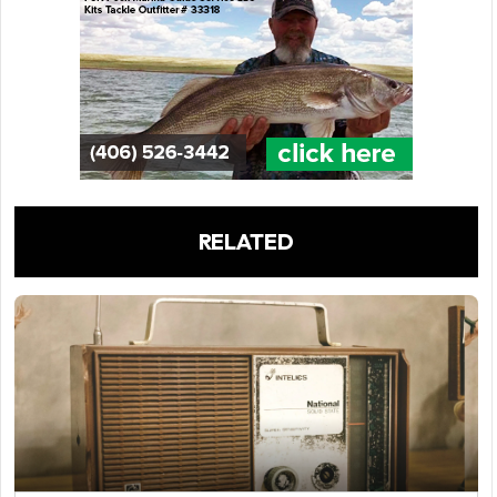
RELATED