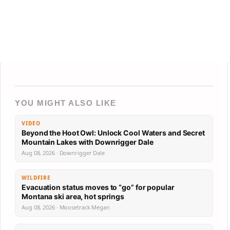
YOU MIGHT ALSO LIKE
VIDEO
Beyond the Hoot Owl: Unlock Cool Waters and Secret
Mountain Lakes with Downrigger Dale
Aug 08, 2026 · Downrigger Dale
WILDFIRE
Evacuation status moves to “go” for popular
Montana ski area, hot springs
Aug 08, 2026 · Moosetrack Megan