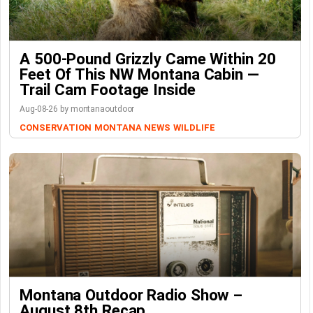
A 500-Pound Grizzly Came Within 20
Feet Of This NW Montana Cabin —
Trail Cam Footage Inside
Aug-08-26 by montanaoutdoor
CONSERVATION
MONTANA NEWS
WILDLIFE
Montana Outdoor Radio Show –
August 8th Recap