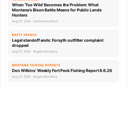
When ‘Too Wild’ Becomes the Problem: What
Montana’s Bison Battle Means for Public Lands
Hunters
Aug 07, 2026 · montanaoutdoor
BRETT FRENCH
Legal standoff ends: Forsyth outfitter complaint
dropped
Aug 07, 2026 · Angela Montana
MONTANA FISHING REPORTS
Don Wilkins’ Weekly Fort Peck Fishing Report 8.6.26
Aug 07, 2026 · Angela Montana