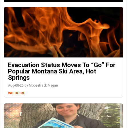
Evacuation Status Moves To “go” For
Popular Montana Ski Area, Hot
Springs
Aug-08-26 by Moosetrack Megan
WILDFIRE