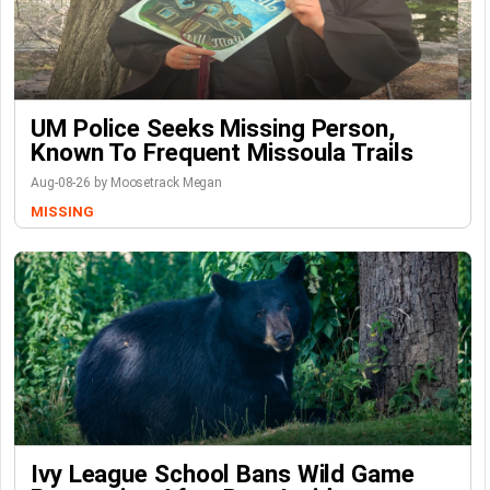
UM Police Seeks Missing Person,
Known To Frequent Missoula Trails
Aug-08-26 by Moosetrack Megan
MISSING
Ivy League School Bans Wild Game