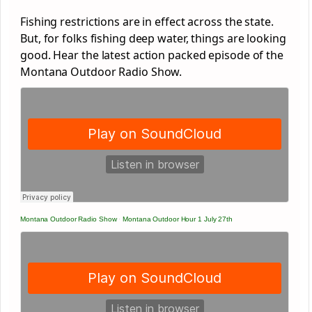
Fishing restrictions are in effect across the state.
But, for folks fishing deep water, things are looking
good. Hear the latest action packed episode of the
Montana Outdoor Radio Show.
Montana Outdoor Radio Show
·
Montana Outdoor Hour 1 July 27th