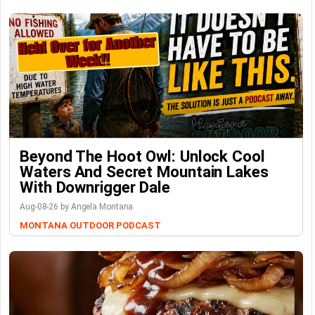
Beyond The Hoot Owl: Unlock Cool
Waters And Secret Mountain Lakes
With Downrigger Dale
Aug-08-26 by Angela Montana
MONTANA OUTDOOR PODCAST