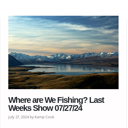
Where are We Fishing? Last
Weeks Show 07/27/24
July 27, 2024 by Kamp Cook