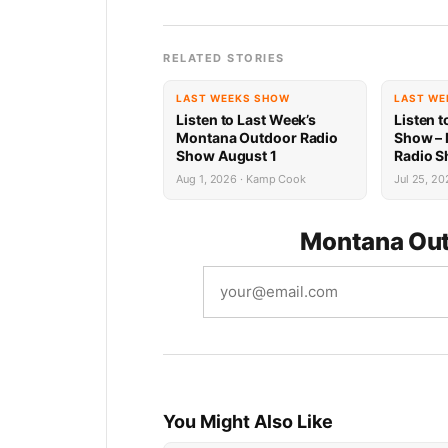
RELATED STORIES
LAST WEEKS SHOW
LAST WE
Listen to Last Week’s
Listen t
Montana Outdoor Radio
Show –
Show August 1
Radio S
Recap
Aug 1, 2026 · Kamp Cook
Jul 25, 20
Montana Out
You Might Also Like