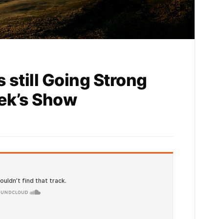
s still Going Strong
eek’s Show