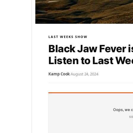
LAST WEEKS SHOW
Black Jaw Fever i
Listen to Last W
Kamp Cook
·
August 24, 2024