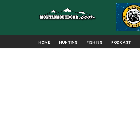
HOME
HUNTING
FISHING
PODCAST