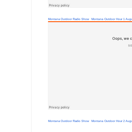
Montana Outdoor Radio Show
·
Montana Outdoor Hour 1 Augu
Montana Outdoor Radio Show
·
Montana Outdoor Hour 2 Augu