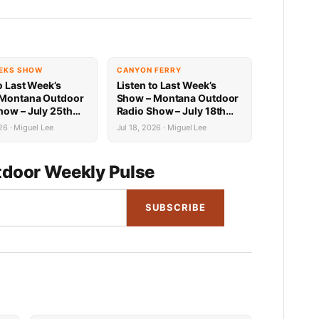
EKS SHOW
CANYON FERRY
o Last Week’s
Listen to Last Week’s
 Montana Outdoor
Show – Montana Outdoor
how – July 25th
Radio Show – July 18th
Recap
26 · Miguel Lee
Jul 18, 2026 · Miguel Lee
door Weekly Pulse
SUBSCRIBE