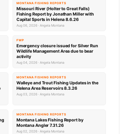
MONTANA FISHING REPORTS
Missouri River (Holter to Great Falls)
Fishing Report by Jonathan Miller with
Capital Sports in Helena 8.6.26
Aug 06, 2026 · Angela Montana
FWP
Emergency closure issued for Silver Run
Wildlife Management Area due to bear
activity
Aug 04, 2026 · Angela Montana
MONTANA FISHING REPORTS
Walleye and Trout Fishing Updates in the
e
Helena Area Reservoirs 8.3.26
Aug 03, 2026 · Angela Montana
MONTANA FISHING REPORTS
ng
Montana Lakes Fishing Report by
Montana Angler 7.31.26
Aug 02, 2026 · Angela Montana