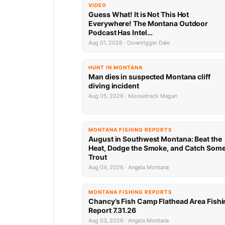
VIDEO
Guess What! It is Not This Hot
Everywhere! The Montana Outdoor
Podcast Has Intel…
Aug 01, 2026 · Downrigger Dale
HUNT IN MONTANA
Man dies in suspected Montana cliff
diving incident
Aug 05, 2026 · Moosetrack Megan
MONTANA FISHING REPORTS
August in Southwest Montana: Beat the
Heat, Dodge the Smoke, and Catch Som
Trout
Aug 04, 2026 · Angela Montana
MONTANA FISHING REPORTS
Chancy’s Fish Camp Flathead Area Fishi
Report 7.31.26
Aug 03, 2026 · Angela Montana