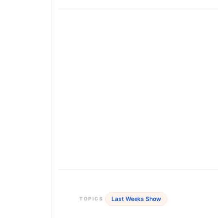
Last Weeks Show
TOPICS