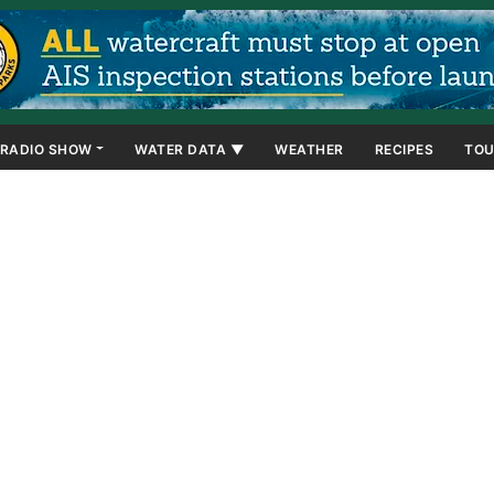
RADIO SHOW
WATER DATA ▼
WEATHER
RECIPES
TOU