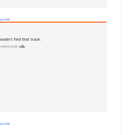
st 24th
st 24th