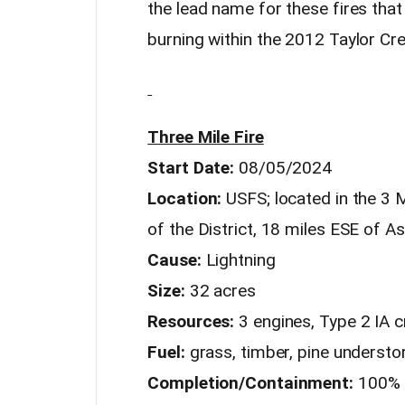
the lead name for these fires that 
burning within the 2012 Taylor Cre
Three Mile Fire
Start Date:
08/05/2024
Location:
USFS; located in the 3 
of the District, 18 miles ESE of A
Cause:
Lightning
Size:
32 acres
Resources:
3 engines, Type 2 IA 
Fuel:
grass, timber, pine understor
Completion/Containment:
100%