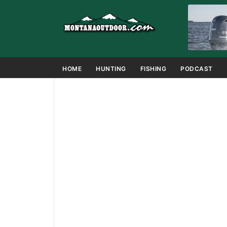
HOME
HUNTING
FISHING
PODCAST