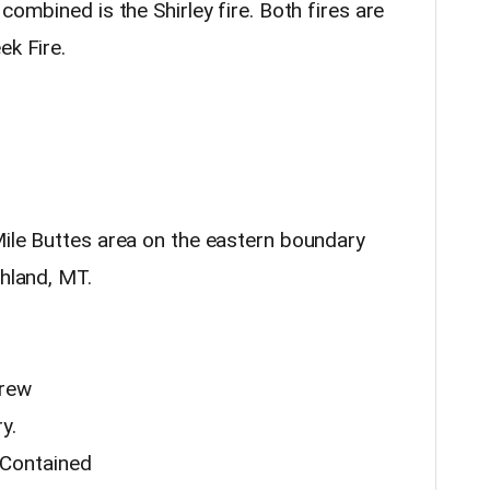
combined is the Shirley fire. Both fires are
ek Fire.
Mile Buttes area on the eastern boundary
shland, MT.
crew
y.
Contained