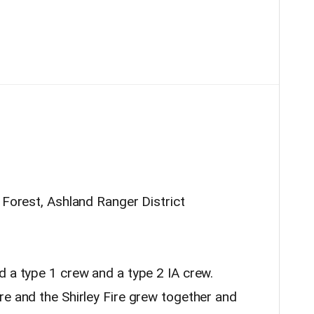
l Forest, Ashland Ranger District
d a type 1 crew and a type 2 IA crew.
e and the Shirley Fire grew together and