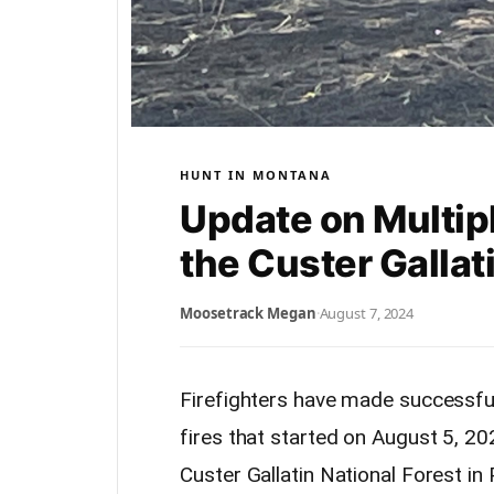
HUNT IN MONTANA
Update on Multipl
the Custer Gallat
Moosetrack Megan
·
August 7, 2024
Firefighters have made successful
fires that started on August 5, 20
Custer Gallatin National Forest in