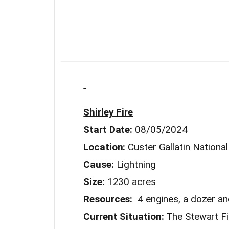
Shirley Fire
Start Date:
08/05/2024
Location:
Custer Gallatin Nationa
Cause:
Lightning
Size:
1230 acres
Resources:
4 engines, a dozer an
Current Situation:
The Stewart Fir