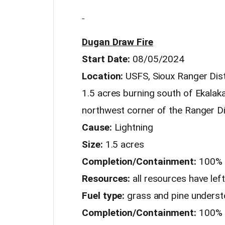
Dugan Draw Fire
Start Date:
08/05/2024
Location:
USFS, Sioux Ranger Distr
1.5 acres burning south of Ekal
northwest corner of the Ranger Di
Cause:
Lightning
Size:
1.5 acres
Completion/Containment:
100% 
Resources:
all resources have left
Fuel type:
grass and pine underst
Completion/Containment:
100%