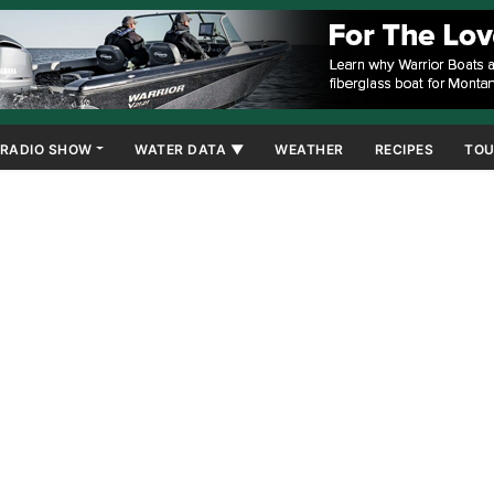
RADIO SHOW
WATER DATA ▼
WEATHER
RECIPES
TOU