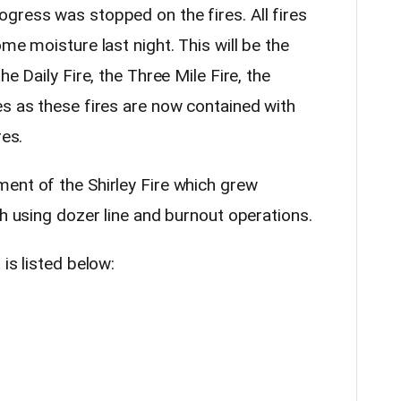
gress was stopped on the fires. All fires
me moisture last night. This will be the
he Daily Fire, the Three Mile Fire, the
es as these fires are now contained with
res.
ent of the Shirley Fire which grew
th using dozer line and burnout operations.
is listed below: