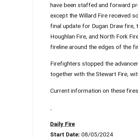
have been staffed and forward pro
except the Willard Fire received so
final update for Dugan Draw fire, t
Houghlan Fire, and North Fork Fir
fireline around the edges of the fi
Firefighters stopped the advancem
together with the Stewart Fire, wi
Current information on these fires 
Daily Fire
Start Date:
08/05/2024