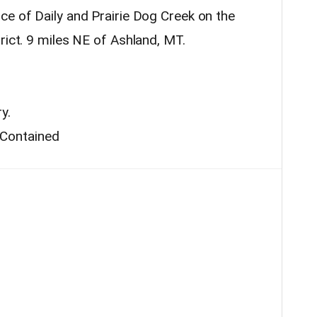
ce of Daily and Prairie Dog Creek on the
rict. 9 miles NE of Ashland, MT.
y.
Contained