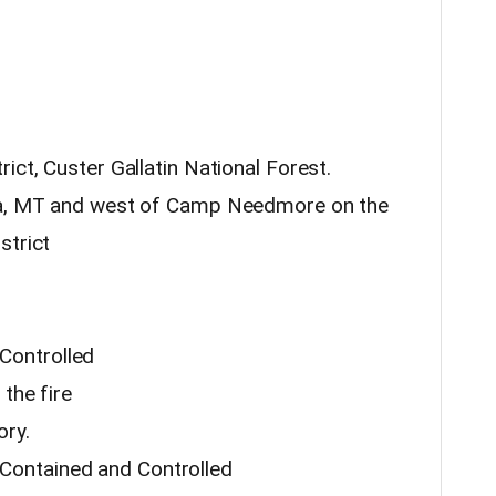
ict, Custer Gallatin National Forest.
aka, MT and west of Camp Needmore on the
strict
Controlled
 the fire
ory.
Contained and Controlled