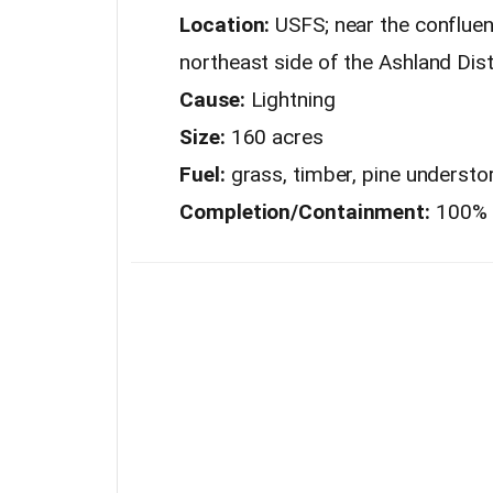
Location:
USFS; near the confluen
northeast side of the Ashland Dist
Cause:
Lightning
Size:
160 acres
Fuel:
grass, timber, pine understor
Completion/Containment:
100%