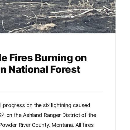
e Fires Burning on
in National Forest
 progress on the six lightning caused
24 on the Ashland Ranger District of the
 Powder River County, Montana. All fires