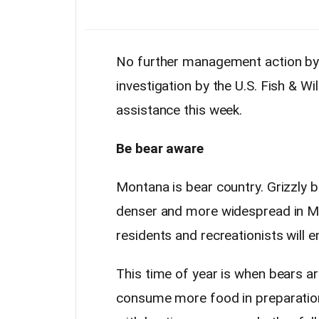
No further management action by F
investigation by the U.S. Fish & Wi
assistance this week.
Be bear aware
Montana is bear country. Grizzly 
denser and more widespread in Mon
residents and recreationists will 
This time of year is when bears ar
consume more food in preparation 