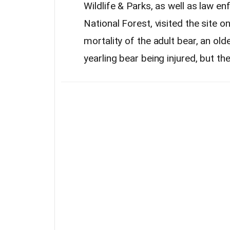
Wildlife & Parks, as well as law e
National Forest, visited the site
mortality of the adult bear, an old
yearling bear being injured, but th