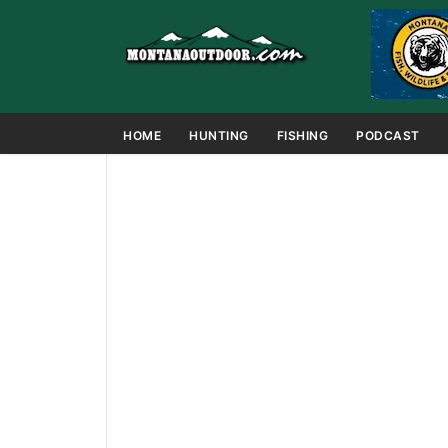
HOME
HUNTING
FISHING
PODCAST