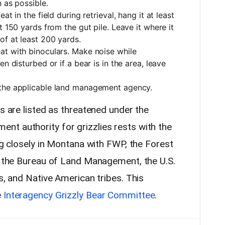
n as possible.
at in the field during retrieval, hang it at least
t 150 yards from the gut pile. Leave it where it
of at least 200 yards.
at with binoculars. Make noise while
n disturbed or if a bear is in the area, leave
 the applicable land management agency.
es are listed as threatened under the
t authority for grizzlies rests with the
ing closely in Montana with FWP, the Forest
e, the Bureau of Land Management, the U.S.
es, and Native American tribes. This
e
Interagency Grizzly Bear Committee
.