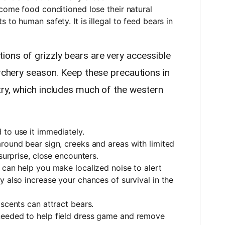
ecome food conditioned lose their natural
 to human safety. It is illegal to feed bears in
ons of grizzly bears are very accessible
archery season. Keep these precautions in
try, which includes much of the western
to use it immediately.
round bear sign, creeks and areas with limited
 surprise, close encounters.
 can help you make localized noise to alert
y also increase your chances of survival in the
 scents can attract bears.
needed to help field dress game and remove