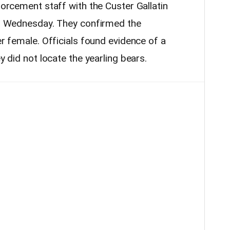
nforcement staff with the Custer Gallatin
 on Wednesday. They confirmed the
er female. Officials found evidence of a
ey did not locate the yearling bears.