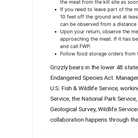
the meat from the kill site as soo
If you need to leave part of the me
10 feet off the ground and at leas
can be observed from a distance 
Upon your return, observe the me
approaching the meat. If it has bee
and call FWP.
Follow food storage orders from
Grizzly bears in the lower 48 stat
Endangered Species Act. Managemen
U.S. Fish & Wildlife Service, work
Service, the National Park Servic
Geological Survey, Wildlife Servic
collaboration happens through th