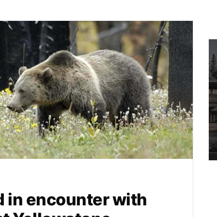
ed in encounter with