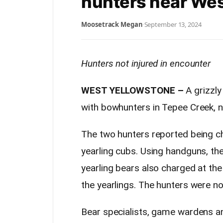
hunters near Wes
Moosetrack Megan
·
September 13, 2024
Hunters not injured in encounter
WEST YELLOWSTONE –
A grizzl
with bowhunters in Tepee Creek, 
The two hunters reported being ch
yearling cubs. Using handguns, the
yearling bears also charged at the
the yearlings. The hunters were not
Bear specialists, game wardens an