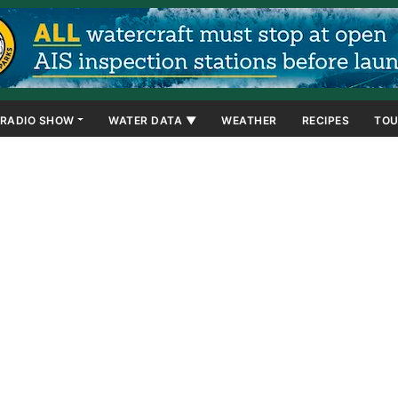
RADIO SHOW
WATER DATA ▼
WEATHER
RECIPES
TOU