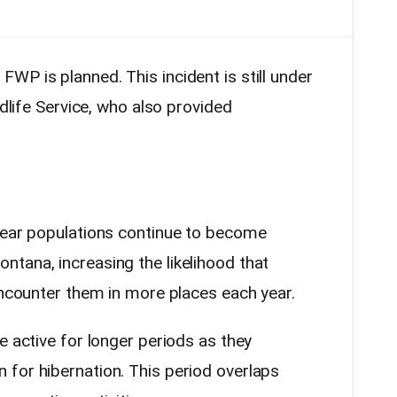
WP is planned. This incident is still under
ldlife Service, who also provided
bear populations continue to become
tana, increasing the likelihood that
encounter them in more places each year.
e active for longer periods as they
for hibernation. This period overlaps