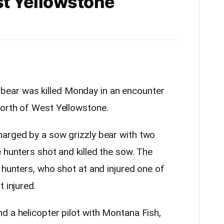
t Yellowstone
y bear was killed Monday in an encounter
north of West Yellowstone.
arged by a sow grizzly bear with two
 hunters shot and killed the sow. The
 hunters, who shot at and injured one of
 injured.
d a helicopter pilot with Montana Fish,