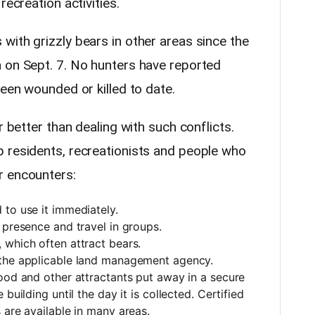
recreation activities.
with grizzly bears in other areas since the
 on Sept. 7. No hunters have reported
been wounded or killed to date.
r better than dealing with such conflicts.
 residents, recreationists and people who
r encounters:
to use it immediately.
 presence and travel in groups.
 which often attract bears.
 the applicable land management agency.
ood and other attractants put away in a secure
building until the day it is collected. Certified
 are available in many areas.