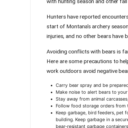
with hunting season and other fall 
Hunters have reported encounters 
start of Montana’s archery season
injuries, and no other bears have 
Avoiding conflicts with bears is fa
Here are some precautions to help
work outdoors avoid negative bea
Carry bear spray and be prepared 
Make noise to alert bears to your
Stay away from animal carcasses,
Follow food storage orders from
Keep garbage, bird feeders, pet f
building. Keep garbage in a secure 
bear-resistant garbage containers