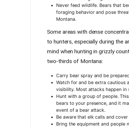
Never feed wildlife. Bears that b
foraging behavior and pose threats
Montana.
Some areas with dense concentrati
to hunters, especially during the 
mind when hunting in grizzly coun
two-thirds of Montana:
Carry bear spray and be prepared 
Watch for and be extra cautious a
visibility. Most attacks happen in
Hunt with a group of people. This
bears to your presence, and it ma
event of a bear attack.
Be aware that elk calls and cover
Bring the equipment and people 