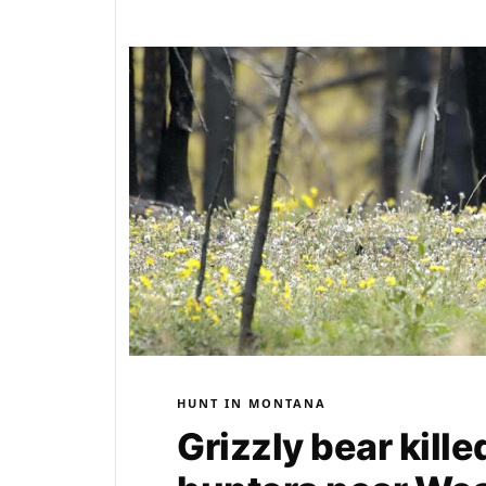
HUNT IN MONTANA
Grizzly bear kill