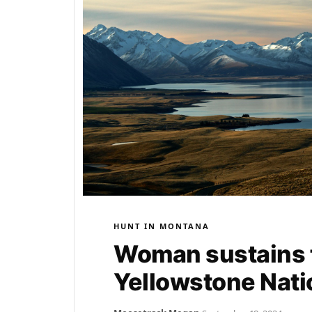
HUNT IN MONTANA
Woman sustains t
Yellowstone Nati