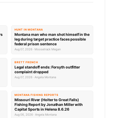
HUNT IN MONTANA
rs
Montana man who man shot himself in the
leg during target practice faces possible
federal prison sentence
Aug 07, 2026 · Moosetrack Megan
BRETT FRENCH
Legal standoff ends: Forsyth outfitter
complaint dropped
Aug 07, 2026 · Angela Montana
MONTANA FISHING REPORTS
Missouri River (Holter to Great Falls)
Fishing Report by Jonathan Miller with
Capital Sports in Helena 8.6.26
Aug 06, 2026 · Angela Montana