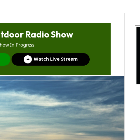
tdoor Radio Show
Show In Progress
Watch Live Stream