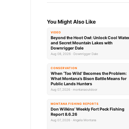
You Might Also Like
VIDEO
Beyond the Hoot Owl: Unlock Cool Wate
and Secret Mountain Lakes with
Downrigger Dale
Aug 08, 2026 · Downrigger Dale
CONSERVATION
When ‘Too Wild’ Becomes the Problem:
What Montana’s Bison Battle Means for
Public Lands Hunters
Aug 07, 2026 · montanaoutdoor
MONTANA FISHING REPORTS
Don Wilkins’ Weekly Fort Peck Fishing
Report 8.6.26
Aug 07, 2026 · Angela Montana