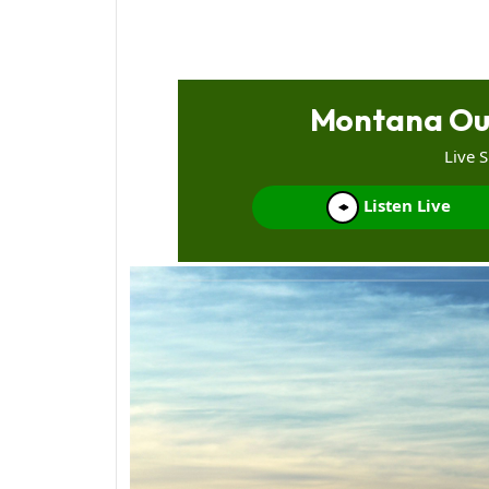
Montana Ou
Live 
Listen Live