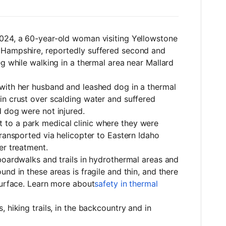
 2024, a 60-year-old woman visiting Yellowstone
 Hampshire, reportedly suffered second and
eg while walking in a thermal area near Mallard
with her husband and leashed dog in a thermal
in crust over scalding water and suffered
 dog were not injured.
to a park medical clinic where they were
transported via helicopter to Eastern Idaho
er treatment.
boardwalks and trails in hydrothermal areas and
nd in these areas is fragile and thin, and there
surface. Learn more about
safety in thermal
 hiking trails, in the backcountry and in