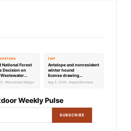
 MONTANA
FWP
d National Forest
Antelope and nonresident
s Decision on
winter hound
 Wastewater
license drawing
Reconstruction
results now available
26 · Moosetrack Megan
Aug 5, 2026 · Angela Montana
door Weekly Pulse
SUBSCRIBE