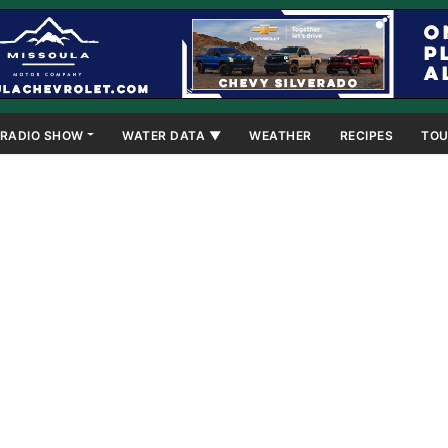
RADIO SHOW
WATER DATA ▼
WEATHER
RECIPES
TOU