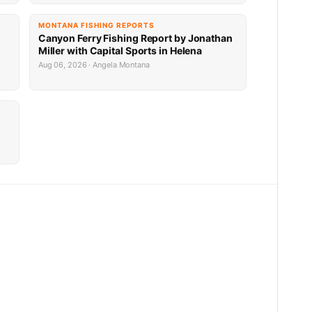
MONTANA FISHING REPORTS
Canyon Ferry Fishing Report by Jonathan
Miller with Capital Sports in Helena
Aug 06, 2026 · Angela Montana