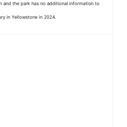
on and the park has no additional information to
jury in Yellowstone in 2024.