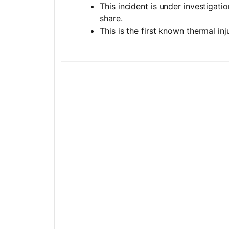
This incident is under investigati
share.
This is the first known thermal in