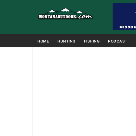
HOME
HUNTING
FISHING
PODCAST