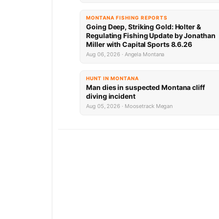
MONTANA FISHING REPORTS
Going Deep, Striking Gold: Holter &
Regulating Fishing Update by Jonathan
Miller with Capital Sports 8.6.26
Aug 06, 2026 · Angela Montana
HUNT IN MONTANA
Man dies in suspected Montana cliff
diving incident
Aug 05, 2026 · Moosetrack Megan