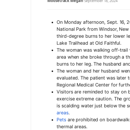
Moosetrack Megan
·
September 18, 2024
On Monday afternoon
, Sept. 16,
National Park from Windsor, New
third-degree burns to her lower l
Lake Trailhead at Old Faithful.
The woman was walking off-trail 
area when she broke through a th
burns to her leg. The husband and
The woman and her husband went 
evaluated. The patient was later 
Regional Medical Center for furth
Visitors are reminded to stay on 
exercise extreme caution. The grou
is scalding water just below the 
areas
.
Pets
are prohibited on boardwalks,
thermal areas.