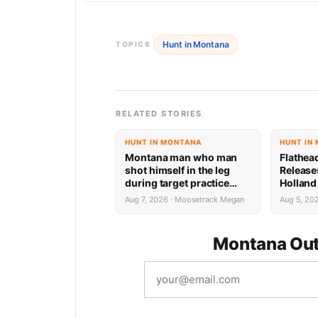
Hunt in Montana
TOPICS
RELATED STORIES
HUNT IN MONTANA
HUNT IN
Montana man who man
Flathea
shot himself in the leg
Release
during target practice
Holland
faces possible federal
System 
Aug 7, 2026 · Moosetrack Megan
Aug 5, 20
prison sentence
Montana Out