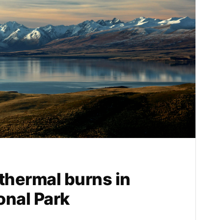
hermal burns in
onal Park