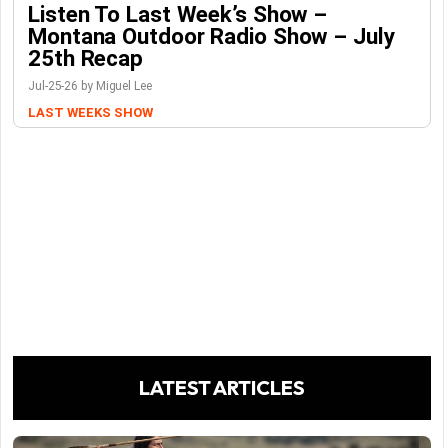
Listen To Last Week’s Show –
Montana Outdoor Radio Show – July
25th Recap
Jul-25-26 by Miguel Lee
LAST WEEKS SHOW
LATEST ARTICLES