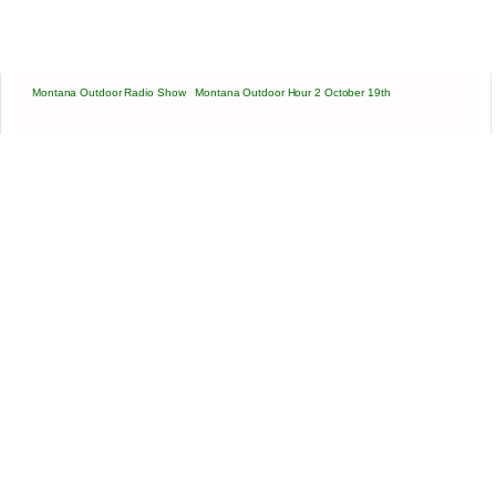
Montana Outdoor Radio Show
·
Montana Outdoor Hour 2 October 19th