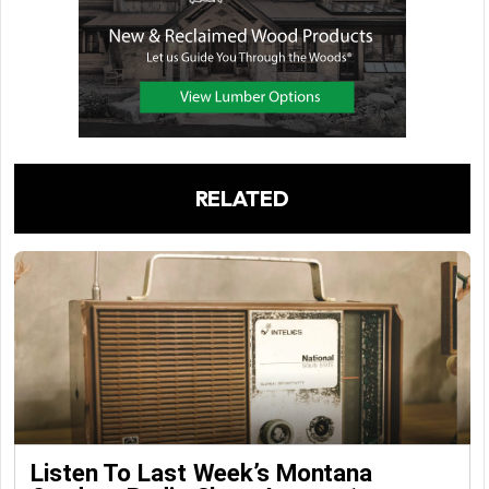
RELATED
Listen To Last Week’s Montana