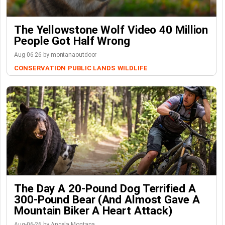
The Yellowstone Wolf Video 40 Million
People Got Half Wrong
Aug-06-26 by montanaoutdoor
CONSERVATION
PUBLIC LANDS
WILDLIFE
The Day A 20-Pound Dog Terrified A
300-Pound Bear (And Almost Gave A
Mountain Biker A Heart Attack)
Aug-06-26 by Angela Montana