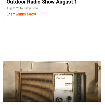
Outdoor Radio Show August 1
Aug-01-26 by Kamp Cook
LAST WEEKS SHOW