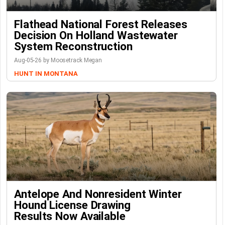
Flathead National Forest Releases
Decision On Holland Wastewater
System Reconstruction
Aug-05-26 by Moosetrack Megan
HUNT IN MONTANA
Antelope And Nonresident Winter
Hound License Drawing
Results Now Available