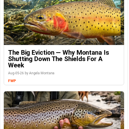
The Big Eviction — Why Montana Is
Shutting Down The Shields For A
Week
Aug-05-26 by Angela Montana
FWP