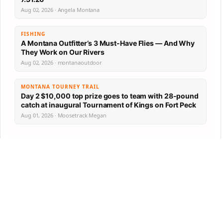
Aug 02, 2026 · Angela Montana
FISHING
A Montana Outfitter’s 3 Must-Have Flies — And Why
They Work on Our Rivers
Aug 02, 2026 · montanaoutdoor
MONTANA TOURNEY TRAIL
Day 2 $10,000 top prize goes to team with 28-pound
catch at inaugural Tournament of Kings on Fort Peck
Aug 01, 2026 · Moosetrack Megan