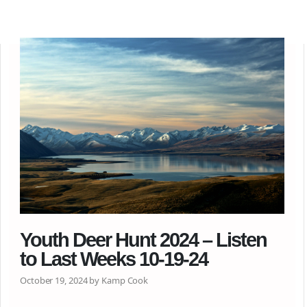
Youth Deer Hunt 2024 – Listen
to Last Weeks 10-19-24
October 19, 2024 by Kamp Cook