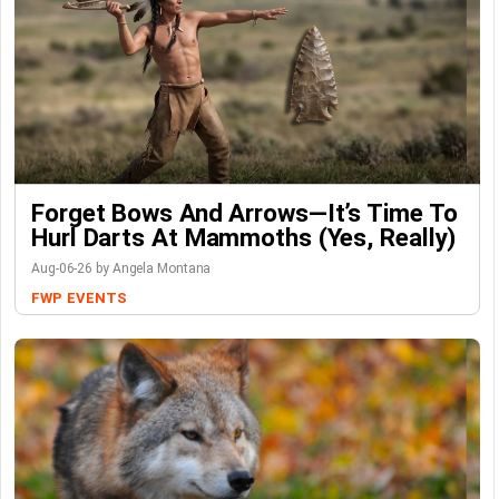
Forget Bows And Arrows—It’s Time To
Hurl Darts At Mammoths (Yes, Really)
Aug-06-26 by Angela Montana
FWP
EVENTS