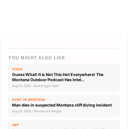
YOU MIGHT ALSO LIKE
VIDEO
Guess What! It is Not This Hot Everywhere! The
Montana Outdoor Podcast Has Intel…
Aug 01, 2026 · Downrigger Dale
HUNT IN MONTANA
Man dies in suspected Montana cliff diving incident
Aug 05, 2026 · Moosetrack Megan
FWP