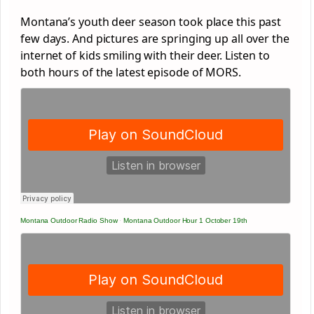
Montana’s youth deer season took place this past
few days. And pictures are springing up all over the
internet of kids smiling with their deer. Listen to
both hours of the latest episode of MORS.
Montana Outdoor Radio Show
·
Montana Outdoor Hour 1 October 19th