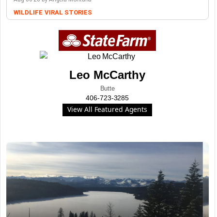
WILDLIFE
VIRAL STORIES
Leo McCarthy
Butte
406-723-3285
View All Featured Agents