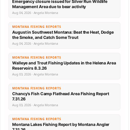
Emergency closure issued for Silver Run Wildlife
Management Area due to bear activity
Aug 04, 2026 · Angela Montana
MONTANA FISHING REPORTS
August in Southwest Montana: Beat the Heat, Dodge
the Smoke, and Catch Some Trout
Aug 04, 2026 · Angela Montana
MONTANA FISHING REPORTS
Walleye and Trout Fishing Updates in the Helena Area
Reservoirs 8.3.26
Aug 03, 2026 · Angela Montana
MONTANA FISHING REPORTS
Chancy’s Fish Camp Flathead Area Fishing Report
7.31.26
Aug 03, 2026 · Angela Montana
MONTANA FISHING REPORTS
Montana Lakes Fishing Report by Montana Angler
7.31.26