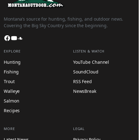
Montana’s source for hunting, fishing, and outdoor news.
Covering the Big Sky Country since the beginning.
Facebook
YouTube
SoundCloud
EXPLORE
LISTEN & WATCH
Hunting
YouTube Channel
Fishing
SoundCloud
Trout
RSS Feed
Walleye
NewsBreak
Salmon
Recipes
MORE
LEGAL
Latest News
Privacy Policy