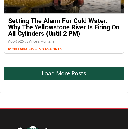
Setting The Alarm For Cold Water:
Why The Yellowstone River Is Firing On
All Cylinders (Until 2 PM)
Aug-05-26 by Angela Montana
MONTANA FISHING REPORTS
Load More Posts