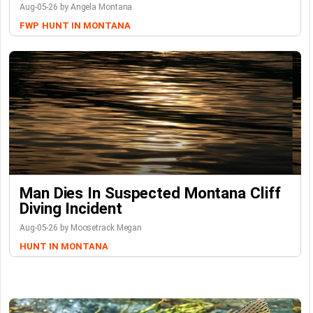
Aug-05-26 by Angela Montana
FWP
HUNT IN MONTANA
Man Dies In Suspected Montana Cliff
Diving Incident
Aug-05-26 by Moosetrack Megan
HUNT IN MONTANA