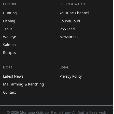
EXPLORE
LISTEN & WATCH
Hunting
YouTube Channel
Fishing
SoundCloud
Trout
RSS Feed
Walleye
NewsBreak
Salmon
Recipes
MORE
LEGAL
Latest News
Privacy Policy
MT Farming & Ranching
Contact
© 2026 Montana Outdoor Radio Show. All Rights Reserved.