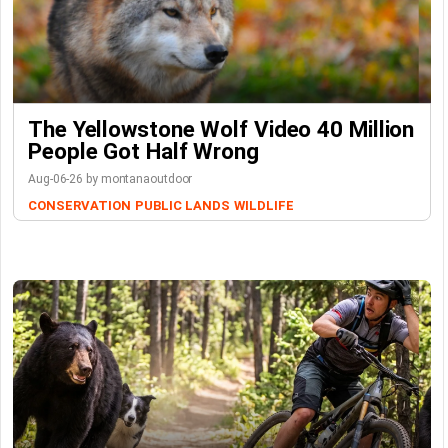
The Yellowstone Wolf Video 40 Million
People Got Half Wrong
Aug-06-26 by montanaoutdoor
CONSERVATION
PUBLIC LANDS
WILDLIFE