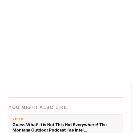
YOU MIGHT ALSO LIKE
VIDEO
Guess What! It is Not This Hot Everywhere! The
Montana Outdoor Podcast Has Intel…