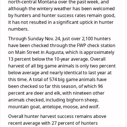
north-central Montana over the past week, and
although the wintery weather has been welcomed
by hunters and hunter success rates remain good,
it has not resulted in a significant uptick in hunter
numbers.
Through Sunday Nov. 24, just over 2,100 hunters
have been checked through the FWP check station
on Main Street in Augusta, which is approximately
13 percent below the 10-year average. Overall
harvest of all big game animals is only two percent
below average and nearly identical to last year at
this time. A total of 574 big game animals have
been checked so far this season, of which 96
percent are deer and elk, with nineteen other
animals checked, including bighorn sheep,
mountain goat, antelope, moose, and wolf.
Overall hunter harvest success remains above
recent average with 27 percent of hunters