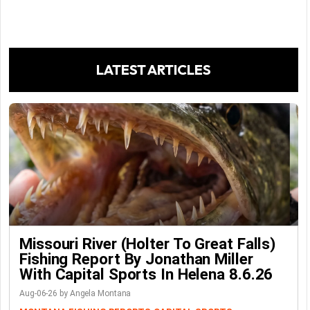
LATEST ARTICLES
Missouri River (Holter To Great Falls)
Fishing Report By Jonathan Miller
With Capital Sports In Helena 8.6.26
Aug-06-26 by Angela Montana