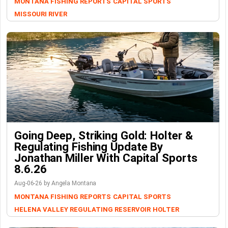
MONTANA FISHING REPORTS
CAPITAL SPORTS
MISSOURI RIVER
Going Deep, Striking Gold: Holter &
Regulating Fishing Update By
Jonathan Miller With Capital Sports
8.6.26
Aug-06-26 by Angela Montana
MONTANA FISHING REPORTS
CAPITAL SPORTS
HELENA VALLEY REGULATING RESERVOIR
HOLTER