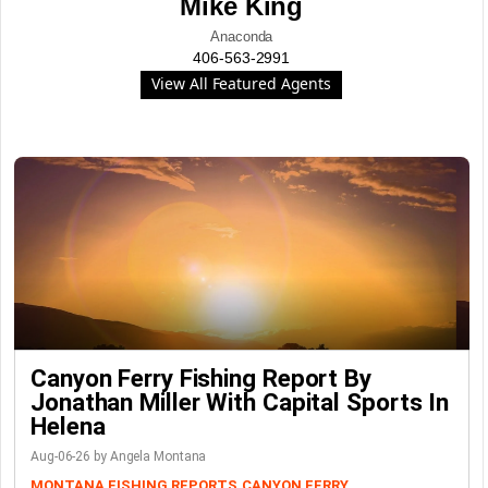
Mike King
Anaconda
406-563-2991
View All Featured Agents
Canyon Ferry Fishing Report By
Jonathan Miller With Capital Sports In
Helena
Aug-06-26 by Angela Montana
MONTANA FISHING REPORTS
CANYON FERRY