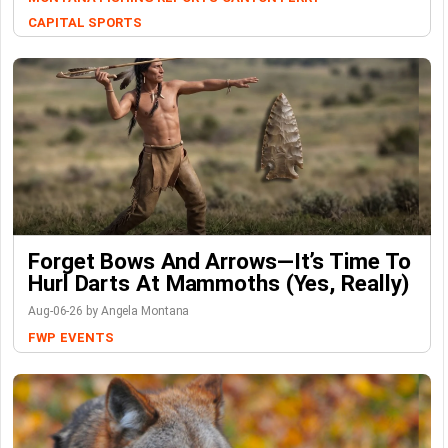
CAPITAL SPORTS
Forget Bows And Arrows—It’s Time To
Hurl Darts At Mammoths (Yes, Really)
Aug-06-26 by Angela Montana
FWP
EVENTS