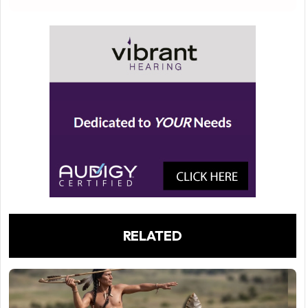
RELATED