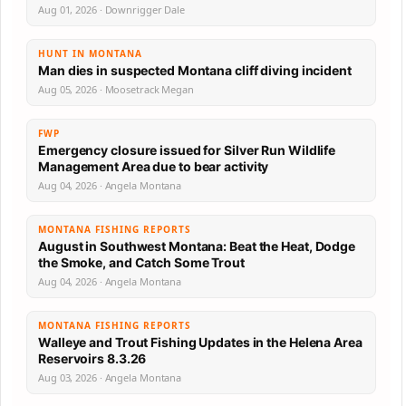
Aug 01, 2026 · Downrigger Dale
HUNT IN MONTANA
Man dies in suspected Montana cliff diving incident
Aug 05, 2026 · Moosetrack Megan
FWP
Emergency closure issued for Silver Run Wildlife
Management Area due to bear activity
Aug 04, 2026 · Angela Montana
MONTANA FISHING REPORTS
August in Southwest Montana: Beat the Heat, Dodge
the Smoke, and Catch Some Trout
Aug 04, 2026 · Angela Montana
MONTANA FISHING REPORTS
Walleye and Trout Fishing Updates in the Helena Area
Reservoirs 8.3.26
Aug 03, 2026 · Angela Montana