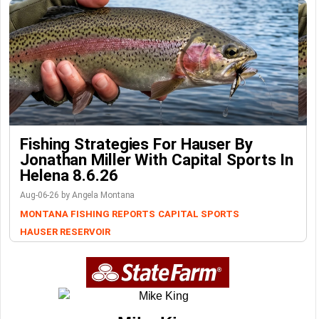
Fishing Strategies For Hauser By
Jonathan Miller With Capital Sports In
Helena 8.6.26
Aug-06-26 by Angela Montana
MONTANA FISHING REPORTS
CAPITAL SPORTS
HAUSER RESERVOIR