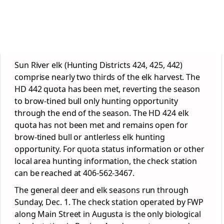
Sun River elk (Hunting Districts 424, 425, 442)
comprise nearly two thirds of the elk harvest. The
HD 442 quota has been met, reverting the season
to brow-tined bull only hunting opportunity
through the end of the season. The HD 424 elk
quota has not been met and remains open for
brow-tined bull or antlerless elk hunting
opportunity. For quota status information or other
local area hunting information, the check station
can be reached at 406-562-3467.
The general deer and elk seasons run through
Sunday, Dec. 1. The check station operated by FWP
along Main Street in Augusta is the only biological