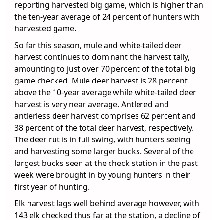
reporting harvested big game, which is higher than
the ten-year average of 24 percent of hunters with
harvested game.
So far this season, mule and white-tailed deer
harvest continues to dominant the harvest tally,
amounting to just over 70 percent of the total big
game checked. Mule deer harvest is 28 percent
above the 10-year average while white-tailed deer
harvest is very near average. Antlered and
antlerless deer harvest comprises 62 percent and
38 percent of the total deer harvest, respectively.
The deer rut is in full swing, with hunters seeing
and harvesting some larger bucks. Several of the
largest bucks seen at the check station in the past
week were brought in by young hunters in their
first year of hunting.
Elk harvest lags well behind average however, with
143 elk checked thus far at the station, a decline of