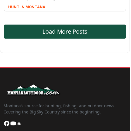
HUNT IN MONTANA
Load More Posts
Montana’s source for hunting, fishing, and outdoor news.
Covering the Big Sky Country since the beginning.
Facebook
YouTube
SoundCloud