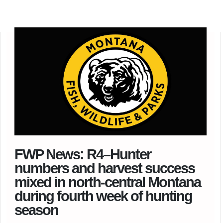
FWP News: R4–Hunter
numbers and harvest success
mixed in north-central Montana
during fourth week of hunting
season