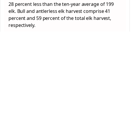
28 percent less than the ten-year average of 199
elk. Bull and antlerless elk harvest comprise 41
percent and 59 percent of the total elk harvest,
respectively.