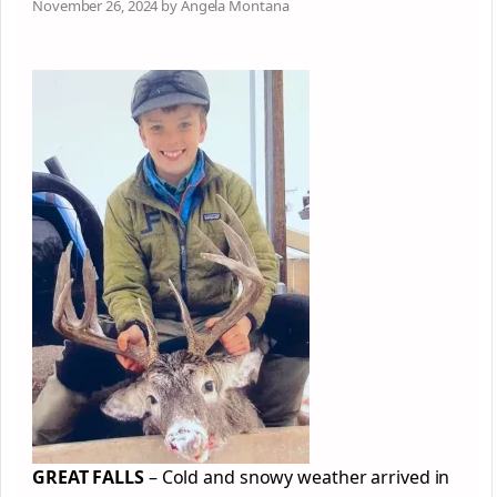
November 26, 2024 by Angela Montana
GREAT FALLS
– Cold and snowy weather arrived in