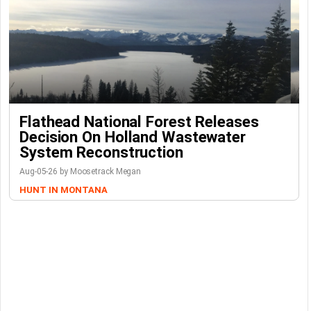
Flathead National Forest Releases
Decision On Holland Wastewater
System Reconstruction
Aug-05-26 by Moosetrack Megan
HUNT IN MONTANA