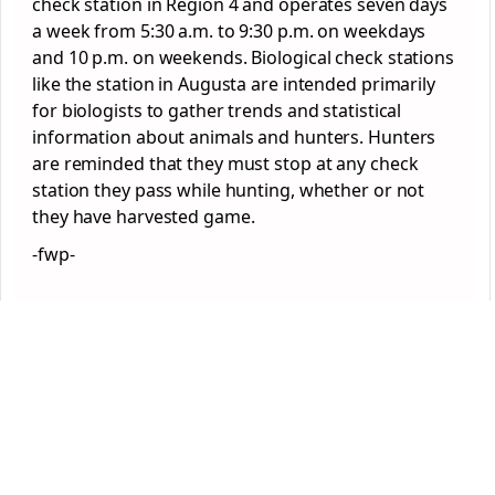
check station in Region 4 and operates seven days
a week from 5:30 a.m. to 9:30 p.m. on weekdays
and 10 p.m. on weekends. Biological check stations
like the station in Augusta are intended primarily
for biologists to gather trends and statistical
information about animals and hunters. Hunters
are reminded that they must stop at any check
station they pass while hunting, whether or not
they have harvested game.
-fwp-