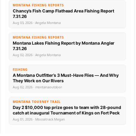
MONTANA FISHING REPORTS
Chancy’s Fish Camp Flathead Area Fishing Report
7.31.26
Aug 03, 2026 · Angela Montana
MONTANA FISHING REPORTS
Montana Lakes Fishing Report by Montana Angler
7.31.26
Aug 02, 2026 · Angela Montana
FISHING
A Montana Outfitter’s 3 Must-Have Flies — And Why
They Work on Our Rivers
Aug 02, 2026 · montanaoutdoor
MONTANA TOURNEY TRAIL
Day 2 $10,000 top prize goes to team with 28-pound
catch at inaugural Tournament of Kings on Fort Peck
Aug 01, 2026 · Moosetrack Megan