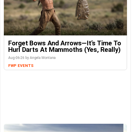
Forget Bows And Arrows—It’s Time To
Hurl Darts At Mammoths (Yes, Really)
Aug-06-26 by Angela Montana
FWP
EVENTS