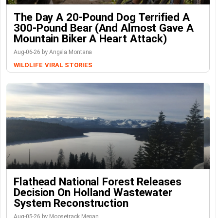
The Day A 20-Pound Dog Terrified A
300-Pound Bear (And Almost Gave A
Mountain Biker A Heart Attack)
Aug-06-26 by Angela Montana
WILDLIFE
VIRAL STORIES
Flathead National Forest Releases
Decision On Holland Wastewater
System Reconstruction
Aug-05-26 by Moosetrack Megan