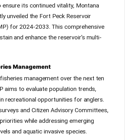
 ensure its continued vitality, Montana
tly unveiled the Fort Peck Reservoir
MP) for 2024-2033. This comprehensive
tain and enhance the reservoir’s multi-
heries Management
fisheries management over the next ten
P aims to evaluate population trends,
n recreational opportunities for anglers.
 surveys and Citizen Advisory Committees,
priorities while addressing emerging
evels and aquatic invasive species.