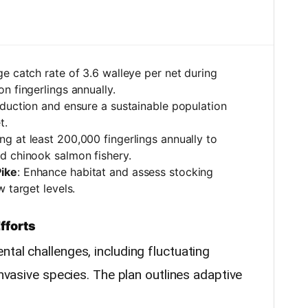
ge catch rate of 3.6 walleye per net during
n fingerlings annually.
oduction and ensure a sustainable population
t.
ng at least 200,000 fingerlings annually to
d chinook salmon fishery.
ike
: Enhance habitat and assess stocking
 target levels.
fforts
tal challenges, including fluctuating
invasive species. The plan outlines adaptive