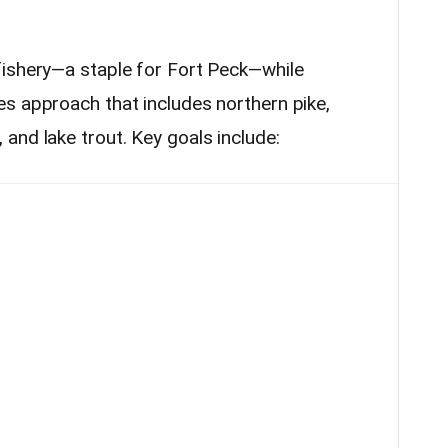
fishery—a staple for Fort Peck—while
s approach that includes northern pike,
and lake trout. Key goals include: