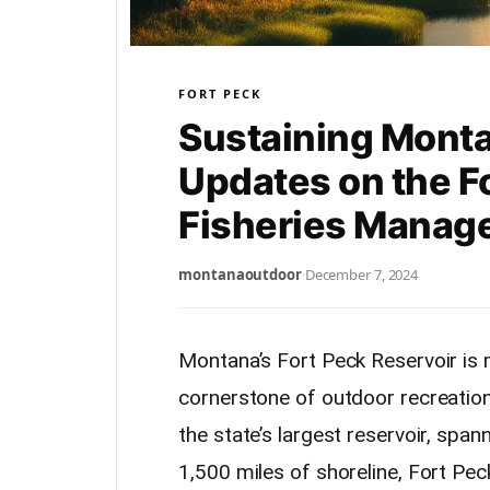
FORT PECK
Sustaining Monta
Updates on the F
Fisheries Manag
montanaoutdoor
·
December 7, 2024
Montana’s Fort Peck Reservoir is 
cornerstone of outdoor recreation 
the state’s largest reservoir, spa
1,500 miles of shoreline, Fort Pec