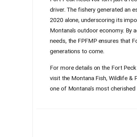
driver. The fishery generated an e
2020 alone, underscoring its imp
Montana’s outdoor economy. By ad
needs, the FPFMP ensures that Fo
generations to come.
For more details on the Fort Pec
visit the Montana Fish, Wildlife & 
one of Montana’s most cherished 