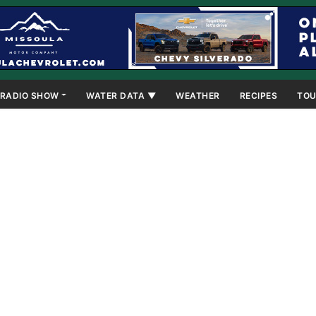
RADIO SHOW
WATER DATA ▼
WEATHER
RECIPES
TOU