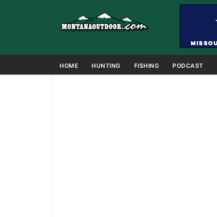
HOME
HUNTING
FISHING
PODCAST