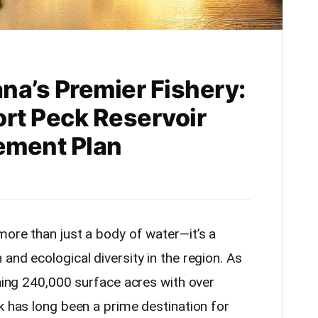
na’s Premier Fishery:
ort Peck Reservoir
ement Plan
more than just a body of water—it’s a
and ecological diversity in the region. As
nning 240,000 surface acres with over
k has long been a prime destination for