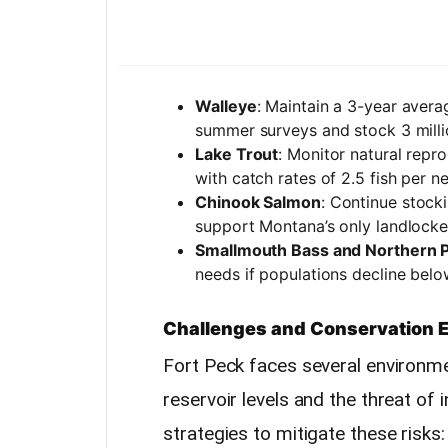
Walleye
: Maintain a 3-year avera
summer surveys and stock 3 millio
Lake Trout
: Monitor natural repr
with catch rates of 2.5 fish per ne
Chinook Salmon
: Continue stocki
support Montana’s only landlocke
Smallmouth Bass and Northern P
needs if populations decline below
Challenges and Conservation E
Fort Peck faces several environmen
reservoir levels and the threat of 
strategies to mitigate these risks: