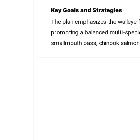
Key Goals and Strategies
The plan emphasizes the walleye 
promoting a balanced multi-specie
smallmouth bass, chinook salmon, 