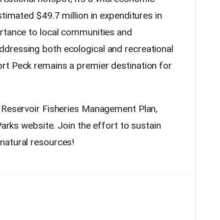
stimated $49.7 million in expenditures in
ortance to local communities and
dressing both ecological and recreational
rt Peck remains a premier destination for
k Reservoir Fisheries Management Plan,
Parks website. Join the effort to sustain
natural resources!