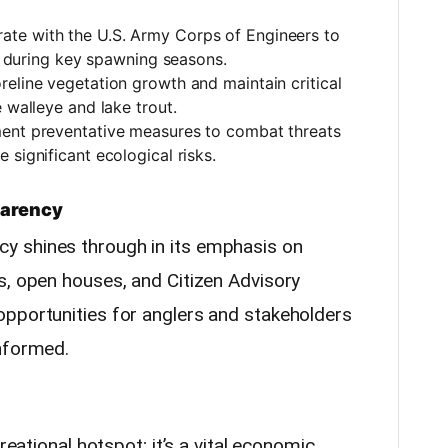
rate with the U.S. Army Corps of Engineers to
ly during key spawning seasons.
reline vegetation growth and maintain critical
 walleye and lake trout.
ment preventative measures to combat threats
 significant ecological risks.
parency
y shines through in its emphasis on
s, open houses, and Citizen Advisory
pportunities for anglers and stakeholders
informed.
reational hotspot; it’s a vital economic