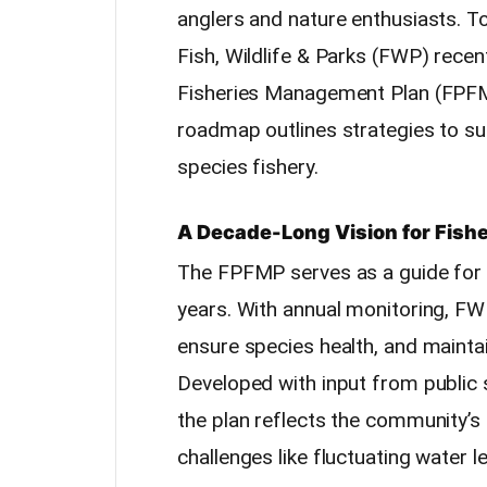
anglers and nature enthusiasts. To
Fish, Wildlife & Parks (FWP) recen
Fisheries Management Plan (FPF
roadmap outlines strategies to sus
species fishery.
A Decade-Long Vision for Fis
The FPFMP serves as a guide for 
years. With annual monitoring, FW
ensure species health, and maintai
Developed with input from public
the plan reflects the community’s 
challenges like fluctuating water l