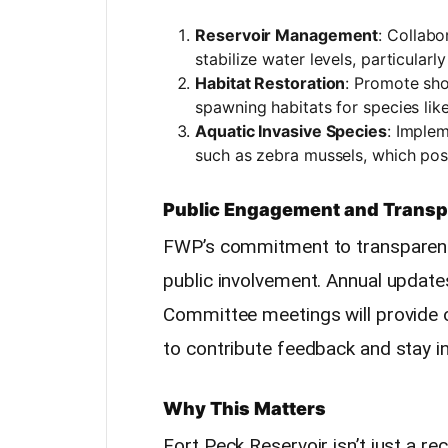
Reservoir Management
: Collabo
stabilize water levels, particular
Habitat Restoration
: Promote sho
spawning habitats for species like
Aquatic Invasive Species
: Imple
such as zebra mussels, which pose
Public Engagement and Trans
FWP’s commitment to transparenc
public involvement. Annual update
Committee meetings will provide o
to contribute feedback and stay 
Why This Matters
Fort Peck Reservoir isn’t just a rec