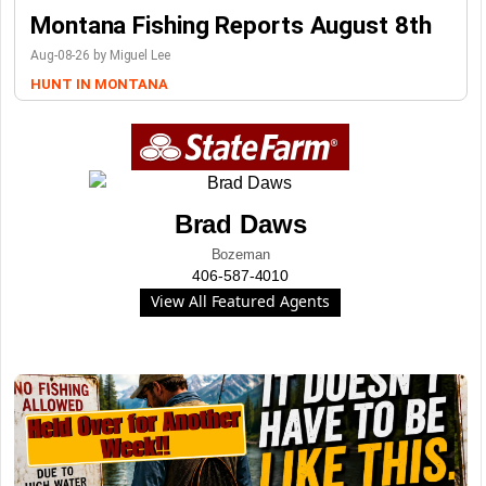
Montana Fishing Reports August 8th
Aug-08-26 by Miguel Lee
HUNT IN MONTANA
Brad Daws
Bozeman
406-587-4010
View All Featured Agents