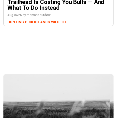
Trailhead Is Costing You Bulls — And
What To Do Instead
Aug-04-26 by montanaoutdoor
HUNTING
PUBLIC LANDS
WILDLIFE