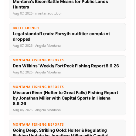
Montana’s Bison Battle Means for Public Lands
Hunters
Aug 07, 2026 · montanaoutdoor
BRETT FRENCH
Legal standoff ends: Forsyth outfitter complaint
dropped
Aug 07, 2026 · Angela Montana
MONTANA FISHING REPORTS
Don Wilkins’ Weekly Fort Peck Fishing Report 8.6.26
Aug 07, 2026 · Angela Montana
MONTANA FISHING REPORTS
Missouri River (Holter to Great Falls) Fishing Report
by Jonathan Miller with Capital Sports in Helena
8.6.26
Aug 06, 2026 · Angela Montana
MONTANA FISHING REPORTS
Going Deep, Striking Gold: Holter & Regulating
Fishing Update by Jonathan Miller with Capital