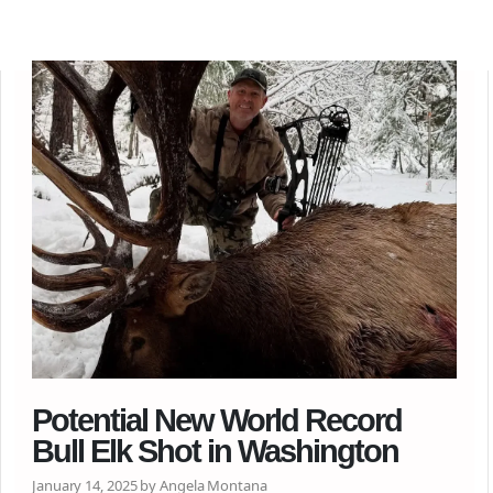
Potential New World Record
Bull Elk Shot in Washington
January 14, 2025 by Angela Montana