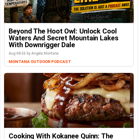
Beyond The Hoot Owl: Unlock Cool
Waters And Secret Mountain Lakes
With Downrigger Dale
Aug-08-26 by Angela Montana
MONTANA OUTDOOR PODCAST
Cooking With Kokanee Quinn: The