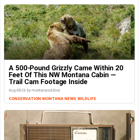
A 500-Pound Grizzly Came Within 20
Feet Of This NW Montana Cabin —
Trail Cam Footage Inside
Aug-08-26 by montanaoutdoor
CONSERVATION
MONTANA NEWS
WILDLIFE