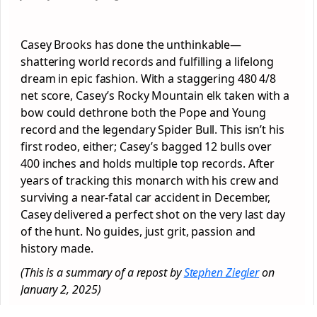
Casey Brooks has done the unthinkable—
shattering world records and fulfilling a lifelong
dream in epic fashion. With a staggering 480 4/8
net score, Casey’s Rocky Mountain elk taken with a
bow could dethrone both the Pope and Young
record and the legendary Spider Bull. This isn’t his
first rodeo, either; Casey’s bagged 12 bulls over
400 inches and holds multiple top records. After
years of tracking this monarch with his crew and
surviving a near-fatal car accident in December,
Casey delivered a perfect shot on the very last day
of the hunt. No guides, just grit, passion and
history made.
(This is a summary of a repost by
Stephen Ziegler
on
January 2, 2025)