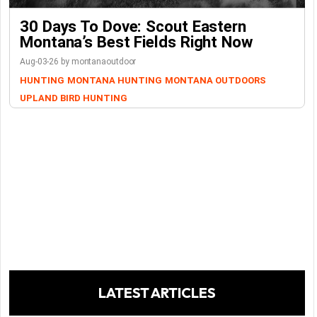
30 Days To Dove: Scout Eastern
Montana’s Best Fields Right Now
Aug-03-26 by montanaoutdoor
HUNTING
MONTANA HUNTING
MONTANA OUTDOORS
UPLAND BIRD HUNTING
LATEST ARTICLES