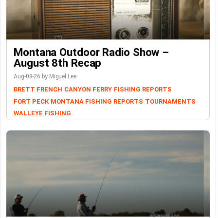
Montana Outdoor Radio Show –
August 8th Recap
Aug-08-26 by Miguel Lee
BRETT FRENCH
CANYON FERRY
FISHING REPORTS
FORT PECK
MONTANA FISHING REPORTS
TOURNAMENTS
WALLEYE FISHING