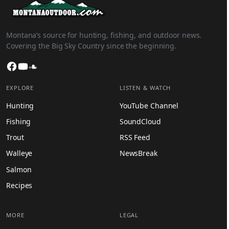
Montana’s source for hunting, fishing, and outdoor news.
Covering the Big Sky Country since the beginning.
Facebook
YouTube
SoundCloud
EXPLORE
LISTEN & WATCH
Hunting
YouTube Channel
Fishing
SoundCloud
Trout
RSS Feed
Walleye
NewsBreak
Salmon
Recipes
MORE
LEGAL