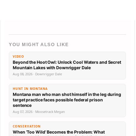
YOU MIGHT ALSO LIKE
VIDEO
Beyond the Hoot Owl: Unlock Cool Waters and Secret
Mountain Lakes with Downrigger Dale
Aug 08, 2026 · Downrigger Dale
HUNT IN MONTANA
Montana man who man shot himself in the leg during
target practice faces possible federal prison
sentence
Aug 07, 2026 · Moosetrack Megan
CONSERVATION
When ‘Too Wild’ Becomes the Problem: What