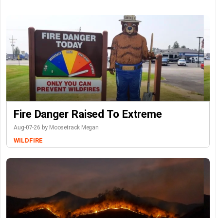
Fire Danger Raised To Extreme
Aug-07-26 by Moosetrack Megan
WILDFIRE