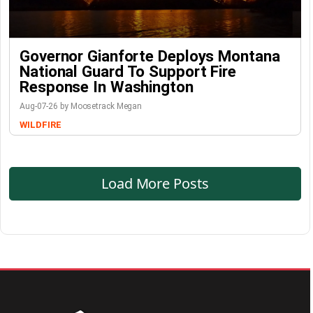
Governor Gianforte Deploys Montana
National Guard To Support Fire
Response In Washington
Aug-07-26 by Moosetrack Megan
WILDFIRE
Load More Posts