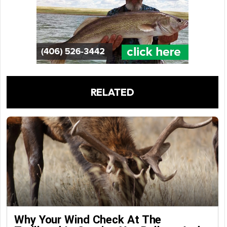
RELATED
Why Your Wind Check At The