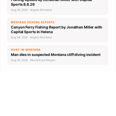
Sports 8.6.26
Aug 06, 2026 · Angela Montana
MONTANA FISHING REPORTS
Canyon Ferry Fishing Report by Jonathan Miller with
Capital Sports in Helena
Aug 06, 2026 · Angela Montana
HUNT IN MONTANA
Man dies in suspected Montana cliff diving incident
Aug 05, 2026 · Moosetrack Megan