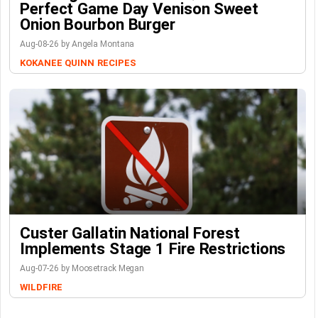
Perfect Game Day Venison Sweet
Onion Bourbon Burger
Aug-08-26 by Angela Montana
KOKANEE QUINN
RECIPES
Custer Gallatin National Forest
Implements Stage 1 Fire Restrictions
Aug-07-26 by Moosetrack Megan
WILDFIRE