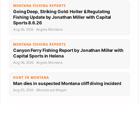
MONTANA FISHING REPORTS
Going Deep, Striking Gold: Holter & Regulating
Fishing Update by Jonathan Miller with Capital
Sports 8.6.26
Aug 06, 2026 · Angela Montana
MONTANA FISHING REPORTS
Canyon Ferry Fishing Report by Jonathan Miller with
Capital Sports in Helena
Aug 06, 2026 · Angela Montana
HUNT IN MONTANA
Man dies in suspected Montana cliff diving incident
Aug 05, 2026 · Moosetrack Megan