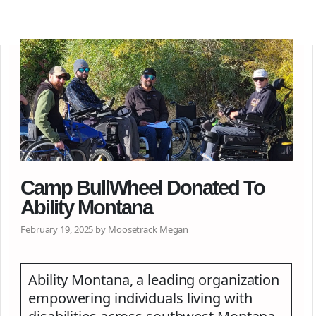
Camp BullWheel Donated To
Ability Montana
February 19, 2025 by Moosetrack Megan
Ability Montana, a leading organization
empowering individuals living with