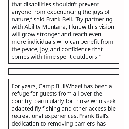
that disabilities shouldn’t prevent
anyone from experiencing the joys of
nature,” said Frank Bell. “By partnering
with Ability Montana, I know this vision
will grow stronger and reach even
more individuals who can benefit from
the peace, joy, and confidence that
comes with time spent outdoors.”
For years, Camp BullWheel has been a
refuge for guests from all over the
country, particularly for those who seek
adapted fly fishing and other accessible
recreational experiences. Frank Bell’s
dedication to removing barriers has