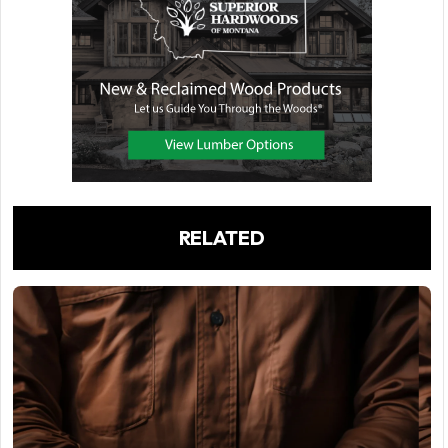
RELATED