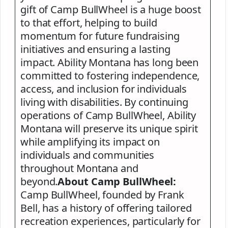
gift of Camp BullWheel is a huge boost
to that effort, helping to build
momentum for future fundraising
initiatives and ensuring a lasting
impact. Ability Montana has long been
committed to fostering independence,
access, and inclusion for individuals
living with disabilities. By continuing
operations of Camp BullWheel, Ability
Montana will preserve its unique spirit
while amplifying its impact on
individuals and communities
throughout Montana and
beyond.
About Camp BullWheel:
Camp BullWheel, founded by Frank
Bell, has a history of offering tailored
recreation experiences, particularly for