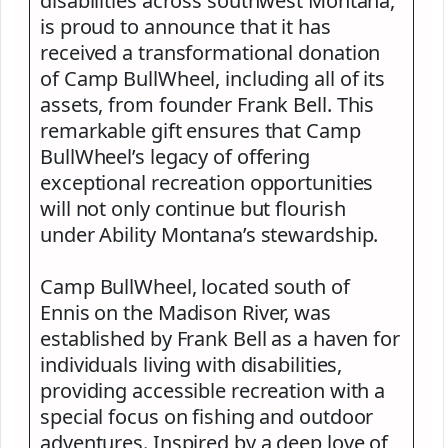
disabilities across southwest Montana,
is proud to announce that it has
received a transformational donation
of Camp BullWheel, including all of its
assets, from founder Frank Bell. This
remarkable gift ensures that Camp
BullWheel’s legacy of offering
exceptional recreation opportunities
will not only continue but flourish
under Ability Montana’s stewardship.
Camp BullWheel, located south of
Ennis on the Madison River, was
established by Frank Bell as a haven for
individuals living with disabilities,
providing accessible recreation with a
special focus on fishing and outdoor
adventures. Inspired by a deep love of