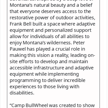
Montana’s natural beauty and a belief
that everyone deserves access to the
restorative power of outdoor activities,
Frank Bell built a space where adaptive
equipment and personalized support
allow for individuals of all abilities to
enjoy Montana’s wilderness. Peter
Pauwel has played a crucial role in
making this vision a reality, leading on-
site efforts to develop and maintain
accessible infrastructure and adaptive
equipment while implementing
programming to deliver incredible
experiences to those living with
disabilities.
“Camp BullWheel was created to show