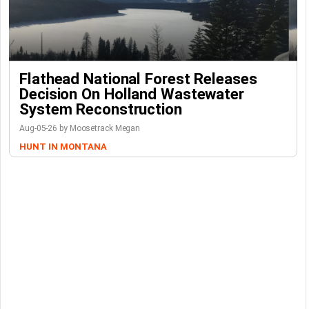
Flathead National Forest Releases
Decision On Holland Wastewater
System Reconstruction
Aug-05-26 by Moosetrack Megan
HUNT IN MONTANA