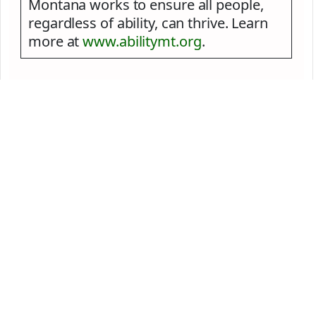
Montana works to ensure all people,
regardless of ability, can thrive. Learn
more at
www.abilitymt.org
.