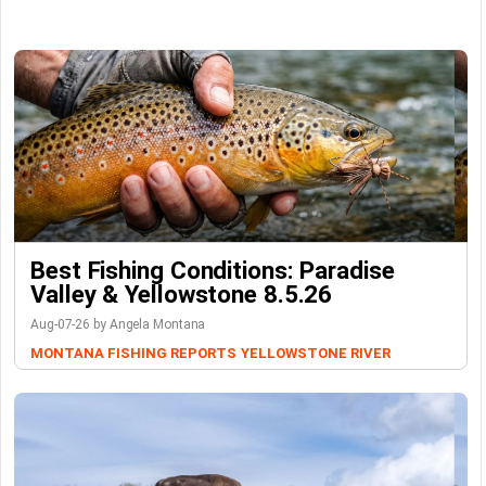
Best Fishing Conditions: Paradise
Valley & Yellowstone 8.5.26
Aug-07-26 by Angela Montana
MONTANA FISHING REPORTS
YELLOWSTONE RIVER