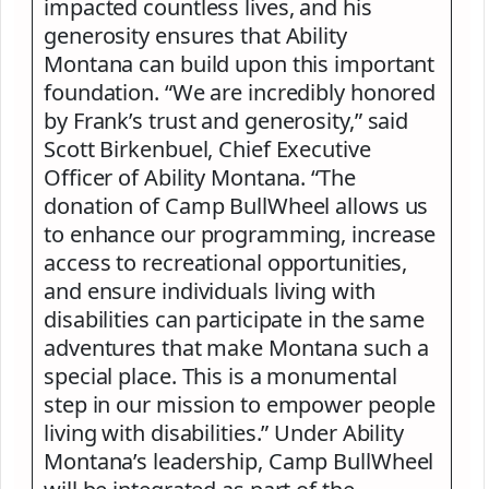
impacted countless lives, and his
generosity ensures that Ability
Montana can build upon this important
foundation. “We are incredibly honored
by Frank’s trust and generosity,” said
Scott Birkenbuel, Chief Executive
Officer of Ability Montana. “The
donation of Camp BullWheel allows us
to enhance our programming, increase
access to recreational opportunities,
and ensure individuals living with
disabilities can participate in the same
adventures that make Montana such a
special place. This is a monumental
step in our mission to empower people
living with disabilities.” Under Ability
Montana’s leadership, Camp BullWheel