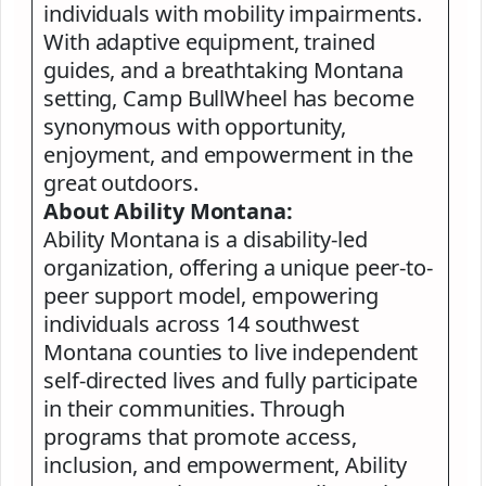
individuals with mobility impairments.
With adaptive equipment, trained
guides, and a breathtaking Montana
setting, Camp BullWheel has become
synonymous with opportunity,
enjoyment, and empowerment in the
great outdoors.
About Ability Montana:
Ability Montana is a disability-led
organization, offering a unique peer-to-
peer support model, empowering
individuals across 14 southwest
Montana counties to live independent
self-directed lives and fully participate
in their communities. Through
programs that promote access,
inclusion, and empowerment, Ability