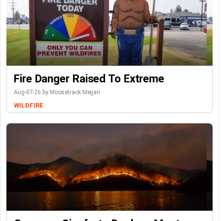
Fire Danger Raised To Extreme
Aug-07-26 by Moosetrack Megan
WILDFIRE