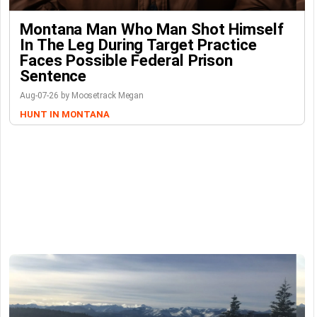
Montana Man Who Man Shot Himself
In The Leg During Target Practice
Faces Possible Federal Prison
Sentence
Aug-07-26 by Moosetrack Megan
HUNT IN MONTANA