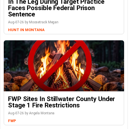
In The Leg During Target Practice
Faces Possible Federal Prison
Sentence
Aug-07-26 by Moosetrack Megan
HUNT IN MONTANA
FWP Sites In Stillwater County Under
Stage 1 Fire Restrictions
Aug-07-26 by Angela Montana
FWP