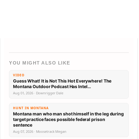
YOU MIGHT ALSO LIKE
VIDEO
Guess What! It is Not This Hot Everywhere! The
Montana Outdoor Podcast Has Intel…
Aug 01, 2026 · Downrigger Dale
HUNT IN MONTANA
Montana man who man shot himself in the leg during
target practice faces possible federal prison
sentence
Aug 07, 2026 · Moosetrack Megan