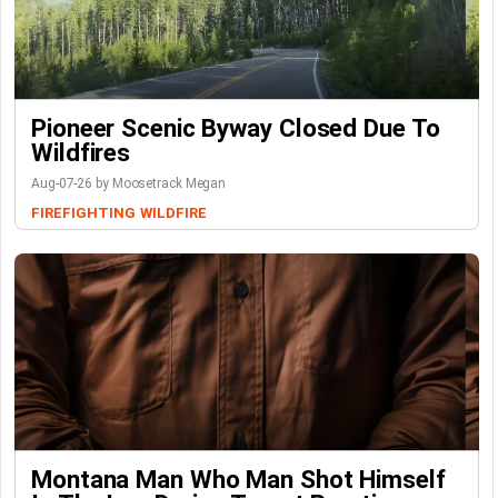
Pioneer Scenic Byway Closed Due To
Wildfires
Aug-07-26 by Moosetrack Megan
FIREFIGHTING
WILDFIRE
Montana Man Who Man Shot Himself