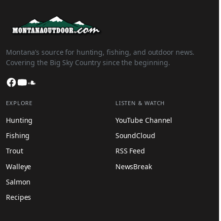
Montana’s source for hunting, fishing, and outdoor news.
Covering the Big Sky Country since the beginning.
Facebook
YouTube
SoundCloud
EXPLORE
LISTEN & WATCH
Hunting
YouTube Channel
Fishing
SoundCloud
Trout
RSS Feed
Walleye
NewsBreak
Salmon
Recipes