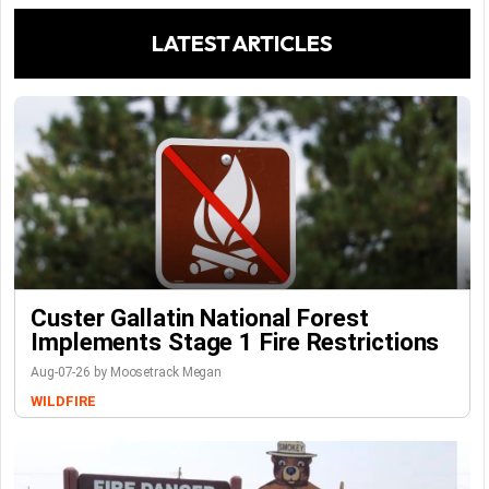
LATEST ARTICLES
Custer Gallatin National Forest
Implements Stage 1 Fire Restrictions
Aug-07-26 by Moosetrack Megan
WILDFIRE