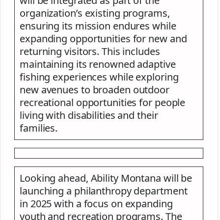
will be integrated as part of the
organization’s existing programs,
ensuring its mission endures while
expanding opportunities for new and
returning visitors. This includes
maintaining its renowned adaptive
fishing experiences while exploring
new avenues to broaden outdoor
recreational opportunities for people
living with disabilities and their
families.
Looking ahead, Ability Montana will be
launching a philanthropy department
in 2025 with a focus on expanding
youth and recreation programs. The