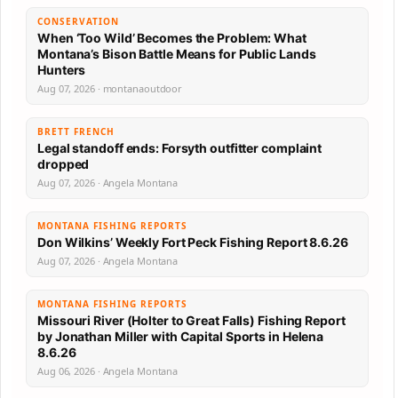
CONSERVATION
When ‘Too Wild’ Becomes the Problem: What
Montana’s Bison Battle Means for Public Lands
Hunters
Aug 07, 2026 · montanaoutdoor
BRETT FRENCH
Legal standoff ends: Forsyth outfitter complaint
dropped
Aug 07, 2026 · Angela Montana
MONTANA FISHING REPORTS
Don Wilkins’ Weekly Fort Peck Fishing Report 8.6.26
Aug 07, 2026 · Angela Montana
MONTANA FISHING REPORTS
Missouri River (Holter to Great Falls) Fishing Report
by Jonathan Miller with Capital Sports in Helena
8.6.26
Aug 06, 2026 · Angela Montana