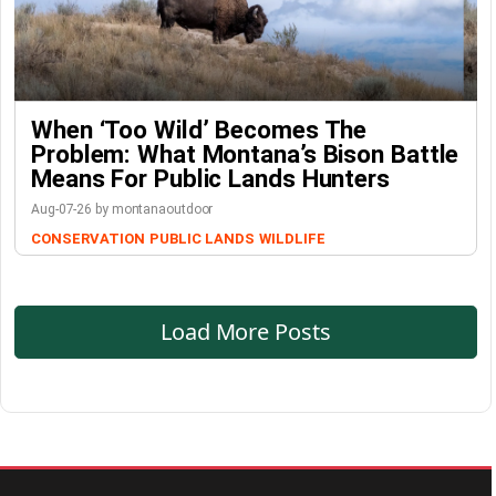
When ‘Too Wild’ Becomes The
Problem: What Montana’s Bison Battle
Means For Public Lands Hunters
Aug-07-26 by montanaoutdoor
CONSERVATION
PUBLIC LANDS
WILDLIFE
Load More Posts