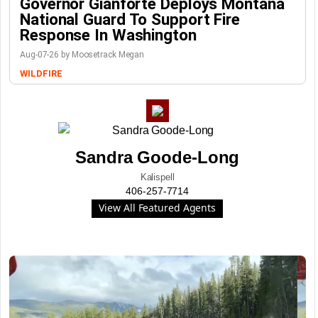
Governor Gianforte Deploys Montana
National Guard To Support Fire
Response In Washington
Aug-07-26 by Moosetrack Megan
WILDFIRE
Sandra Goode-Long
Kalispell
406-257-7714
View All Featured Agents