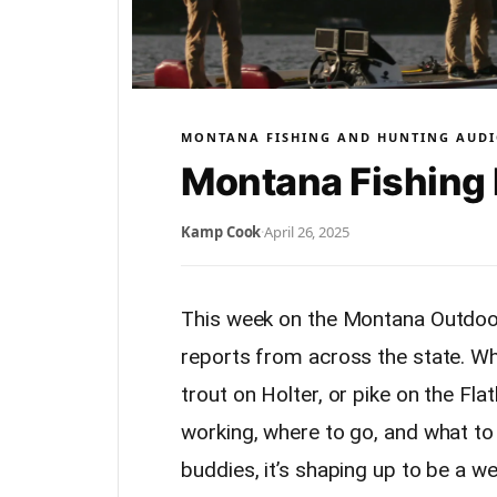
MONTANA FISHING AND HUNTING AUDI
Montana Fishing 
Kamp Cook
·
April 26, 2025
This week on the Montana Outdoor
reports from across the state. Wh
trout on Holter, or pike on the Fl
working, where to go, and what to
buddies, it’s shaping up to be a w