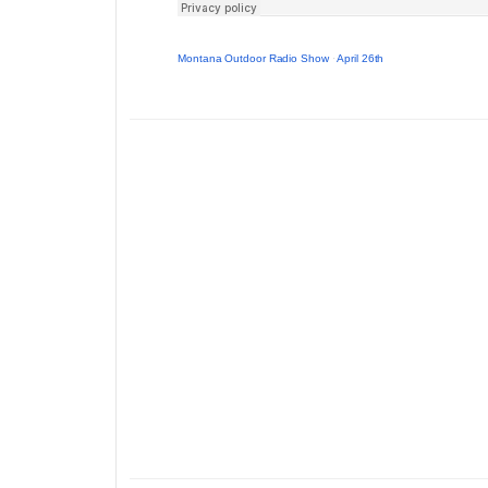
Montana Outdoor Radio Show
·
April 26th