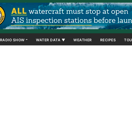
RADIO SHOW
WATER DATA ▼
WEATHER
RECIPES
TOU