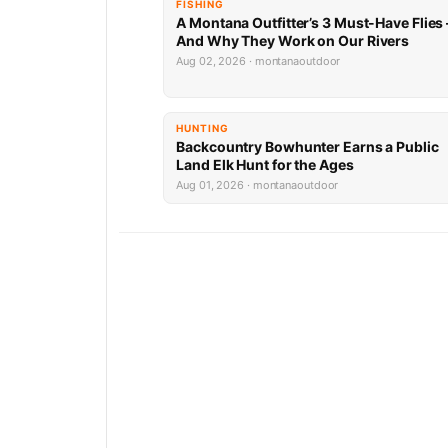
FISHING
A Montana Outfitter’s 3 Must-Have Flies
And Why They Work on Our Rivers
Aug 02, 2026 · montanaoutdoor
HUNTING
Backcountry Bowhunter Earns a Public
Land Elk Hunt for the Ages
Aug 01, 2026 · montanaoutdoor