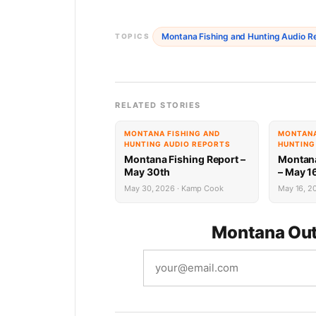
Montana Fishing and Hunting Audio R
TOPICS
RELATED STORIES
MONTANA FISHING AND
MONTANA
HUNTING AUDIO REPORTS
HUNTING
Montana Fishing Report –
Montana
May 30th
– May 1
May 30, 2026 · Kamp Cook
May 16, 20
Montana Out