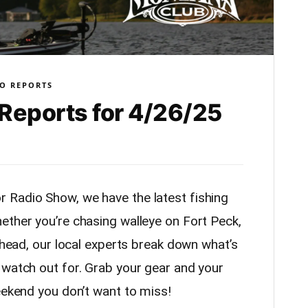
O REPORTS
Reports for 4/26/25
 Radio Show, we have the latest fishing
ether you’re chasing walleye on Fort Peck,
athead, our local experts break down what’s
 watch out for. Grab your gear and your
eekend you don’t want to miss!