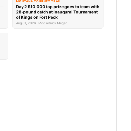
MONTANA TOURNEY TRAIL
 —
Day 2 $10,000 top prize goes to team with
28-pound catch at inaugural Tournament
of Kings on Fort Peck
Aug 01, 2026 · Moosetrack Megan