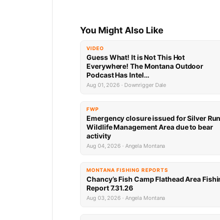
You Might Also Like
VIDEO
Guess What! It is Not This Hot
Everywhere! The Montana Outdoor
Podcast Has Intel…
Aug 01, 2026 · Downrigger Dale
FWP
Emergency closure issued for Silver Ru
Wildlife Management Area due to bear
activity
Aug 04, 2026 · Angela Montana
MONTANA FISHING REPORTS
Chancy’s Fish Camp Flathead Area Fishi
Report 7.31.26
Aug 03, 2026 · Angela Montana