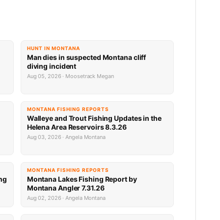
HUNT IN MONTANA
Man dies in suspected Montana cliff
diving incident
Aug 05, 2026 · Moosetrack Megan
MONTANA FISHING REPORTS
n
Walleye and Trout Fishing Updates in the
Helena Area Reservoirs 8.3.26
Aug 03, 2026 · Angela Montana
MONTANA FISHING REPORTS
ng
Montana Lakes Fishing Report by
Montana Angler 7.31.26
Aug 02, 2026 · Angela Montana