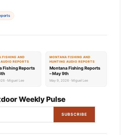
eports
 FISHING AND
MONTANA FISHING AND
 AUDIO REPORTS
HUNTING AUDIO REPORTS
 Fishing Reports
Montana Fishing Reports
6th
– May 9th
26 · Miguel Lee
May 9, 2026 · Miguel Lee
door Weekly Pulse
SUBSCRIBE