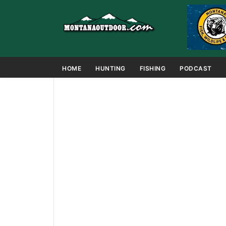
HOME
HUNTING
FISHING
PODCAST