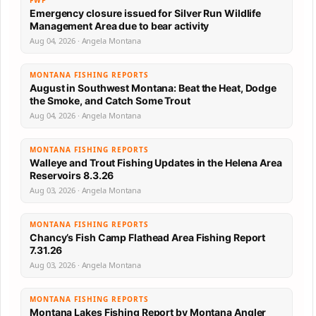
FWP
Emergency closure issued for Silver Run Wildlife
Management Area due to bear activity
Aug 04, 2026 · Angela Montana
MONTANA FISHING REPORTS
August in Southwest Montana: Beat the Heat, Dodge
the Smoke, and Catch Some Trout
Aug 04, 2026 · Angela Montana
MONTANA FISHING REPORTS
Walleye and Trout Fishing Updates in the Helena Area
Reservoirs 8.3.26
Aug 03, 2026 · Angela Montana
MONTANA FISHING REPORTS
Chancy’s Fish Camp Flathead Area Fishing Report
7.31.26
Aug 03, 2026 · Angela Montana
MONTANA FISHING REPORTS
Montana Lakes Fishing Report by Montana Angler