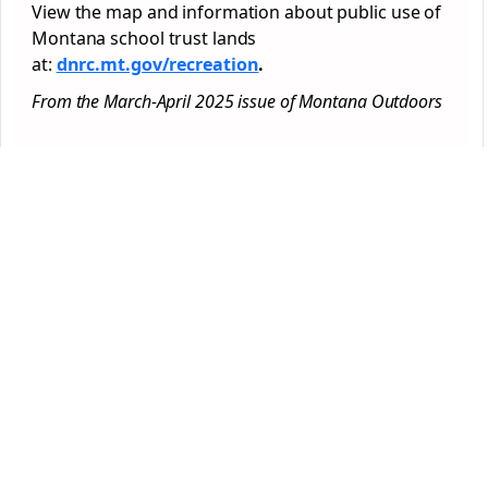
View the map and information about public use of
Montana school trust lands
at:
dnrc.mt.gov/recreation
.
From the March-April 2025 issue of Montana Outdoors