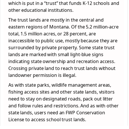
which is put in a “trust” that funds K-12 schools and
other educational institutions.
The trust lands are mostly in the central and
eastern regions of Montana. Of the 5.2 million-acre
total, 1.5 million acres, or 28 percent, are
inaccessible to public use, mostly because they are
surrounded by private property. Some state trust
lands are marked with small light-blue signs
indicating state ownership and recreation access.
Crossing private land to reach trust lands without
landowner permission is illegal.
As with state parks, wildlife management areas,
fishing access sites and other state lands, visitors
need to stay on designated roads, pack out litter
and follow rules and restrictions. And as with other
state lands, users need an FWP Conservation
License to access school trust lands.