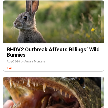
RHDV2 Outbreak Affects Billings’ Wild
Bunnies
Aug-06-26 by Angela Montana
FWP