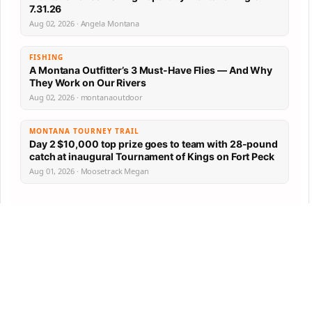
7.31.26
Aug 02, 2026 · Angela Montana
FISHING
A Montana Outfitter’s 3 Must-Have Flies — And Why
They Work on Our Rivers
Aug 02, 2026 · montanaoutdoor
MONTANA TOURNEY TRAIL
Day 2 $10,000 top prize goes to team with 28-pound
catch at inaugural Tournament of Kings on Fort Peck
Aug 01, 2026 · Moosetrack Megan