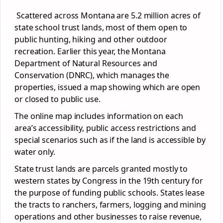
Scattered across Montana are 5.2 million acres of
state school trust lands, most of them open to
public hunting, hiking and other outdoor
recreation. Earlier this year, the Montana
Department of Natural Resources and
Conservation (DNRC), which manages the
properties, issued a map showing which are open
or closed to public use.
The online map includes information on each
area’s accessibility, public access restrictions and
special scenarios such as if the land is accessible by
water only.
State trust lands are parcels granted mostly to
western states by Congress in the 19th century for
the purpose of funding public schools. States lease
the tracts to ranchers, farmers, logging and mining
operations and other businesses to raise revenue,