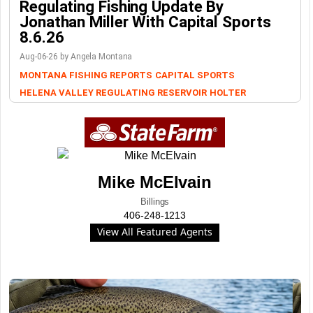
Regulating Fishing Update By
Jonathan Miller With Capital Sports
8.6.26
Aug-06-26 by Angela Montana
MONTANA FISHING REPORTS
CAPITAL SPORTS
HELENA VALLEY REGULATING RESERVOIR
HOLTER
Mike McElvain
Billings
406-248-1213
View All Featured Agents