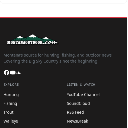
Montana’s source for hunting, fishing, and outdoor news.
Covering the Big Sky Country since the beginning.
Facebook
YouTube
SoundCloud
EXPLORE
LISTEN & WATCH
Hunting
YouTube Channel
Fishing
SoundCloud
Trout
RSS Feed
Walleye
NewsBreak