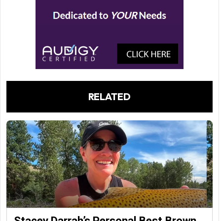
RELATED
Stacey Darrah’s Personal Best Brown