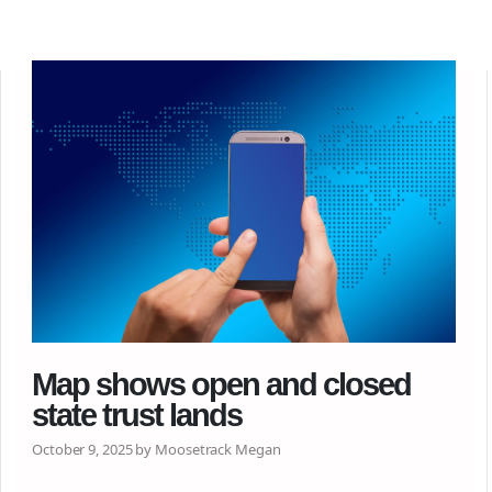
Map shows open and closed
state trust lands
October 9, 2025 by Moosetrack Megan