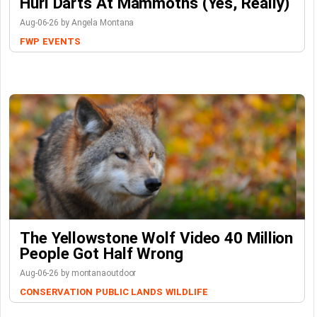
Hurl Darts At Mammoths (Yes, Really)
Aug-06-26 by Angela Montana
FWP
EVENTS
The Yellowstone Wolf Video 40 Million
People Got Half Wrong
Aug-06-26 by montanaoutdoor
CONSERVATION
PUBLIC LANDS
WILDLIFE