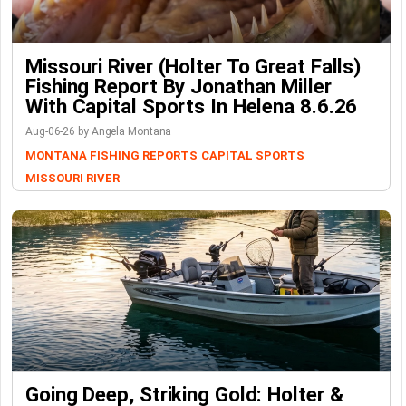
Missouri River (Holter To Great Falls)
Fishing Report By Jonathan Miller
With Capital Sports In Helena 8.6.26
Aug-06-26 by Angela Montana
MONTANA FISHING REPORTS
CAPITAL SPORTS
MISSOURI RIVER
Going Deep, Striking Gold: Holter &