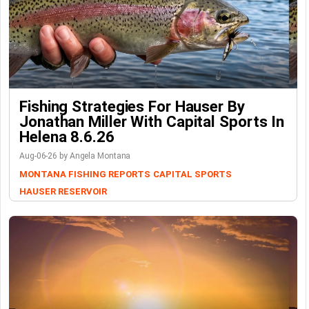
Fishing Strategies For Hauser By
Jonathan Miller With Capital Sports In
Helena 8.6.26
Aug-06-26 by Angela Montana
MONTANA FISHING REPORTS
CAPITAL SPORTS
HAUSER RESERVOIR