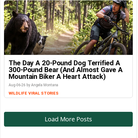
The Day A 20-Pound Dog Terrified A
300-Pound Bear (And Almost Gave A
Mountain Biker A Heart Attack)
Aug-06-26 by Angela Montana
WILDLIFE
VIRAL STORIES
Load More Posts