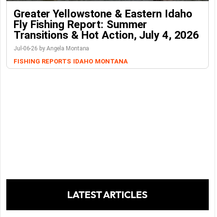
Greater Yellowstone & Eastern Idaho
Fly Fishing Report: Summer
Transitions & Hot Action, July 4, 2026
Jul-06-26 by Angela Montana
FISHING REPORTS
IDAHO
MONTANA
LATEST ARTICLES