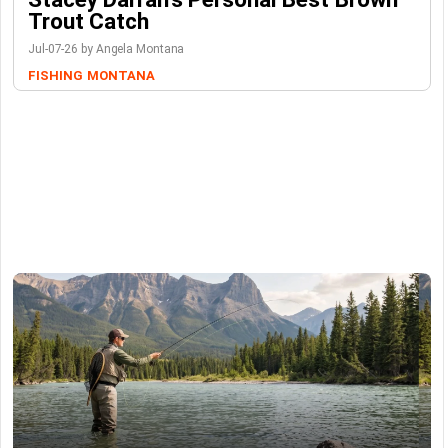
Trout Catch
Jul-07-26 by Angela Montana
FISHING
MONTANA