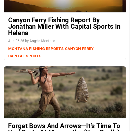
Canyon Ferry Fishing Report By
Jonathan Miller With Capital Sports In
Helena
Aug-06-26 by Angela Montana
MONTANA FISHING REPORTS
CANYON FERRY
CAPITAL SPORTS
Forget Bows And Arrows—It’s Time To