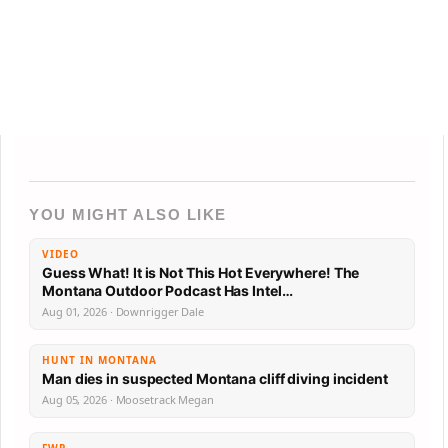
YOU MIGHT ALSO LIKE
VIDEO
Guess What! It is Not This Hot Everywhere! The
Montana Outdoor Podcast Has Intel…
Aug 01, 2026 · Downrigger Dale
HUNT IN MONTANA
Man dies in suspected Montana cliff diving incident
Aug 05, 2026 · Moosetrack Megan