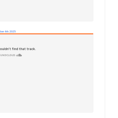
ber 4th 2025