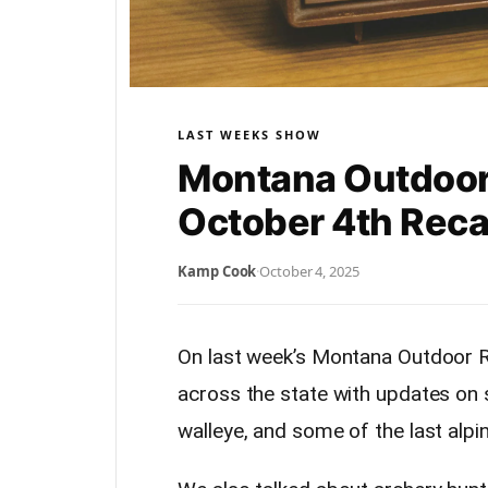
LAST WEEKS SHOW
Montana Outdoor
October 4th Rec
Kamp Cook
·
October 4, 2025
On last week’s Montana Outdoor R
across the state with updates on
walleye, and some of the last alpin