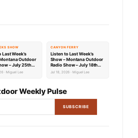
EKS SHOW
CANYON FERRY
o Last Week’s
Listen to Last Week’s
 Montana Outdoor
Show – Montana Outdoor
how – July 25th
Radio Show – July 18th
Recap
26 · Miguel Lee
Jul 18, 2026 · Miguel Lee
door Weekly Pulse
SUBSCRIBE