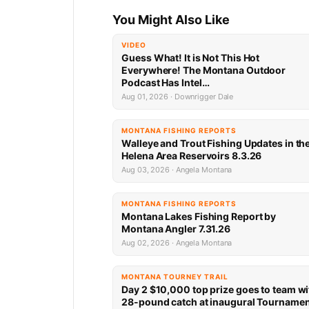
You Might Also Like
VIDEO
Guess What! It is Not This Hot
Everywhere! The Montana Outdoor
Podcast Has Intel…
Aug 01, 2026 · Downrigger Dale
MONTANA FISHING REPORTS
Walleye and Trout Fishing Updates in th
Helena Area Reservoirs 8.3.26
Aug 03, 2026 · Angela Montana
MONTANA FISHING REPORTS
Montana Lakes Fishing Report by
Montana Angler 7.31.26
Aug 02, 2026 · Angela Montana
MONTANA TOURNEY TRAIL
Day 2 $10,000 top prize goes to team wi
28-pound catch at inaugural Tourname