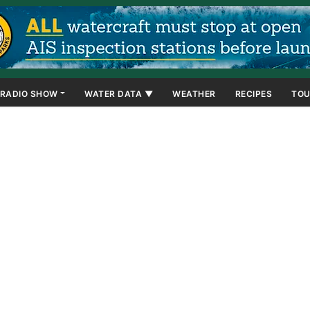
RADIO SHOW
WATER DATA ▼
WEATHER
RECIPES
TOU