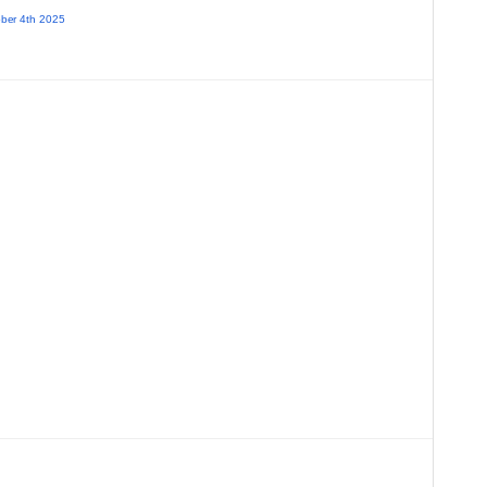
ber 4th 2025