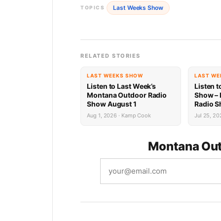
Last Weeks Show
TOPICS
RELATED STORIES
LAST WEEKS SHOW
LAST WE
Listen to Last Week’s
Listen t
Montana Outdoor Radio
Show –
Show August 1
Radio S
Recap
Aug 1, 2026 · Kamp Cook
Jul 25, 20
Montana Out