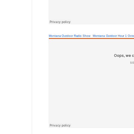
Montana Outdoor Radio Show
·
Montana Outdoor Hour 1 Octo