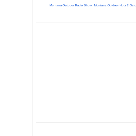
Montana Outdoor Radio Show
·
Montana Outdoor Hour 2 Octo