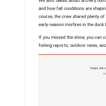
We also talked about archery hunt
and how fall conditions are shapin
course, the crew shared plenty of
early-season misfires in the duck b
If you missed the show, you can ca
fishing reports, outdoor news, an