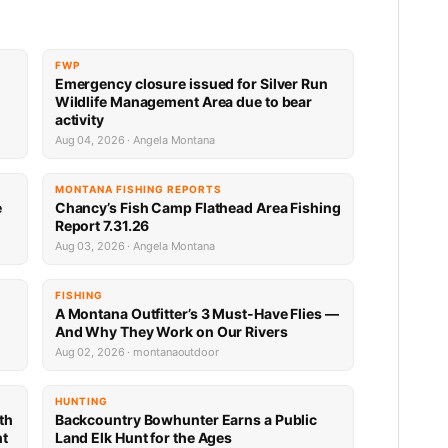
FWP
Emergency closure issued for Silver Run
Wildlife Management Area due to bear
activity
Aug 04, 2026 · Angela Montana
MONTANA FISHING REPORTS
e
Chancy’s Fish Camp Flathead Area Fishing
Report 7.31.26
Aug 03, 2026 · Angela Montana
FISHING
A Montana Outfitter’s 3 Must-Have Flies —
And Why They Work on Our Rivers
Aug 02, 2026 · montanaoutdoor
HUNTING
th
Backcountry Bowhunter Earns a Public
nt
Land Elk Hunt for the Ages