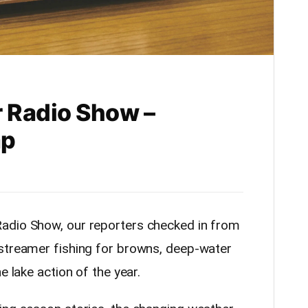
 Radio Show –
ap
adio Show, our reporters checked in from
 streamer fishing for browns, deep-water
e lake action of the year.