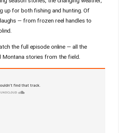
ing season stories, the changing weather,
g up for both fishing and hunting. Of
 laughs — from frozen reel handles to
lind.
tch the full episode online — all the
d Montana stories from the field.