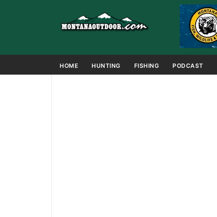
HOME
HUNTING
FISHING
PODCAST