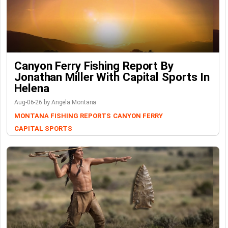
Canyon Ferry Fishing Report By
Jonathan Miller With Capital Sports In
Helena
Aug-06-26 by Angela Montana
MONTANA FISHING REPORTS
CANYON FERRY
CAPITAL SPORTS