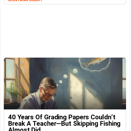
40 Years Of Grading Papers Couldn’t
Break A Teacher—But Skipping Fishing
Almost Did