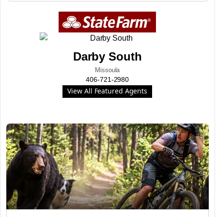
Darby South
Missoula
406-721-2980
View All Featured Agents