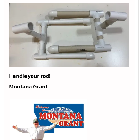
Handle your rod!
Montana Grant