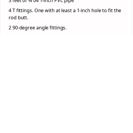
3 feet of ¾ 04 1-inch PVC pipe
4 T fittings. One with at least a 1-inch hole to fit the
rod butt.
2 90-degree angle fittings.