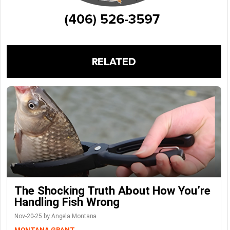
RELATED
The Shocking Truth About How You’re
Handling Fish Wrong
Nov-20-25 by Angela Montana
MONTANA GRANT