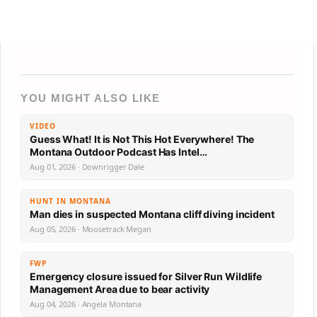
YOU MIGHT ALSO LIKE
VIDEO
Guess What! It is Not This Hot Everywhere! The
Montana Outdoor Podcast Has Intel…
Aug 01, 2026 · Downrigger Dale
HUNT IN MONTANA
Man dies in suspected Montana cliff diving incident
Aug 05, 2026 · Moosetrack Megan
FWP
Emergency closure issued for Silver Run Wildlife
Management Area due to bear activity
Aug 04, 2026 · Angela Montana