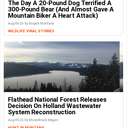
The Day A 20-Pound Dog Terrified A
300-Pound Bear (And Almost Gave A
Mountain Biker A Heart Attack)
Aug-06-26 by Angela Montana
WILDLIFE
VIRAL STORIES
Flathead National Forest Releases
Decision On Holland Wastewater
System Reconstruction
Aug-05-26 by Moosetrack Megan
HUNT IN MONTANA