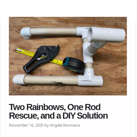
Two Rainbows, One Rod
Rescue, and a DIY Solution
November 16, 2025 by Angela Montana