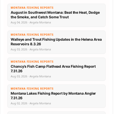
MONTANA FISHING REPORTS
August in Southwest Montana: Beat the Heat, Dodge
the Smoke, and Catch Some Trout
Aug 04, 2026 · Angela Montana
MONTANA FISHING REPORTS
Walleye and Trout Fishing Updates in the Helena Area
Reservoirs 8.3.26
Aug 03, 2026 · Angela Montana
MONTANA FISHING REPORTS
Chancy’s Fish Camp Flathead Area Fishing Report
7.31.26
Aug 03, 2026 · Angela Montana
MONTANA FISHING REPORTS
Montana Lakes Fishing Report by Montana Angler
7.31.26
Aug 02, 2026 · Angela Montana