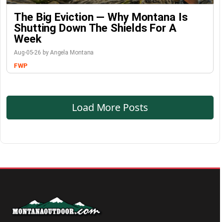
The Big Eviction — Why Montana Is
Shutting Down The Shields For A
Week
Aug-05-26 by Angela Montana
FWP
Load More Posts