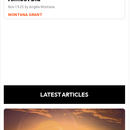
Nov-19-25 by Angela Montana
MONTANA GRANT
LATEST ARTICLES