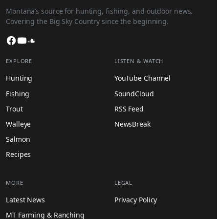
Montana’s source for hunting, fishing, and outdoor news.
Covering the Big Sky Country since the beginning.
Facebook
YouTube
SoundCloud
EXPLORE
LISTEN & WATCH
Hunting
YouTube Channel
Fishing
SoundCloud
Trout
RSS Feed
Walleye
NewsBreak
Salmon
Recipes
MORE
LEGAL
Latest News
Privacy Policy
MT Farming & Ranching