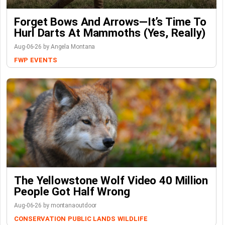
Forget Bows And Arrows—It’s Time To
Hurl Darts At Mammoths (Yes, Really)
Aug-06-26 by Angela Montana
FWP
EVENTS
The Yellowstone Wolf Video 40 Million
People Got Half Wrong
Aug-06-26 by montanaoutdoor
CONSERVATION
PUBLIC LANDS
WILDLIFE