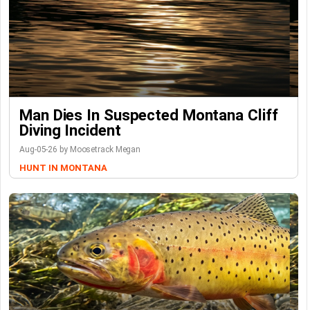
Man Dies In Suspected Montana Cliff
Diving Incident
Aug-05-26 by Moosetrack Megan
HUNT IN MONTANA