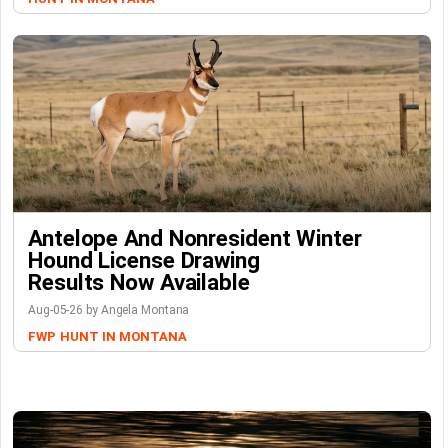
Antelope And Nonresident Winter
Hound License Drawing
Results Now Available
Aug-05-26 by Angela Montana
FWP
HUNT IN MONTANA