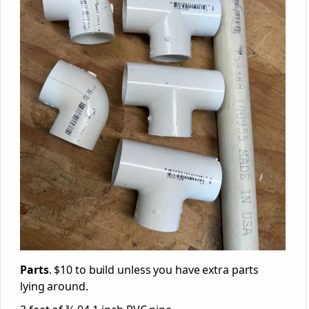
Parts
. $10 to build unless you have extra parts
lying around.