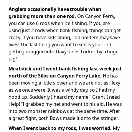
Anglers occasionally have trouble when
grabbing more than one rod.
On Canyon Ferry,
you can use 6 rods when ice fishing. If you are
using just 2 rods when bank fishing, things can get
crazy. If you have kids along, rod holders may save
lives! The last thing you want to see is your rod
getting dragged into Davy Jones Locker, by a huge
pig!
Meatstick and I went bank fishing last week just
north of the Silos on Canyon Ferry Lake.
He has
been moving a little slower and we are not as Flexy
as we once were. It was a windy day, so I had my
hood up. Suddenly I heard my name,” Grant I need
Help! “I grabbed my net and went to his aid. He was
into two monster rainbows at the same time. After
a great fight, both Bows made it onto the stringer.
When I went back to my rods, I was worried.
My