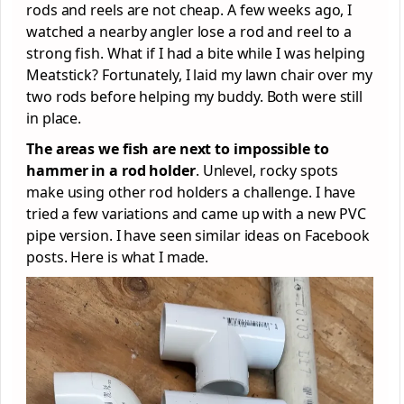
rods and reels are not cheap. A few weeks ago, I
watched a nearby angler lose a rod and reel to a
strong fish. What if I had a bite while I was helping
Meatstick? Fortunately, I laid my lawn chair over my
two rods before helping my buddy. Both were still
in place.
The areas we fish are next to impossible to
hammer in a rod holder
. Unlevel, rocky spots
make using other rod holders a challenge. I have
tried a few variations and came up with a new PVC
pipe version. I have seen similar ideas on Facebook
posts. Here is what I made.