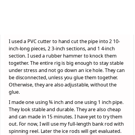
I used a PVC cutter to hand cut the pipe into 2 10-
inch-long pieces, 2 3-inch sections, and 1 4-inch
section. I used a rubber hammer to knock them
together. The entire rig is big enough to stay stable
under stress and not go down an ice hole. They can
be disconnected, unless you glue them together.
Otherwise, they are also adjustable, without the
glue.
I made one using ¾ inch and one using 1 inch pipe.
They look stable and durable. They are also cheap
and can made in 15 minutes. I have yet to try them
out. For now, I will use my full-length bank rod with
spinning reel. Later the ice rods will get evaluated.