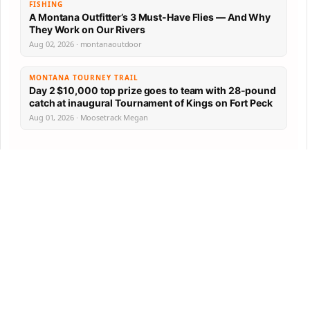
FISHING
A Montana Outfitter’s 3 Must-Have Flies — And Why
They Work on Our Rivers
Aug 02, 2026 · montanaoutdoor
MONTANA TOURNEY TRAIL
Day 2 $10,000 top prize goes to team with 28-pound
catch at inaugural Tournament of Kings on Fort Peck
Aug 01, 2026 · Moosetrack Megan