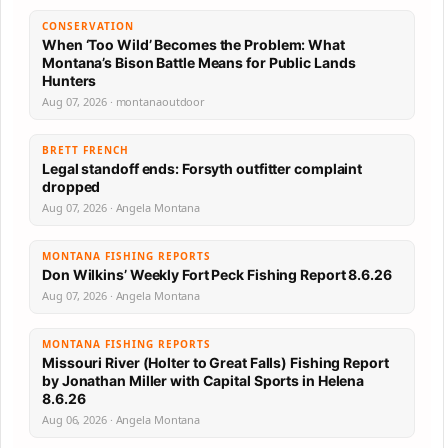
CONSERVATION
When ‘Too Wild’ Becomes the Problem: What
Montana’s Bison Battle Means for Public Lands
Hunters
Aug 07, 2026 · montanaoutdoor
BRETT FRENCH
Legal standoff ends: Forsyth outfitter complaint
dropped
Aug 07, 2026 · Angela Montana
MONTANA FISHING REPORTS
Don Wilkins’ Weekly Fort Peck Fishing Report 8.6.26
Aug 07, 2026 · Angela Montana
MONTANA FISHING REPORTS
Missouri River (Holter to Great Falls) Fishing Report
by Jonathan Miller with Capital Sports in Helena
8.6.26
Aug 06, 2026 · Angela Montana