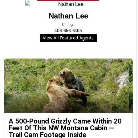
Nathan Lee
Billings
406-656-6405
View All Featured Agents
A 500-Pound Grizzly Came Within 20
Feet Of This NW Montana Cabin —
Trail Cam Footage Inside