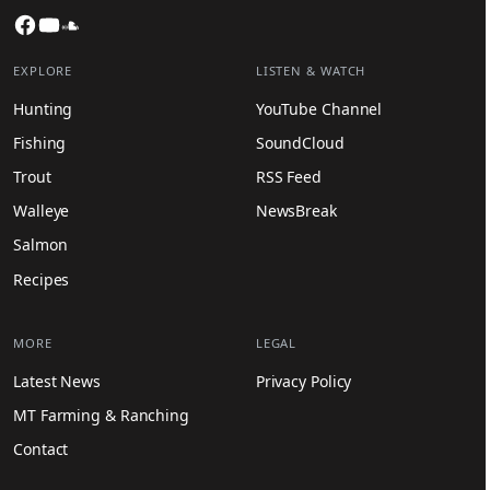
Facebook
YouTube
SoundCloud
EXPLORE
LISTEN & WATCH
Hunting
YouTube Channel
Fishing
SoundCloud
Trout
RSS Feed
Walleye
NewsBreak
Salmon
Recipes
MORE
LEGAL
Latest News
Privacy Policy
MT Farming & Ranching
Contact