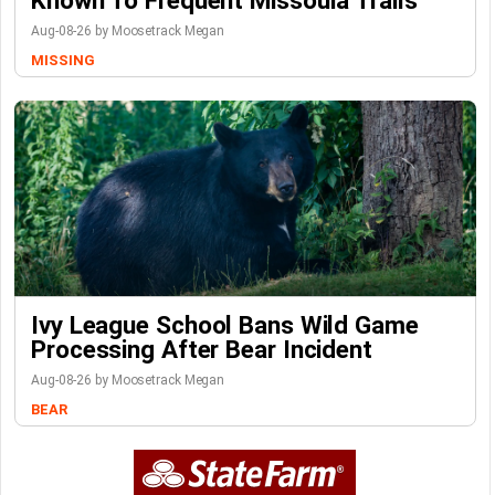
Known To Frequent Missoula Trails
Aug-08-26 by Moosetrack Megan
MISSING
Ivy League School Bans Wild Game
Processing After Bear Incident
Aug-08-26 by Moosetrack Megan
BEAR