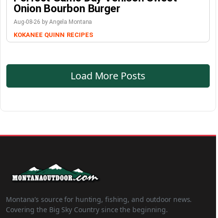
Onion Bourbon Burger
Aug-08-26 by Angela Montana
KOKANEE QUINN
RECIPES
Load More Posts
Montana’s source for hunting, fishing, and outdoor news.
Covering the Big Sky Country since the beginning.