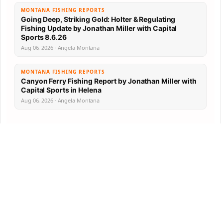
MONTANA FISHING REPORTS
Going Deep, Striking Gold: Holter & Regulating
Fishing Update by Jonathan Miller with Capital
Sports 8.6.26
Aug 06, 2026 · Angela Montana
MONTANA FISHING REPORTS
Canyon Ferry Fishing Report by Jonathan Miller with
Capital Sports in Helena
Aug 06, 2026 · Angela Montana