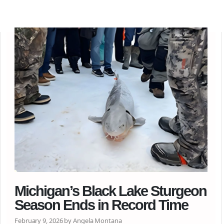
Michigan’s Black Lake Sturgeon
Season Ends in Record Time
February 9, 2026 by Angela Montana