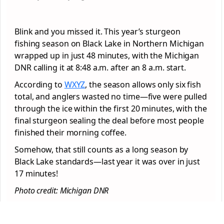
Blink and you missed it. This year’s sturgeon
fishing season on Black Lake in Northern Michigan
wrapped up in just 48 minutes, with the Michigan
DNR calling it at 8:48 a.m. after an 8 a.m. start.
According to
WXYZ
, the season allows only six fish
total, and anglers wasted no time—five were pulled
through the ice within the first 20 minutes, with the
final sturgeon sealing the deal before most people
finished their morning coffee.
Somehow, that still counts as a long season by
Black Lake standards—last year it was over in just
17 minutes!
Photo credit: Michigan DNR