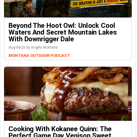
Beyond The Hoot Owl: Unlock Cool
Waters And Secret Mountain Lakes
With Downrigger Dale
Aug-08-26 by Angela Montana
MONTANA OUTDOOR PODCAST
Cooking With Kokanee Quinn: The
Perfect Game Day Venison Sweet