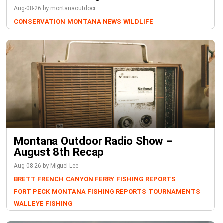
Aug-08-26 by montanaoutdoor
CONSERVATION
MONTANA NEWS
WILDLIFE
Montana Outdoor Radio Show –
August 8th Recap
Aug-08-26 by Miguel Lee
BRETT FRENCH
CANYON FERRY
FISHING REPORTS
FORT PECK
MONTANA FISHING REPORTS
TOURNAMENTS
WALLEYE FISHING