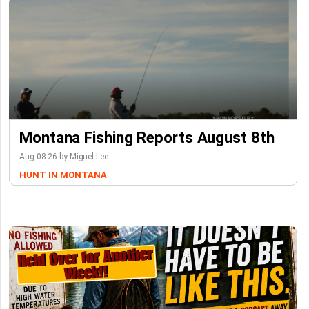
Montana Fishing Reports August 8th
Aug-08-26 by Miguel Lee
HUNT IN MONTANA