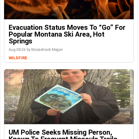
Evacuation Status Moves To “go” For
Popular Montana Ski Area, Hot
Springs
Aug-08-26 by Moosetrack Megan
WILDFIRE
UM Police Seeks Missing Person,