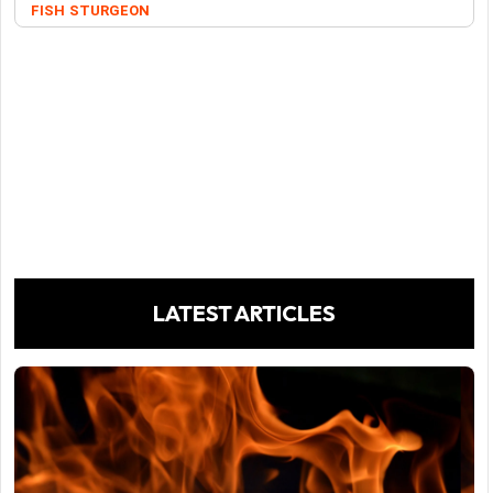
FISH
STURGEON
LATEST ARTICLES