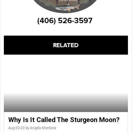
RELATED
Why Is It Called The Sturgeon Moon?
Aug-02-23 by Angela Montana