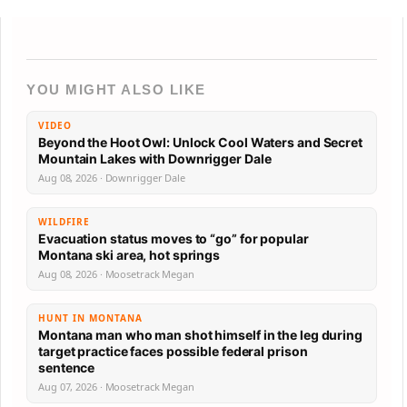
YOU MIGHT ALSO LIKE
VIDEO
Beyond the Hoot Owl: Unlock Cool Waters and Secret
Mountain Lakes with Downrigger Dale
Aug 08, 2026 · Downrigger Dale
WILDFIRE
Evacuation status moves to “go” for popular
Montana ski area, hot springs
Aug 08, 2026 · Moosetrack Megan
HUNT IN MONTANA
Montana man who man shot himself in the leg during
target practice faces possible federal prison
sentence
Aug 07, 2026 · Moosetrack Megan