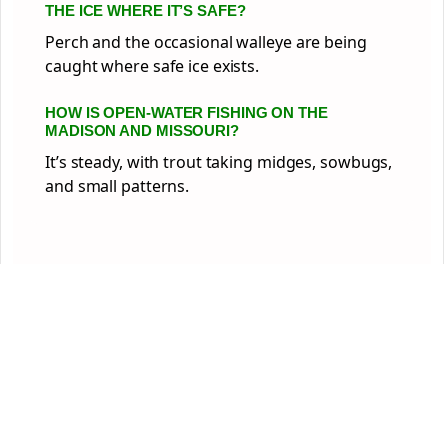
THE ICE WHERE IT’S SAFE?
Perch and the occasional walleye are being
caught where safe ice exists.
HOW IS OPEN-WATER FISHING ON THE
MADISON AND MISSOURI?
It’s steady, with trout taking midges, sowbugs,
and small patterns.