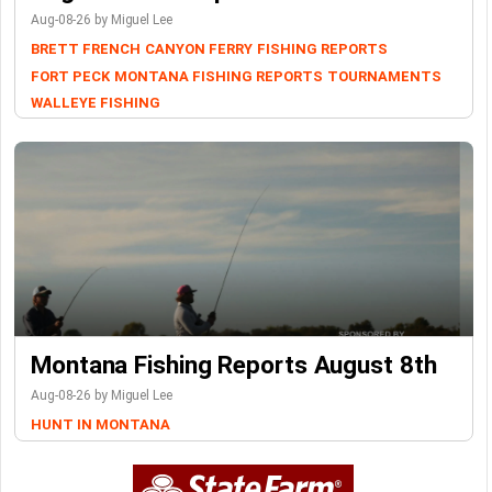
Aug-08-26 by Miguel Lee
BRETT FRENCH
CANYON FERRY
FISHING REPORTS
FORT PECK
MONTANA FISHING REPORTS
TOURNAMENTS
WALLEYE FISHING
Montana Fishing Reports August 8th
Aug-08-26 by Miguel Lee
HUNT IN MONTANA