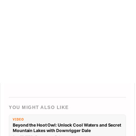
YOU MIGHT ALSO LIKE
VIDEO
Beyond the Hoot Owl: Unlock Cool Waters and Secret
Mountain Lakes with Downrigger Dale