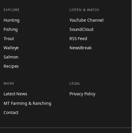
EXPLORE
LISTEN & WATCH
Hunting
YouTube Channel
Fishing
SoundCloud
Trout
RSS Feed
Walleye
NewsBreak
Salmon
Recipes
MORE
LEGAL
Latest News
Privacy Policy
MT Farming & Ranching
Contact