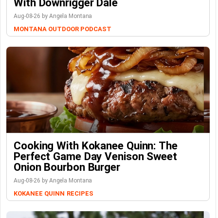
With Downrigger Dale
Aug-08-26 by Angela Montana
MONTANA OUTDOOR PODCAST
Cooking With Kokanee Quinn: The
Perfect Game Day Venison Sweet
Onion Bourbon Burger
Aug-08-26 by Angela Montana
KOKANEE QUINN
RECIPES