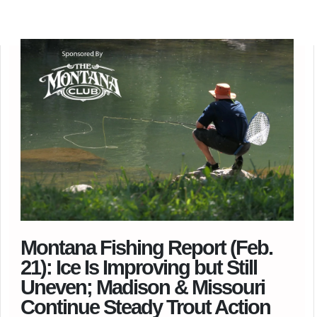
Montana Fishing Report (Feb.
21): Ice Is Improving but Still
Uneven; Madison & Missouri
Continue Steady Trout Action