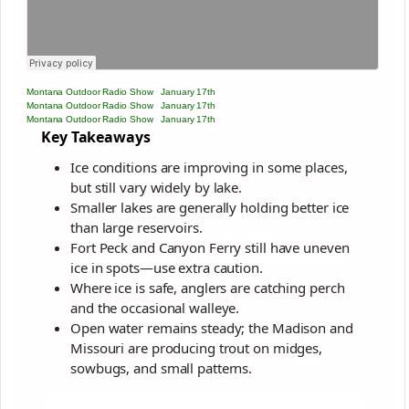
Montana Outdoor Radio Show
·
January 17th
Montana Outdoor Radio Show
·
January 17th
Montana Outdoor Radio Show
·
January 17th
Key Takeaways
Ice conditions are improving in some places,
but still vary widely by lake.
Smaller lakes are generally holding better ice
than large reservoirs.
Fort Peck and Canyon Ferry still have uneven
ice in spots—use extra caution.
Where ice is safe, anglers are catching perch
and the occasional walleye.
Open water remains steady; the Madison and
Missouri are producing trout on midges,
sowbugs, and small patterns.