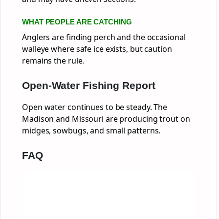
WHAT PEOPLE ARE CATCHING
Anglers are finding perch and the occasional
walleye where safe ice exists, but caution
remains the rule.
Open-Water Fishing Report
Open water continues to be steady. The
Madison and Missouri are producing trout on
midges, sowbugs, and small patterns.
FAQ