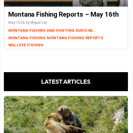
Montana Fishing Reports – May 16th
May-16-26 by Miguel Lee
MONTANA FISHING AND HUNTING AUDIO REPORTS
MONTANA FISHING
MONTANA FISHING REPORTS
WALLEYE FISHING
LATEST ARTICLES