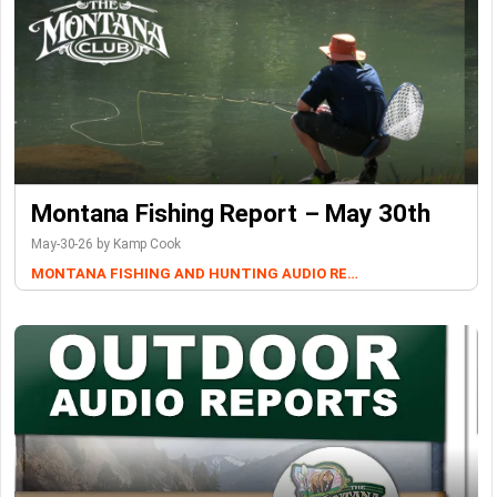
Montana Fishing Report – May 30th
May-30-26 by Kamp Cook
MONTANA FISHING AND HUNTING AUDIO REPORTS