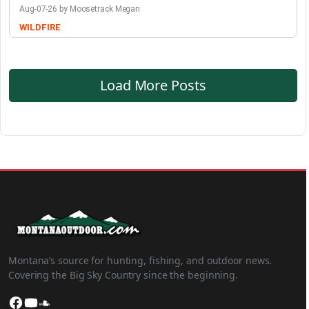
Aug-07-26 by Moosetrack Megan
WILDFIRE
Load More Posts
Montana’s source for hunting, fishing, and outdoor news.
Covering the Big Sky Country since the beginning.
Facebook
YouTube
SoundCloud