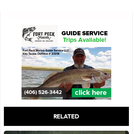
RELATED