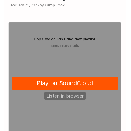
February 21, 2026 by Kamp Cook