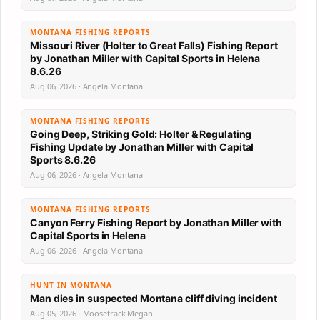
MONTANA FISHING REPORTS
Missouri River (Holter to Great Falls) Fishing Report
by Jonathan Miller with Capital Sports in Helena
8.6.26
Aug 06, 2026 · Angela Montana
MONTANA FISHING REPORTS
Going Deep, Striking Gold: Holter & Regulating
Fishing Update by Jonathan Miller with Capital
Sports 8.6.26
Aug 06, 2026 · Angela Montana
MONTANA FISHING REPORTS
Canyon Ferry Fishing Report by Jonathan Miller with
Capital Sports in Helena
Aug 06, 2026 · Angela Montana
HUNT IN MONTANA
Man dies in suspected Montana cliff diving incident
Aug 05, 2026 · Moosetrack Megan