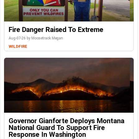
Fire Danger Raised To Extreme
Aug-07-26 by Moosetrack Megan
WILDFIRE
Governor Gianforte Deploys Montana
National Guard To Support Fire
Response In Washington