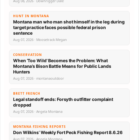
Aug 08, 2026 · Downrigger Dale
HUNT IN MONTANA
Montana man who man shot himself in the leg during
target practice faces possible federal prison
sentence
Aug 07, 2026 · Moosetrack Megan
CONSERVATION
When ‘Too Wild’ Becomes the Problem: What
Montana’s Bison Battle Means for Public Lands
Hunters
Aug 07, 2026 · montanaoutdoor
BRETT FRENCH
Legal standoff ends: Forsyth outfitter complaint
dropped
Aug 07, 2026 · Angela Montana
MONTANA FISHING REPORTS
Don Wilkins’ Weekly Fort Peck Fishing Report 8.6.26
Aug 07, 2026 · Angela Montana