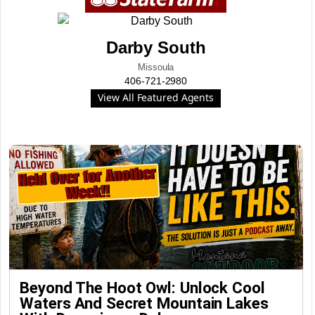
Darby South
Missoula
406-721-2980
View All Featured Agents
Beyond The Hoot Owl: Unlock Cool
Waters And Secret Mountain Lakes