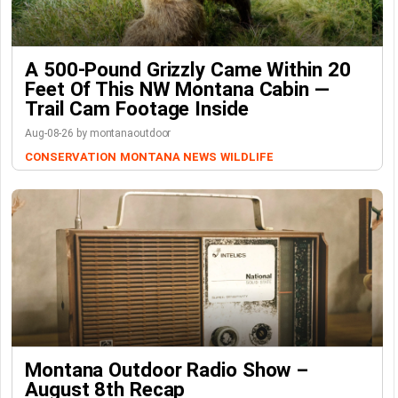
A 500-Pound Grizzly Came Within 20
Feet Of This NW Montana Cabin —
Trail Cam Footage Inside
Aug-08-26 by montanaoutdoor
CONSERVATION
MONTANA NEWS
WILDLIFE
Montana Outdoor Radio Show –
August 8th Recap