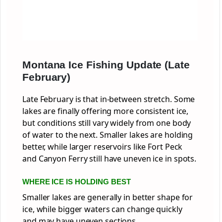
Montana Ice Fishing Update (Late
February)
Late February is that in-between stretch. Some
lakes are finally offering more consistent ice,
but conditions still vary widely from one body
of water to the next. Smaller lakes are holding
better, while larger reservoirs like Fort Peck
and Canyon Ferry still have uneven ice in spots.
WHERE ICE IS HOLDING BEST
Smaller lakes are generally in better shape for
ice, while bigger waters can change quickly
and may have uneven sections.