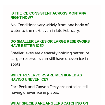
IS THE ICE CONSISTENT ACROSS MONTANA
RIGHT NOW?
No. Conditions vary widely from one body of
water to the next, even in late February.
DO SMALLER LAKES OR LARGE RESERVOIRS
HAVE BETTER ICE?
Smaller lakes are generally holding better ice.
Larger reservoirs can still have uneven ice in
spots.
WHICH RESERVOIRS ARE MENTIONED AS
HAVING UNEVEN ICE?
Fort Peck and Canyon Ferry are noted as still
having uneven ice in places.
WHAT SPECIES ARE ANGLERS CATCHING ON