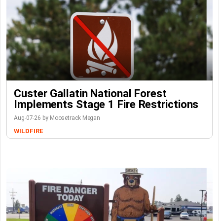
Custer Gallatin National Forest
Implements Stage 1 Fire Restrictions
Aug-07-26 by Moosetrack Megan
WILDFIRE