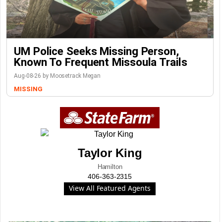
UM Police Seeks Missing Person,
Known To Frequent Missoula Trails
Aug-08-26 by Moosetrack Megan
MISSING
Taylor King
Hamilton
406-363-2315
View All Featured Agents