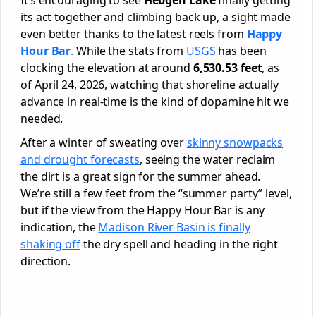
its act together and climbing back up, a sight made
even better thanks to the latest reels from
Happy
Hour Bar
.
While the stats from
USGS
has been
clocking the elevation at around
6,530.53 feet
, as
of April 24, 2026, watching that shoreline actually
advance in real-time is the kind of dopamine hit we
needed.
After a winter of sweating over
skinny snowpacks
and drought forecasts
, seeing the water reclaim
the dirt is a great sign for the summer ahead.
We’re still a few feet from the “summer party” level,
but if the view from the Happy Hour Bar is any
indication, the
Madison River Basin is finally
shaking off
the dry spell and heading in the right
direction.