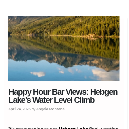
Happy Hour Bar Views: Hebgen
Lake’s Water Level Climb
April 24, 2026 by Angela Montana
It’s encouraging to see
Hebgen Lake
finally getting