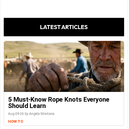
LATEST ARTICLES
5 Must-Know Rope Knots Everyone
Should Learn
Aug-09-26 by Angela Montana
HOW TO