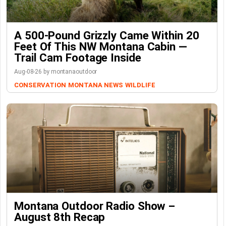
A 500-Pound Grizzly Came Within 20
Feet Of This NW Montana Cabin —
Trail Cam Footage Inside
Aug-08-26 by montanaoutdoor
CONSERVATION
MONTANA NEWS
WILDLIFE
Montana Outdoor Radio Show –
August 8th Recap