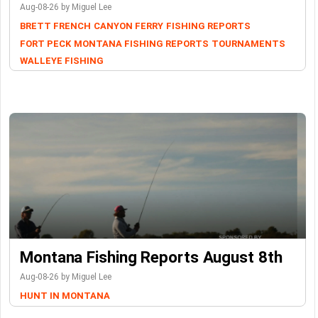
Aug-08-26 by Miguel Lee
BRETT FRENCH
CANYON FERRY
FISHING REPORTS
FORT PECK
MONTANA FISHING REPORTS
TOURNAMENTS
WALLEYE FISHING
Montana Fishing Reports August 8th
Aug-08-26 by Miguel Lee
HUNT IN MONTANA