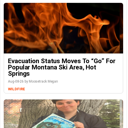
Evacuation Status Moves To “go” For
Popular Montana Ski Area, Hot
Springs
Aug-08-26 by Moosetrack Megan
WILDFIRE