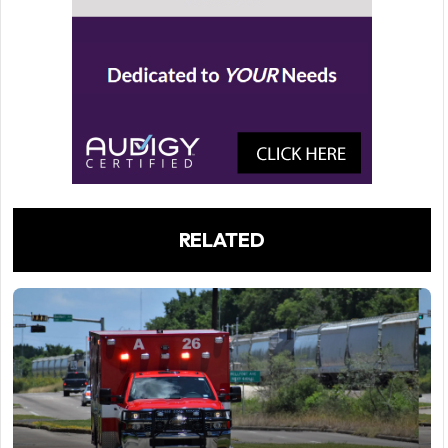
RELATED