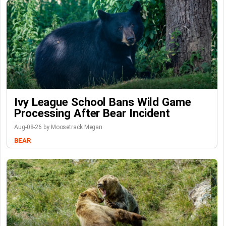
Ivy League School Bans Wild Game
Processing After Bear Incident
Aug-08-26 by Moosetrack Megan
BEAR