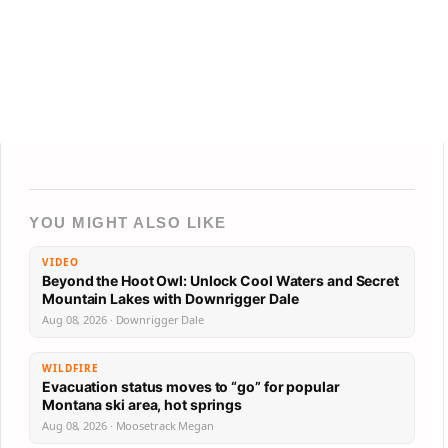
YOU MIGHT ALSO LIKE
VIDEO
Beyond the Hoot Owl: Unlock Cool Waters and Secret
Mountain Lakes with Downrigger Dale
Aug 08, 2026 · Downrigger Dale
WILDFIRE
Evacuation status moves to “go” for popular
Montana ski area, hot springs
Aug 08, 2026 · Moosetrack Megan