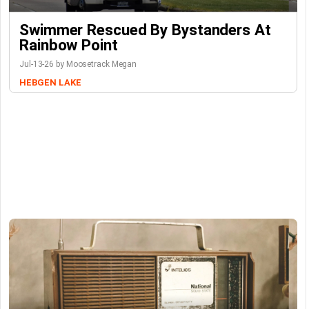
Swimmer Rescued By Bystanders At
Rainbow Point
Jul-13-26 by Moosetrack Megan
HEBGEN LAKE