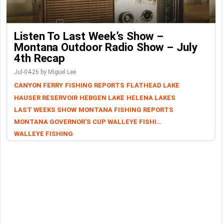
Listen To Last Week’s Show –
Montana Outdoor Radio Show – July
4th Recap
Jul-04-26 by Miguel Lee
CANYON FERRY
FISHING REPORTS
FLATHEAD LAKE
HAUSER RESERVOIR
HEBGEN LAKE
HELENA LAKES
LAST WEEKS SHOW
MONTANA FISHING REPORTS
MONTANA GOVERNOR'S CUP WALLEYE FISHING TOURNAMENT
WALLEYE FISHING