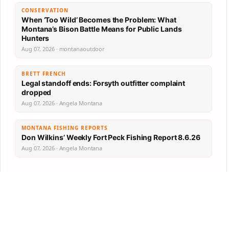
CONSERVATION
When ‘Too Wild’ Becomes the Problem: What
Montana’s Bison Battle Means for Public Lands
Hunters
Aug 07, 2026 · montanaoutdoor
BRETT FRENCH
Legal standoff ends: Forsyth outfitter complaint
dropped
Aug 07, 2026 · Angela Montana
MONTANA FISHING REPORTS
Don Wilkins’ Weekly Fort Peck Fishing Report 8.6.26
Aug 07, 2026 · Angela Montana