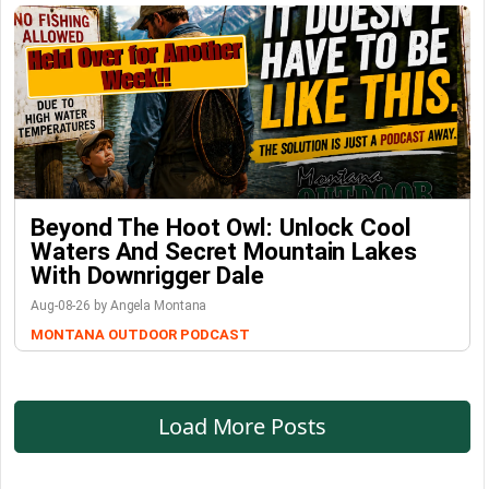
Beyond The Hoot Owl: Unlock Cool
Waters And Secret Mountain Lakes
With Downrigger Dale
Aug-08-26 by Angela Montana
MONTANA OUTDOOR PODCAST
Load More Posts