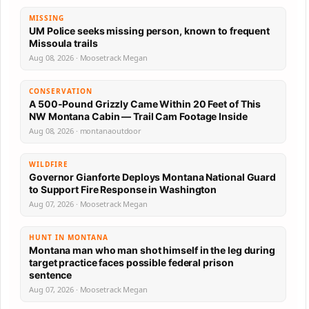
MISSING
UM Police seeks missing person, known to frequent
Missoula trails
Aug 08, 2026 · Moosetrack Megan
CONSERVATION
A 500-Pound Grizzly Came Within 20 Feet of This
NW Montana Cabin — Trail Cam Footage Inside
Aug 08, 2026 · montanaoutdoor
WILDFIRE
Governor Gianforte Deploys Montana National Guard
to Support Fire Response in Washington
Aug 07, 2026 · Moosetrack Megan
HUNT IN MONTANA
Montana man who man shot himself in the leg during
target practice faces possible federal prison
sentence
Aug 07, 2026 · Moosetrack Megan