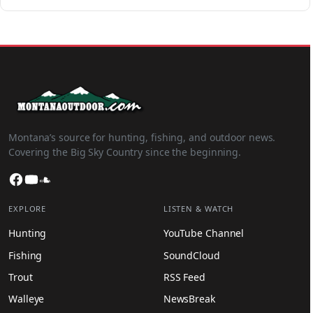
Montana’s source for hunting, fishing, and outdoor news.
Covering the Big Sky Country since the beginning.
Facebook
YouTube
SoundCloud
EXPLORE
LISTEN & WATCH
Hunting
YouTube Channel
Fishing
SoundCloud
Trout
RSS Feed
Walleye
NewsBreak