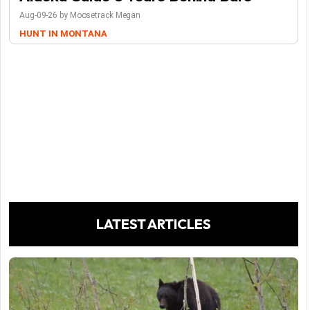
Aug-09-26 by Moosetrack Megan
HUNT IN MONTANA
LATEST ARTICLES