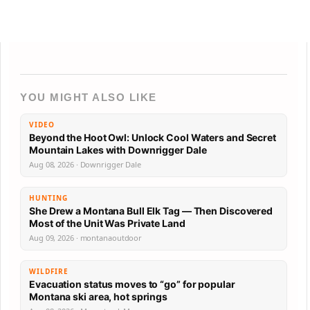
YOU MIGHT ALSO LIKE
VIDEO
Beyond the Hoot Owl: Unlock Cool Waters and Secret
Mountain Lakes with Downrigger Dale
Aug 08, 2026 · Downrigger Dale
HUNTING
She Drew a Montana Bull Elk Tag — Then Discovered
Most of the Unit Was Private Land
Aug 09, 2026 · montanaoutdoor
WILDFIRE
Evacuation status moves to “go” for popular
Montana ski area, hot springs