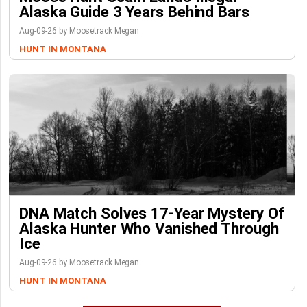
Alaska Guide 3 Years Behind Bars
Aug-09-26 by Moosetrack Megan
HUNT IN MONTANA
DNA Match Solves 17-Year Mystery Of
Alaska Hunter Who Vanished Through
Ice
Aug-09-26 by Moosetrack Megan
HUNT IN MONTANA