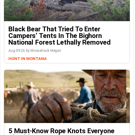
Black Bear That Tried To Enter
Campers’ Tents In The Bighorn
National Forest Lethally Removed
Aug-09-26 by Moosetrack Megan
HUNT IN MONTANA
5 Must-Know Rope Knots Everyone