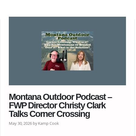
Montana Outdoor Podcast –
FWP Director Christy Clark
Talks Corner Crossing
May 30, 2026 by Kamp Cook