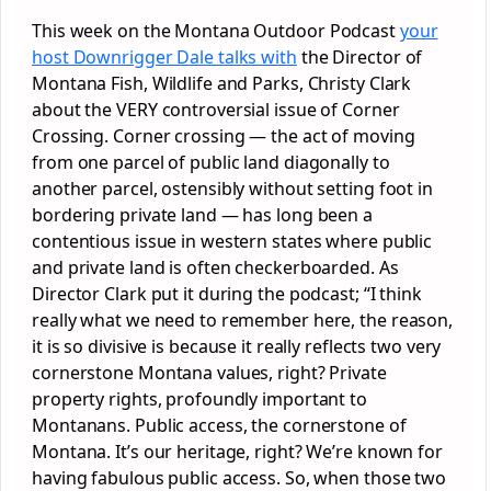
This week on the Montana Outdoor Podcast
your
host Downrigger Dale talks with
the Director of
Montana Fish, Wildlife and Parks, Christy Clark
about the VERY controversial issue of Corner
Crossing. Corner crossing — the act of moving
from one parcel of public land diagonally to
another parcel, ostensibly without setting foot in
bordering private land — has long been a
contentious issue in western states where public
and private land is often checkerboarded. As
Director Clark put it during the podcast; “I think
really what we need to remember here, the reason,
it is so divisive is because it really reflects two very
cornerstone Montana values, right? Private
property rights, profoundly important to
Montanans. Public access, the cornerstone of
Montana. It’s our heritage, right? We’re known for
having fabulous public access. So, when those two