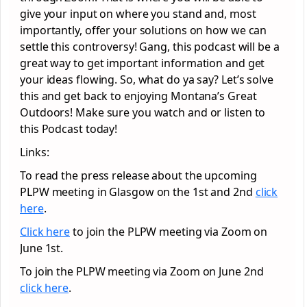
give your input on where you stand and, most
importantly, offer your solutions on how we can
settle this controversy! Gang, this podcast will be a
great way to get important information and get
your ideas flowing. So, what do ya say? Let’s solve
this and get back to enjoying Montana’s Great
Outdoors! Make sure you watch and or listen to
this Podcast today!
Links:
To read the press release about the upcoming
PLPW meeting in Glasgow on the 1st and 2nd
click
here
.
Click here
to join the PLPW meeting via Zoom on
June 1st.
To join the PLPW meeting via Zoom on June 2nd
click here
.