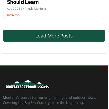
Should Learn
Aug-09-26 by Angela Montana
HOW TO
Load More Posts
Montana’s source for hunting, fishing, and outdoor news.
Covering the Big Sky Country since the beginning.