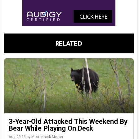
RELATED
3-Year-Old Attacked This Weekend By
Bear While Playing On Deck
Aug-09-26 by Moosetrack Megan