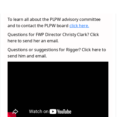
To learn all about the PLPW advisory committee
and to contact the PLPW board
click here.
Questions for FWP Director Christy Clark? Click
here to send her an email.
Questions or suggestions for Rigger? Click here to
send him and email.