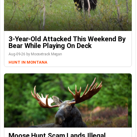
3-Year-Old Attacked This Weekend By
Bear While Playing On Deck
Aug-09-26 by Moosetrack Megan
HUNT IN MONTANA
Moose Hunt Scam Lands Illegal