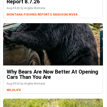
Report 8.7.26
Aug-09-26 by Angela Montana
MONTANA FISHING REPORTS
MADISON RIVER
Why Bears Are Now Better At Opening
Cars Than You Are
Aug-09-26 by Angela Montana
WILDLIFE