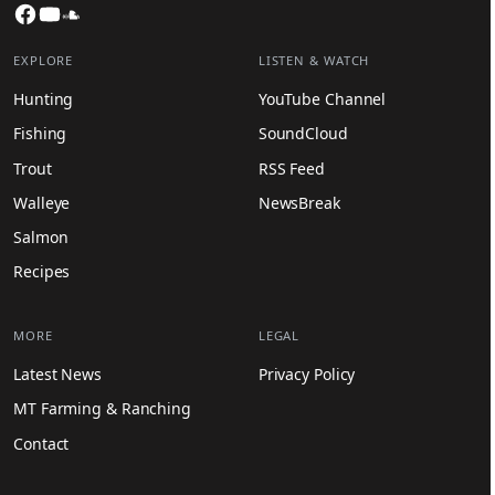
Facebook
YouTube
SoundCloud
EXPLORE
LISTEN & WATCH
Hunting
YouTube Channel
Fishing
SoundCloud
Trout
RSS Feed
Walleye
NewsBreak
Salmon
Recipes
MORE
LEGAL
Latest News
Privacy Policy
MT Farming & Ranching
Contact