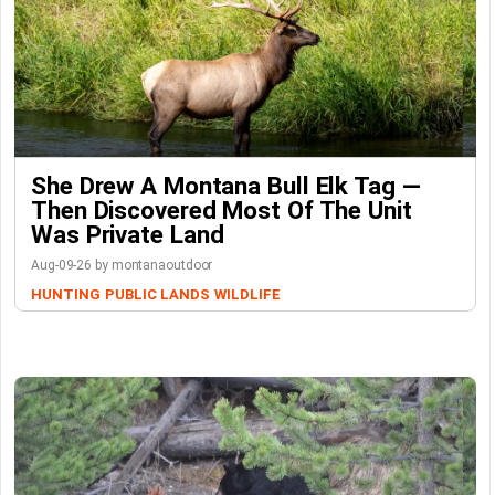
She Drew A Montana Bull Elk Tag —
Then Discovered Most Of The Unit
Was Private Land
Aug-09-26 by montanaoutdoor
HUNTING
PUBLIC LANDS
WILDLIFE