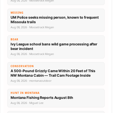
Aug 08, 2026 · Moosetrack Megan
MISSING
UM Police seeks missing person, known to frequent
Missoula trails
Aug 08, 2026 · Moosetrack Megan
BEAR
Ivy League school bans wild game processing after
bear incident
Aug 08, 2026 · Moosetrack Megan
CONSERVATION
A 500-Pound Grizzly Came Within 20 Feet of This
NW Montana Cabin — Trail Cam Footage Inside
Aug 08, 2026 · montanaoutdoor
HUNT IN MONTANA
Montana Fishing Reports August 8th
Aug 08, 2026 · Miguel Lee