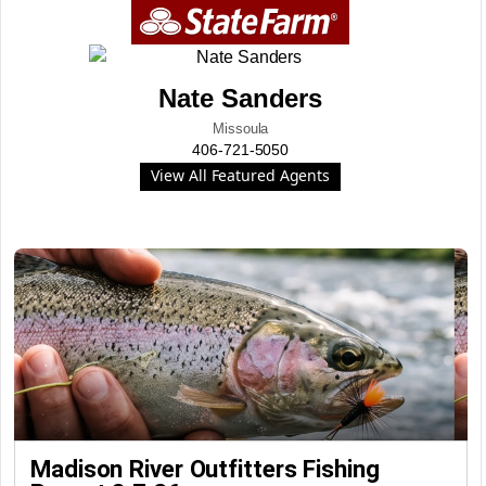
Nate Sanders
Missoula
406-721-5050
View All Featured Agents
Madison River Outfitters Fishing