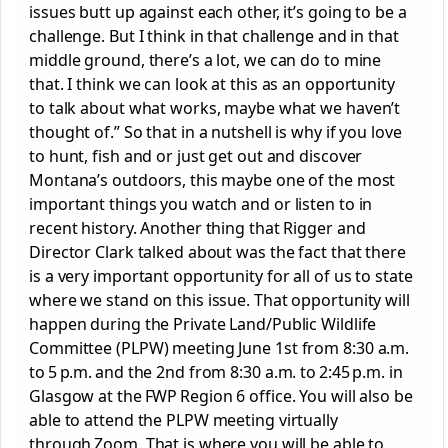
issues butt up against each other, it’s going to be a
challenge. But I think in that challenge and in that
middle ground, there’s a lot, we can do to mine
that. I think we can look at this as an opportunity
to talk about what works, maybe what we haven’t
thought of.” So that in a nutshell is why if you love
to hunt, fish and or just get out and discover
Montana’s outdoors, this maybe one of the most
important things you watch and or listen to in
recent history. Another thing that Rigger and
Director Clark talked about was the fact that there
is a very important opportunity for all of us to state
where we stand on this issue. That opportunity will
happen during the Private Land/Public Wildlife
Committee (PLPW) meeting June 1st from 8:30 a.m.
to 5 p.m. and the 2nd from 8:30 a.m. to 2:45 p.m. in
Glasgow at the FWP Region 6 office. You will also be
able to attend the PLPW meeting virtually
through Zoom. That is where you will be able to