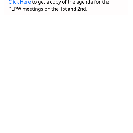
Click Here
to get a copy of the agenda for the
PLPW meetings on the 1st and 2nd.