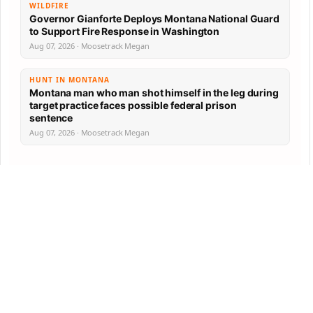
WILDFIRE
Governor Gianforte Deploys Montana National Guard
to Support Fire Response in Washington
Aug 07, 2026 · Moosetrack Megan
HUNT IN MONTANA
Montana man who man shot himself in the leg during
target practice faces possible federal prison
sentence
Aug 07, 2026 · Moosetrack Megan