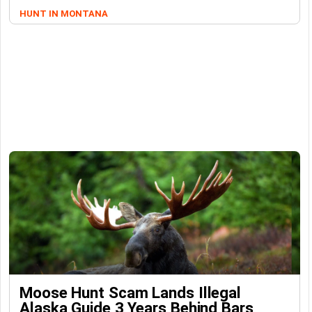
HUNT IN MONTANA
Moose Hunt Scam Lands Illegal
Alaska Guide 3 Years Behind Bars