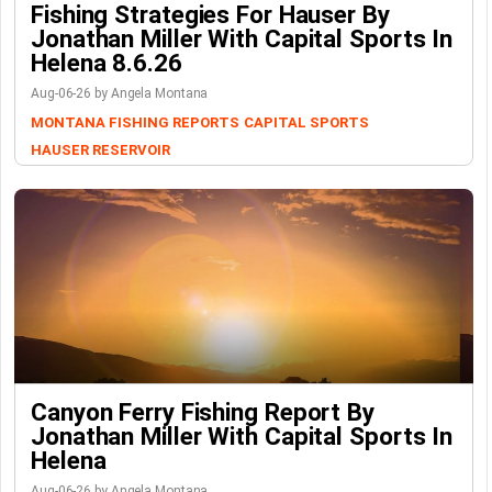
Fishing Strategies For Hauser By
Jonathan Miller With Capital Sports In
Helena 8.6.26
Aug-06-26 by Angela Montana
MONTANA FISHING REPORTS
CAPITAL SPORTS
HAUSER RESERVOIR
Canyon Ferry Fishing Report By
Jonathan Miller With Capital Sports In
Helena
Aug-06-26 by Angela Montana