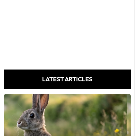
LATEST ARTICLES