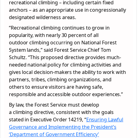
recreational climbing – including certain fixed
anchors – as an appropriate use in congressionally
designated wilderness areas.
“Recreational climbing continues to grow in
popularity, with nearly 30 percent of all
outdoor climbing occurring on National Forest
System lands,” said Forest Service Chief Tom
Schultz. “This proposed directive provides much-
needed national policy for climbing activities and
gives local decision-makers the ability to work with
partners, tribes, climbing organizations, and
others to ensure visitors are having safe,
responsible and accessible outdoor experiences.”
By law, the Forest Service must develop
a climbing directive, consistent with the goals
stated in Executive Order 14219, “
Ensuring Lawful
Governance and Implementing the President’s
‘Department of Government Efficiency’