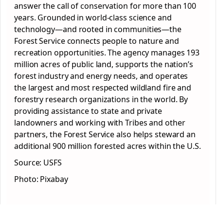
answer the call of conservation for more than 100
years. Grounded in world-class science and
technology—and rooted in communities—the
Forest Service connects people to nature and
recreation opportunities. The agency manages 193
million acres of public land, supports the nation’s
forest industry and energy needs, and operates
the largest and most respected wildland fire and
forestry research organizations in the world. By
providing assistance to state and private
landowners and working with Tribes and other
partners, the Forest Service also helps steward an
additional 900 million forested acres within the U.S.
Source: USFS
Photo: Pixabay