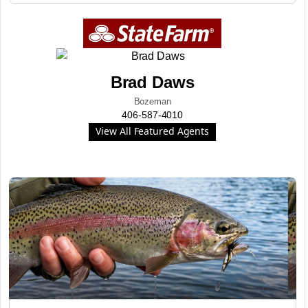
Brad Daws
Bozeman
406-587-4010
View All Featured Agents