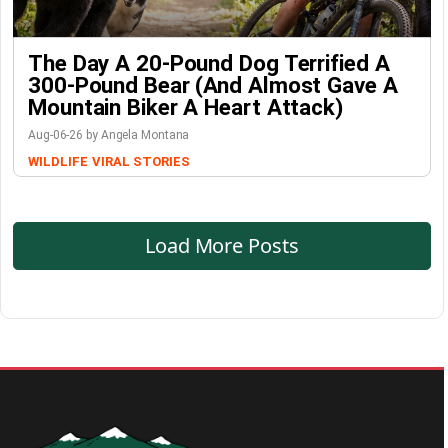
The Day A 20-Pound Dog Terrified A
300-Pound Bear (And Almost Gave A
Mountain Biker A Heart Attack)
Aug-06-26 by Angela Montana
WILDLIFE
VIRAL STORIES
Load More Posts