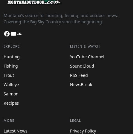
Montana’s source for hunting, fishing, and outdoor news.
Covering the Big Sky Country since the beginning.
Facebook
YouTube
SoundCloud
EXPLORE
LISTEN & WATCH
Hunting
YouTube Channel
Fishing
SoundCloud
Trout
RSS Feed
Walleye
NewsBreak
Salmon
Recipes
MORE
LEGAL
Latest News
Privacy Policy