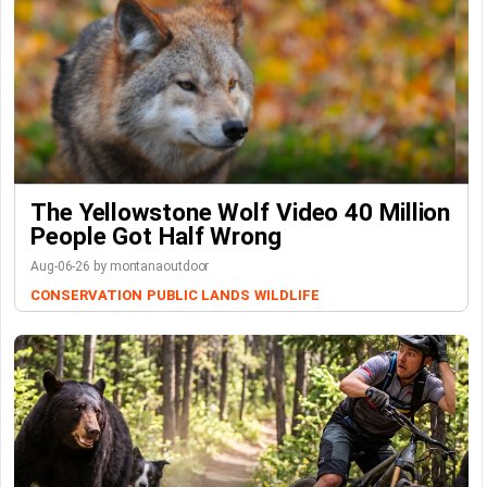
The Yellowstone Wolf Video 40 Million
People Got Half Wrong
Aug-06-26 by montanaoutdoor
CONSERVATION
PUBLIC LANDS
WILDLIFE