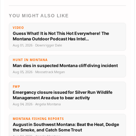
YOU MIGHT ALSO LIKE
VIDEO
Guess What! It is Not This Hot Everywhere! The
Montana Outdoor Podcast Has Intel…
Aug 01, 2026 · Downrigger Dale
HUNT IN MONTANA
Man dies in suspected Montana cliff diving incident
Aug 05, 2026 · Moosetrack Megan
FWP
Emergency closure issued for Silver Run Wildlife
Management Area due to bear activity
Aug 04, 2026 · Angela Montana
MONTANA FISHING REPORTS
August in Southwest Montana: Beat the Heat, Dodge
the Smoke, and Catch Some Trout