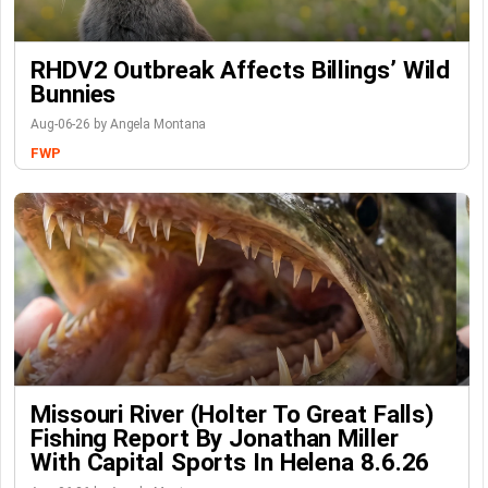
RHDV2 Outbreak Affects Billings’ Wild
Bunnies
Aug-06-26 by Angela Montana
FWP
Missouri River (Holter To Great Falls)
Fishing Report By Jonathan Miller
With Capital Sports In Helena 8.6.26