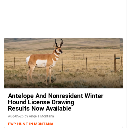
Antelope And Nonresident Winter
Hound License Drawing
Results Now Available
Aug-05-26 by Angela Montana
FWP
HUNT IN MONTANA