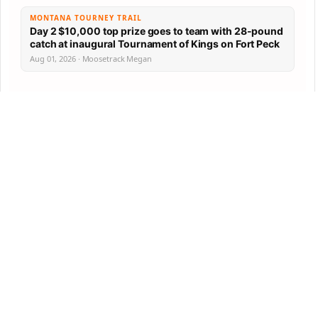
MONTANA TOURNEY TRAIL
Day 2 $10,000 top prize goes to team with 28-pound
catch at inaugural Tournament of Kings on Fort Peck
Aug 01, 2026 · Moosetrack Megan