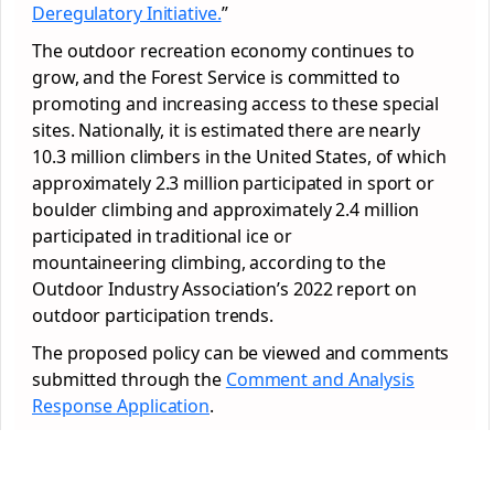
Deregulatory Initiative.
”
The outdoor recreation economy continues to
grow, and the Forest Service is committed to
promoting and increasing access to these special
sites. Nationally, it is estimated there are nearly
10.3 million climbers in the United States, of which
approximately 2.3 million participated in sport or
boulder climbing and approximately 2.4 million
participated in traditional ice or
mountaineering climbing, according to the
Outdoor Industry Association’s 2022 report on
outdoor participation trends.
The proposed policy can be viewed and comments
submitted through the
Comment and Analysis
Response Application
.