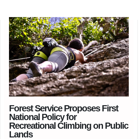
Forest Service Proposes First
National Policy for
Recreational Climbing on Public
Lands