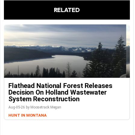
RELATED
Flathead National Forest Releases
Decision On Holland Wastewater
System Reconstruction
Aug-05-26 by Moosetrack Megan
HUNT IN MONTANA