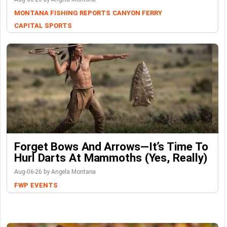
MONTANA FISHING REPORTS
CANYON FERRY
CAPITAL SPORTS
Forget Bows And Arrows—It’s Time To
Hurl Darts At Mammoths (Yes, Really)
Aug-06-26 by Angela Montana
FWP
EVENTS