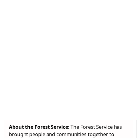
About the Forest Service:
The Forest Service has
brought people and communities together to