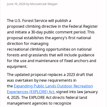
June 19, 2026 by Moosetrack Megan
The U.S. Forest Service will publish a
proposed climbing directive in the Federal Register
and initiate a 30-day public comment period. This
proposal establishes the agency’s first national
direction for managing
recreational climbing opportunities on national
forests and grasslands that will include guidance
for the use and maintenance of fixed anchors and
equipment.
The updated proposal replaces a 2023 draft that
was overtaken by new requirements in
the
Expanding Public Lands Outdoor Recreation
Experiences (EXPLORE) Act
, signed into law January
4, 2025. The EXPLORE Act directs federal land
management agencies to recognize