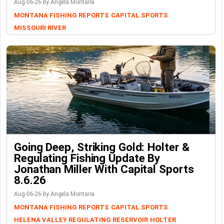
Aug-06-26 by Angela Montana
MONTANA FISHING REPORTS
CAPITAL SPORTS
MISSOURI RIVER
Going Deep, Striking Gold: Holter &
Regulating Fishing Update By
Jonathan Miller With Capital Sports
8.6.26
Aug-06-26 by Angela Montana
MONTANA FISHING REPORTS
CAPITAL SPORTS
HELENA VALLEY REGULATING RESERVOIR
HOLTER