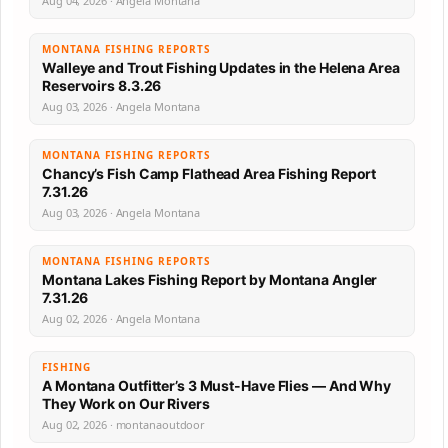
Aug 04, 2026 · Angela Montana
MONTANA FISHING REPORTS
Walleye and Trout Fishing Updates in the Helena Area
Reservoirs 8.3.26
Aug 03, 2026 · Angela Montana
MONTANA FISHING REPORTS
Chancy’s Fish Camp Flathead Area Fishing Report
7.31.26
Aug 03, 2026 · Angela Montana
MONTANA FISHING REPORTS
Montana Lakes Fishing Report by Montana Angler
7.31.26
Aug 02, 2026 · Angela Montana
FISHING
A Montana Outfitter’s 3 Must-Have Flies — And Why
They Work on Our Rivers
Aug 02, 2026 · montanaoutdoor