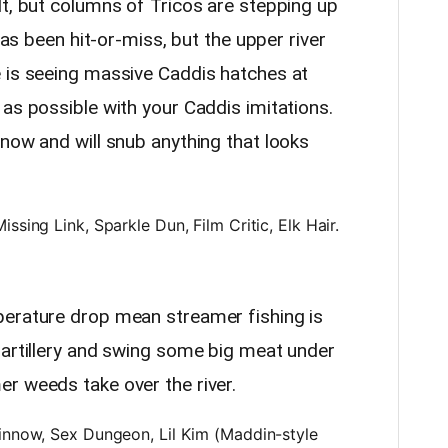
lt, but columns of Tricos are stepping up
 has been hit-or-miss, but the upper river
 is seeing massive Caddis hatches at
as possible with your Caddis imitations.
now and will snub anything that looks
ssing Link, Sparkle Dun, Film Critic, Elk Hair.
perature drop mean streamer fishing is
 artillery and swing some big meat under
r weeds take over the river.
innow, Sex Dungeon, Lil Kim (Maddin-style