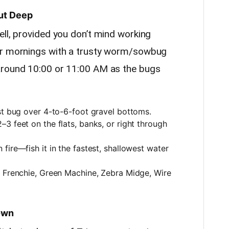
ut Deep
ell, provided you don’t mind working
ur mornings with a trusty worm/sowbug
around 10:00 or 11:00 AM as the bugs
st bug over 4-to-6-foot gravel bottoms.
–3 feet on the flats, banks, or right through
n fire—fish it in the fastest, shallowest water
 Frenchie, Green Machine, Zebra Midge, Wire
Down