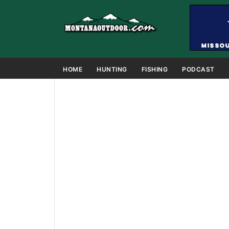
HOME
HUNTING
FISHING
PODCAST