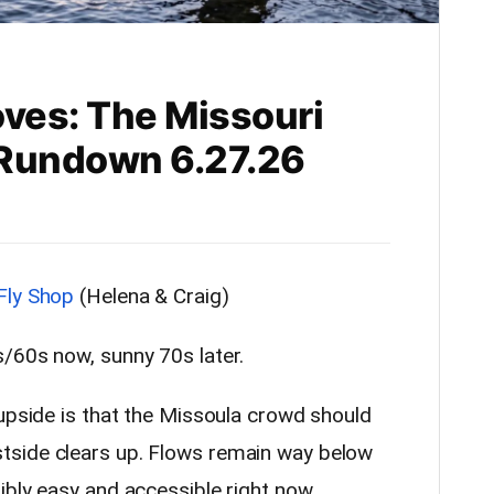
oves: The Missouri
g Rundown 6.27.26
Fly Shop
(Helena & Craig)
/60s now, sunny 70s later.
 upside is that the Missoula crowd should
tside clears up. Flows remain way below
ibly easy and accessible right now.