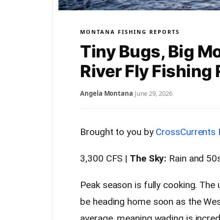
MONTANA FISHING REPORTS
Tiny Bugs, Big M
River Fly Fishin
Angela Montana
·
June 29, 2026
Brought to you by
CrossCurrents 
3,300 CFS |
The Sky:
Rain and 50s
Peak season is fully cooking. The
be heading home soon as the Wes
average, meaning wading is incred