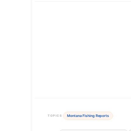
Montana Fishing Reports
TOPICS