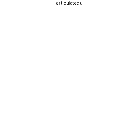
articulated).