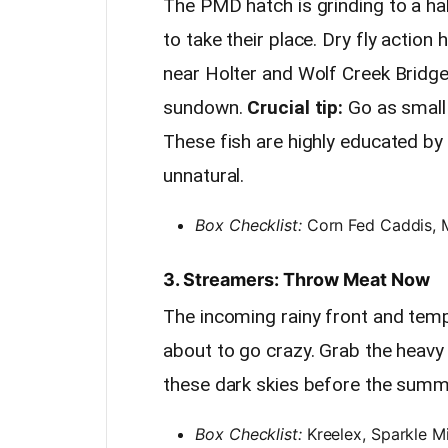
The PMD hatch is grinding to a ha
to take their place. Dry fly action
near Holter and Wolf Creek Bridge
sundown.
Crucial tip:
Go as small 
These fish are highly educated by 
unnatural.
Box Checklist:
Corn Fed Caddis, Mi
3. Streamers: Throw Meat Now
The incoming rainy front and tem
about to go crazy. Grab the heavy
these dark skies before the summe
Box Checklist:
Kreelex, Sparkle M