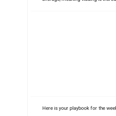
Here is your playbook for the wee