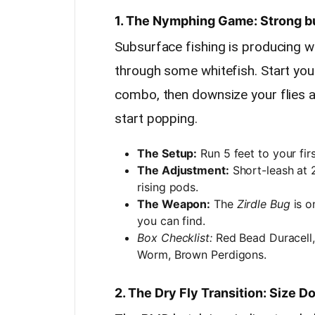
1. The Nymphing Game: Strong b
Subsurface fishing is producing w
through some whitefish. Start yo
combo, then downsize your flies 
start popping.
The Setup:
Run 5 feet to your fir
The Adjustment:
Short-leash at 2
rising pods.
The Weapon:
The
Zirdle Bug
is o
you can find.
Box Checklist:
Red Bead Duracell,
Worm, Brown Perdigons.
2. The Dry Fly Transition: Size 