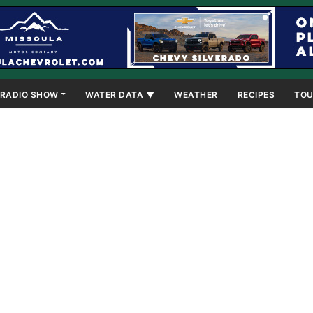
RADIO SHOW
WATER DATA ▼
WEATHER
RECIPES
TOU