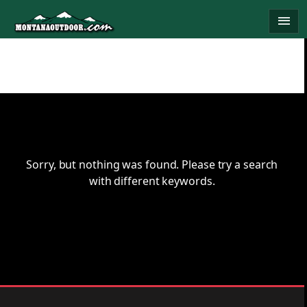
Skip
menu
to
content
Sorry, but nothing was found. Please try a search
with different keywords.