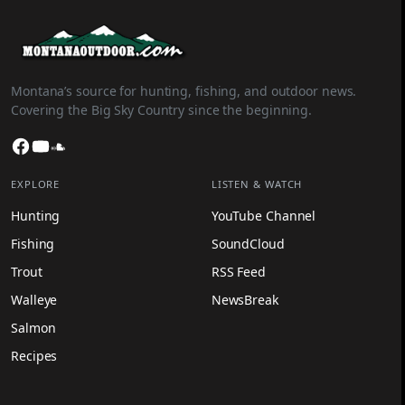
Montana’s source for hunting, fishing, and outdoor news.
Covering the Big Sky Country since the beginning.
Facebook
YouTube
SoundCloud
EXPLORE
LISTEN & WATCH
Hunting
YouTube Channel
Fishing
SoundCloud
Trout
RSS Feed
Walleye
NewsBreak
Salmon
Recipes