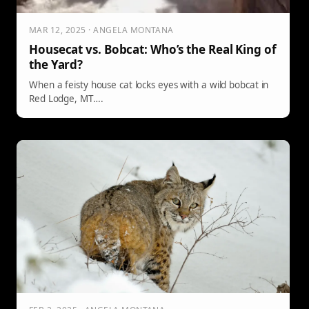
MAR 12, 2025 · ANGELA MONTANA
Housecat vs. Bobcat: Who’s the Real King of
the Yard?
When a feisty house cat locks eyes with a wild bobcat in
Red Lodge, MT….