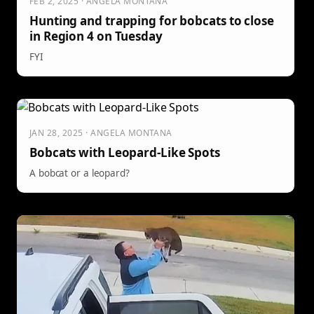
FEB 2, 2025 · ANGELA MONTANA
Hunting and trapping for bobcats to close
in Region 4 on Tuesday
FYI
JAN 28, 2025 · ANGELA MONTANA
Bobcats with Leopard-Like Spots
A bobcat or a leopard?