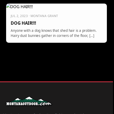
JUL 2, 2023 · MONTANA GRANT
DOG HAIR!!!
Anyone with a dog knows that shed hair is a problem.
Hairy dust bunnies gather in corners of the floor, […]