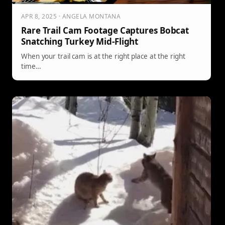
APR 8, 2025 · ANGELA MONTANA
Rare Trail Cam Footage Captures Bobcat
Snatching Turkey Mid-Flight
When your trail cam is at the right place at the right
time…