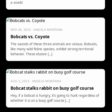
a snack!
NOV 28, 2023 · ANGELA MONTANA
Bobcats vs. Coyote
The sounds of these three animals are vicious. Bobcats,
like many wild feline species, exhibit strong territorial
behavior. These elusive […]
AUG 3, 2023 · ANGELA MONTANA
Bobcat stalks rabbit on busy golf course
Hey, if a bobcat is hungry, it’s going to hunt regardless of
whether it is on a busy golf course […]