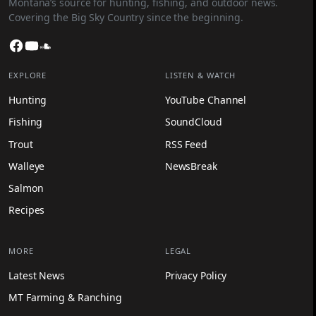
Montana’s source for hunting, fishing, and outdoor news.
Covering the Big Sky Country since the beginning.
Facebook
YouTube
SoundCloud
EXPLORE
LISTEN & WATCH
Hunting
YouTube Channel
Fishing
SoundCloud
Trout
RSS Feed
Walleye
NewsBreak
Salmon
Recipes
MORE
LEGAL
Latest News
Privacy Policy
MT Farming & Ranching