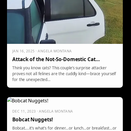
JAN 16, 2025 · ANGELA MONTANA
Attack of the Not-So-Domestic Cat…
Think you know cats? This couple’s surprise attacker
proves not all felines are the cuddly kind—brace yourself
for the unexpected…
DEC 11, 2023 · ANGELA MONTANA
Bobcat Nuggets!
Bobcat….it’s what’s for dinner…or lunch…or breakfast…or