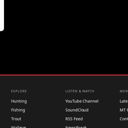
EXPLORE
LISTEN & WATCH
MOR
Hunting
YouTube Channel
Lat
Fishing
SoundCloud
MT 
Trout
RSS Feed
Con
Walleye
NewsBreak