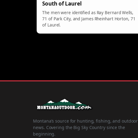
South of Laurel
The men were identified as Ray Bernard Wells,
71 of Park City, and James Rheinhart Horton, 71
of Laurel.
Montana’s source for hunting, fishing, and outdoor
news. Covering the Big Sky Country since the
beginning.