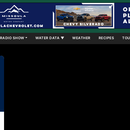
RADIO SHOW
WATER DATA ▼
WEATHER
RECIPES
TOU