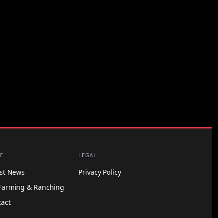
E
LEGAL
est News
Privacy Policy
Farming & Ranching
tact