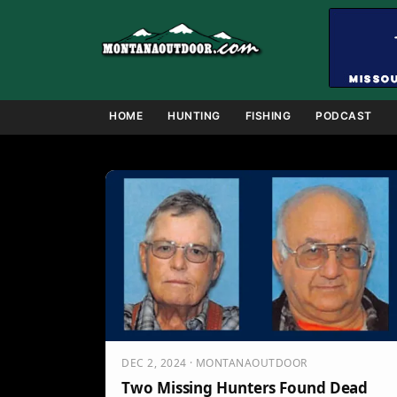
Skip
to
content
HOME
HUNTING
FISHING
PODCAST
DEC 2, 2024 · MONTANAOUTDOOR
Two Missing Hunters Found Dead