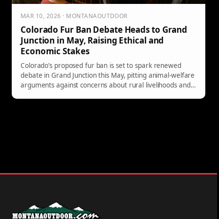
MAR 10, 2026 · MONTANAOUTDOOR
Colorado Fur Ban Debate Heads to Grand
Junction in May, Raising Ethical and
Economic Stakes
Colorado’s proposed fur ban is set to spark renewed
debate in Grand Junction this May, pitting animal-welfare
arguments against concerns about rural livelihoods and
the state’s long fur-trade history. Here’s what’s at stake,
why it matters beyond Colorado, and what to watch as
the issue unfolds.