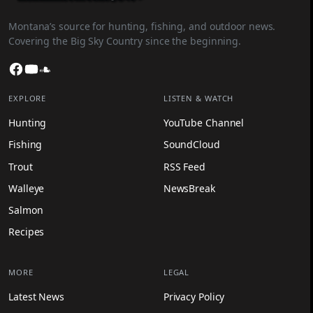
Montana’s source for hunting, fishing, and outdoor news.
Covering the Big Sky Country since the beginning.
Facebook
YouTube
SoundCloud
EXPLORE
LISTEN & WATCH
Hunting
YouTube Channel
Fishing
SoundCloud
Trout
RSS Feed
Walleye
NewsBreak
Salmon
Recipes
MORE
LEGAL
Latest News
Privacy Policy