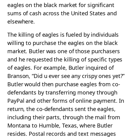
eagles on the black market for significant
sums of cash across the United States and
elsewhere.
The killing of eagles is fueled by individuals
willing to purchase the eagles on the black
market. Butler was one of those purchasers
and he requested the killing of specific types
of eagles. For example, Butler inquired of
Branson, “Did u ever see any crispy ones yet?”
Butler would then purchase eagles from co-
defendants by transferring money through
PayPal and other forms of online payment. In
return, the co-defendants sent the eagles,
including their parts, through the mail from
Montana to Humble, Texas, where Butler
resides. Postal records and text messages