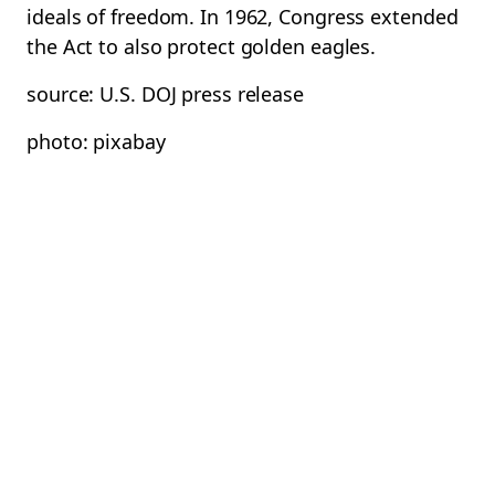
ideals of freedom. In 1962, Congress extended
the Act to also protect golden eagles.
source: U.S. DOJ press release
photo: pixabay