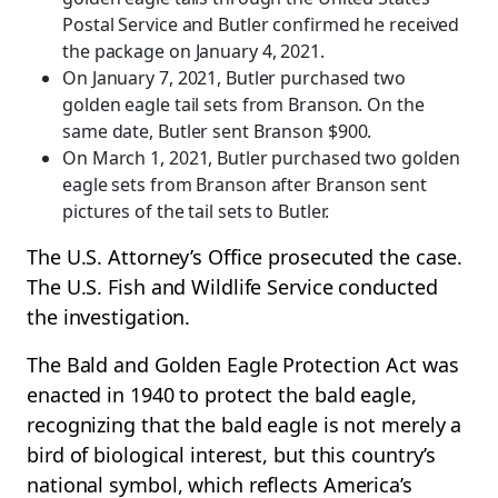
Postal Service and Butler confirmed he received
the package on January 4, 2021.
On January 7, 2021, Butler purchased two
golden eagle tail sets from Branson. On the
same date, Butler sent Branson $900.
On March 1, 2021, Butler purchased two golden
eagle sets from Branson after Branson sent
pictures of the tail sets to Butler.
The U.S. Attorney’s Office prosecuted the case.
The U.S. Fish and Wildlife Service conducted
the investigation.
The Bald and Golden Eagle Protection Act was
enacted in 1940 to protect the bald eagle,
recognizing that the bald eagle is not merely a
bird of biological interest, but this country’s
national symbol, which reflects America’s