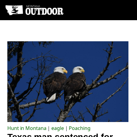
Hunt in Montana
|
eagle
|
Poaching
Texas man sentenced for