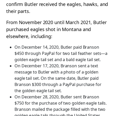
confirm Butler received the eagles, hawks, and
their parts.
From November 2020 until March 2021, Butler
purchased eagles shot in Montana and
elsewhere, including:
On December 14, 2020, Butler paid Branson
$450 through PayPal for two tail feather sets—a
golden eagle tail set and a bald eagle tail set.
On December 17, 2020, Branson sent a text
message to Butler with a photo of a golden
eagle tail set. On the same date, Butler paid
Branson $300 through a PayPal purchase for
the golden eagle tail set.
On December 28, 2020, Butler sent Branson
$750 for the purchase of two golden eagle tails.
Branson mailed the package filled with the two
golden eagle tails through the United States