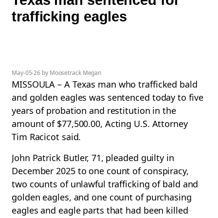
trafficking eagles
May-05-26 by Moosetrack Megan
MISSOULA – A Texas man who trafficked bald
and golden eagles was sentenced today to five
years of probation and restitution in the
amount of $77,500.00, Acting U.S. Attorney
Tim Racicot said.
John Patrick Butler, 71, pleaded guilty in
December 2025 to one count of conspiracy,
two counts of unlawful trafficking of bald and
golden eagles, and one count of purchasing
eagles and eagle parts that had been killed