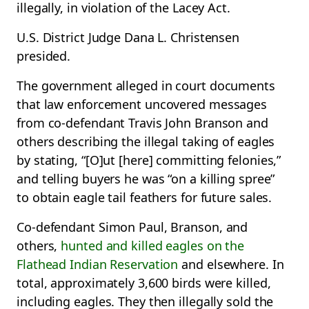
illegally, in violation of the Lacey Act.
U.S. District Judge Dana L. Christensen
presided.
The government alleged in court documents
that law enforcement uncovered messages
from co-defendant Travis John Branson and
others describing the illegal taking of eagles
by stating, “[O]ut [here] committing felonies,”
and telling buyers he was “on a killing spree”
to obtain eagle tail feathers for future sales.
Co-defendant Simon Paul, Branson, and
others,
hunted and killed eagles on the
Flathead Indian Reservation
and elsewhere. In
total, approximately 3,600 birds were killed,
including eagles. They then illegally sold the