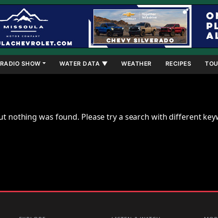
RADIO SHOW
WATER DATA ▼
WEATHER
RECIPES
TOU
ut nothing was found. Please try a search with different ke