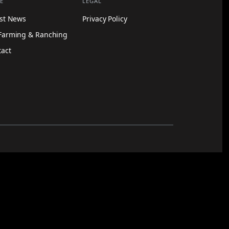
E
LEGAL
est News
Privacy Policy
Farming & Ranching
tact