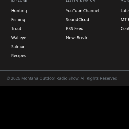
EXPLORE
LISTEN & WATCH
MOR
Hunting
YouTube Channel
Lat
Fishing
SoundCloud
MT 
Trout
RSS Feed
Con
Walleye
NewsBreak
Salmon
Recipes
© 2026 Montana Outdoor Radio Show. All Rights Reserved.