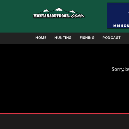
Skip
to
content
HOME
HUNTING
FISHING
PODCAST
Sorry, b