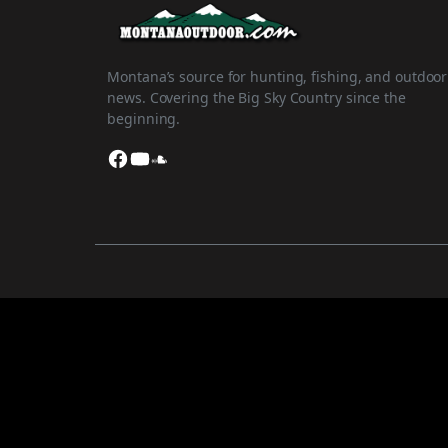
Montana’s source for hunting, fishing, and outdoor
news. Covering the Big Sky Country since the
beginning.
Facebook
YouTube
SoundCloud