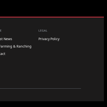
E
LEGAL
est News
Privacy Policy
Farming & Ranching
tact