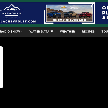
RADIO SHOW
WATER DATA ▼
WEATHER
RECIPES
TOU