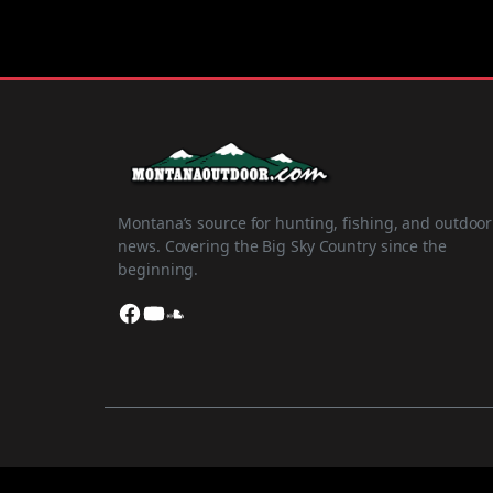
Montana’s source for hunting, fishing, and outdoor
news. Covering the Big Sky Country since the
beginning.
Facebook
YouTube
SoundCloud