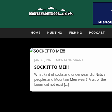
Skip
to
content
HOME
HUNTING
FISHING
PODCAST
JAN 26, 2023 · MONTANA GRANT
SOCK IT TO ME!!!
What kind of socks and underwear did Native
peoples and Mountain Men wear? Fruit of the
Loom did not exist […]