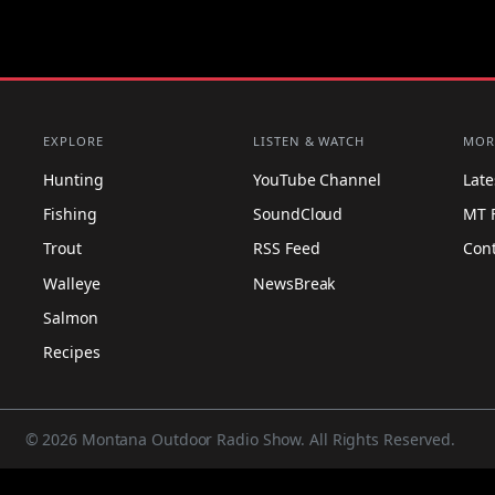
EXPLORE
LISTEN & WATCH
MOR
Hunting
YouTube Channel
Lat
Fishing
SoundCloud
MT 
Trout
RSS Feed
Con
Walleye
NewsBreak
Salmon
Recipes
© 2026 Montana Outdoor Radio Show. All Rights Reserved.