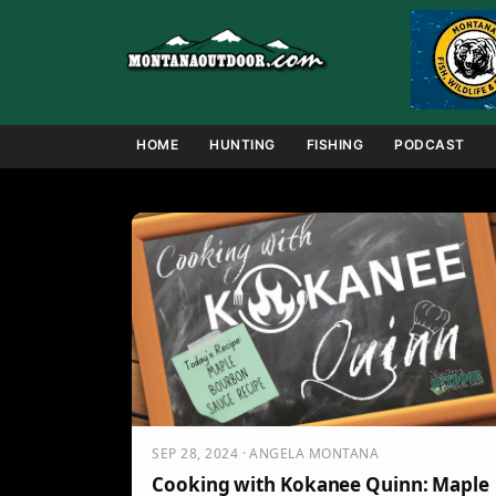
Skip
to
content
HOME
HUNTING
FISHING
PODCAST
SEP 28, 2024 · ANGELA MONTANA
Cooking with Kokanee Quinn: Maple