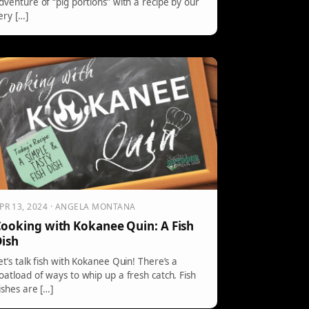
dventure of “pig portions” with a recipe by our
ery […]
PR 13, 2024 · ANGELA MONTANA
ooking with Kokanee Quin: A Fish
ish
et’s talk fish with Kokanee Quin! There’s a
oatload of ways to whip up a fresh catch. Fish
ishes are […]