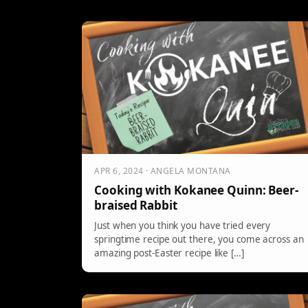
APR 6, 2024 · ANGELA MONTANA
Cooking with Kokanee Quinn: Beer-
braised Rabbit
Just when you think you have tried every
springtime recipe out there, you come across an
amazing post-Easter recipe like […]