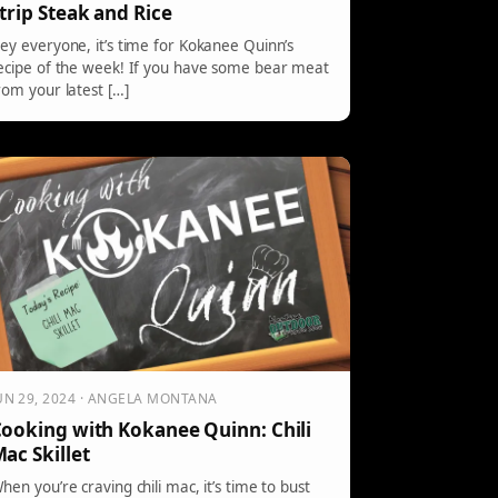
trip Steak and Rice
ey everyone, it’s time for Kokanee Quinn’s
ecipe of the week! If you have some bear meat
rom your latest […]
UN 29, 2024 · ANGELA MONTANA
ooking with Kokanee Quinn: Chili
ac Skillet
hen you’re craving chili mac, it’s time to bust