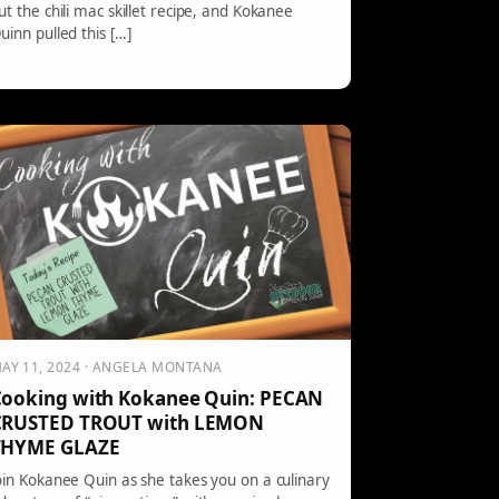
ut the chili mac skillet recipe, and Kokanee
uinn pulled this […]
AY 11, 2024 · ANGELA MONTANA
ooking with Kokanee Quin: PECAN
CRUSTED TROUT with LEMON
THYME GLAZE
oin Kokanee Quin as she takes you on a culinary