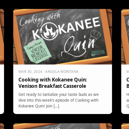
MAR 30, 2024 · ANGELA MONTANA
M
Cooking with Kokanee Quin:
C
Venison Breakfast Casserole
B
Get ready to tantalize your taste buds as we
H
dive into this week’s episode of Cooking with
a
Kokanee Quin! Join […]
Q