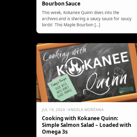
Bourbon Sauce
This week, Kokanee Quinn dives into the
archives and is sharing a saucy sauce for saucy
birds! This Maple Bourbon […]
JUL 19, 2024 · ANGELA MONTANA
Cooking with Kokanee Quinn:
Simple Salmon Salad – Loaded with
Omega 3s