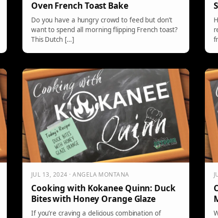
Oven French Toast Bake
S
Do you have a hungry crowd to feed but don’t
H
want to spend all morning flipping French toast?
r
This Dutch […]
f
JUL 13, 2024 · ANGELA MONTANA
J
Cooking with Kokanee Quinn: Duck
C
Bites with Honey Orange Glaze
M
If you’re craving a delicious combination of
W