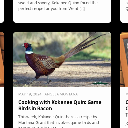
sweet and savory, Kokanee Quinn found the
o
perfect recipe for you from Went […]
Q
MAY 19, 2024 · ANGELA MONTANA
M
Cooking with Kokanee Quin: Game
C
Birds in Bacon
This week, Kokanee Quin shares a recipe by
Montana Grant that involves game birds and
J