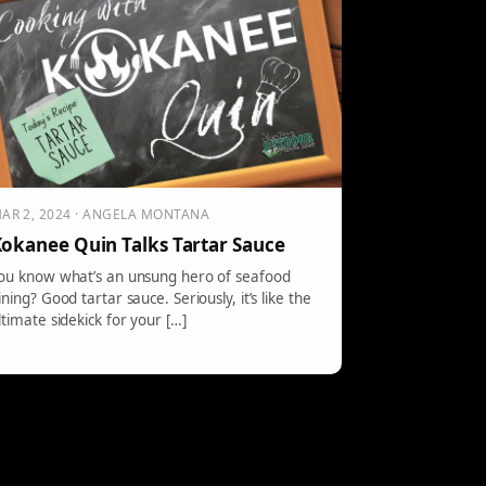
AR 2, 2024 · ANGELA MONTANA
okanee Quin Talks Tartar Sauce
ou know what’s an unsung hero of seafood
ining? Good tartar sauce. Seriously, it’s like the
ltimate sidekick for your […]