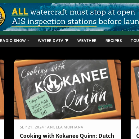
RADIO SHOW
WATER DATA ▼
WEATHER
RECIPES
TOU
SEP 21, 2024 · ANGELA MONTANA
A
Cooking with Kokanee Quinn: Dutch
C