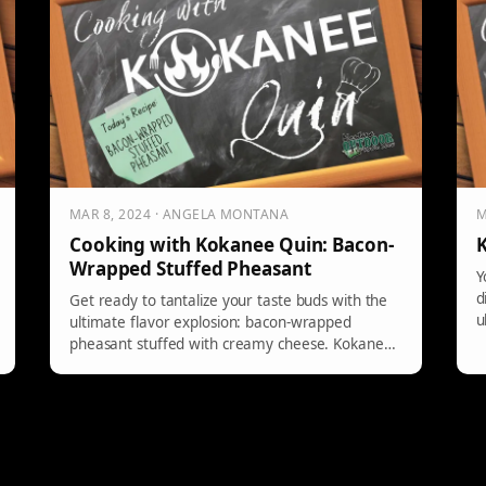
MAR 8, 2024 · ANGELA MONTANA
M
Cooking with Kokanee Quin: Bacon-
K
Wrapped Stuffed Pheasant
Y
d
Get ready to tantalize your taste buds with the
u
ultimate flavor explosion: bacon-wrapped
pheasant stuffed with creamy cheese. Kokanee
Quin […]