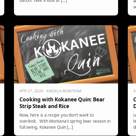
bacon! Take a look at […]
a
v
APR 27, 2024 · ANGELA MONTANA
A
Cooking with Kokanee Quin: Bear
C
Strip Steak and Rice
D
Now, here is a recipe you don’t want to
L
overlook. With Montana’s spring bear season in
b
full swing, Kokanee Quin […]
d