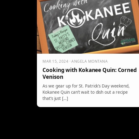
MAR 15, 2024 · ANGELA MONTANA
Cooking with Kokanee Quin: Corned
Venison
As we gear up for St. Patrick’s Day weekend,
Kokanee Quin can’t wait to dish out a recipe
that’s just […]