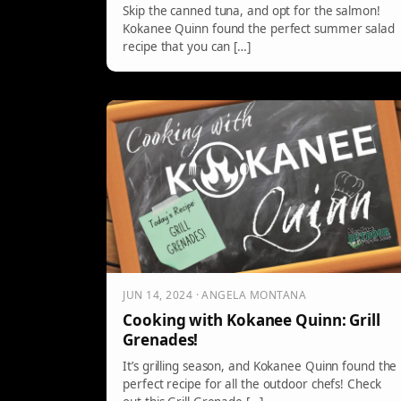
Skip the canned tuna, and opt for the salmon!
Kokanee Quinn found the perfect summer salad
recipe that you can […]
JUN 14, 2024 · ANGELA MONTANA
Cooking with Kokanee Quinn: Grill
Grenades!
It’s grilling season, and Kokanee Quinn found the
perfect recipe for all the outdoor chefs! Check