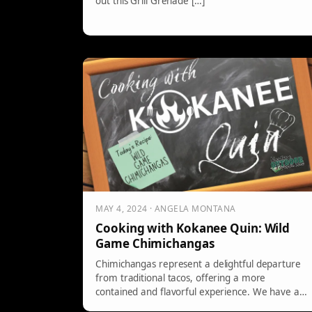
out this Grill Grenade […]
MAY 4, 2024 · ANGELA MONTANA
Cooking with Kokanee Quin: Wild
Game Chimichangas
Chimichangas represent a delightful departure
from traditional tacos, offering a more
contained and flavorful experience. We have a
recipe that […]