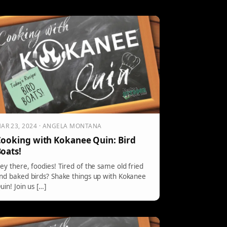
AR 23, 2024 · ANGELA MONTANA
ooking with Kokanee Quin: Bird
oats!
ey there, foodies! Tired of the same old fried
nd baked birds? Shake things up with Kokanee
uin! Join us […]