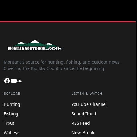
Montana’s source for hunting, fishing, and outdoor news.
Covering the Big Sky Country since the beginning.
Facebook
YouTube
SoundCloud
EXPLORE
LISTEN & WATCH
Hunting
YouTube Channel
Fishing
SoundCloud
Trout
RSS Feed
Walleye
NewsBreak