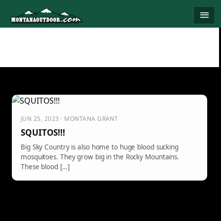
Skip
menu
to
content
JUN 25, 2023 · MONTANA GRANT
SQUITOS!!!
Big Sky Country is also home to huge blood sucking
mosquitoes. They grow big in the Rocky Mountains.
These blood […]