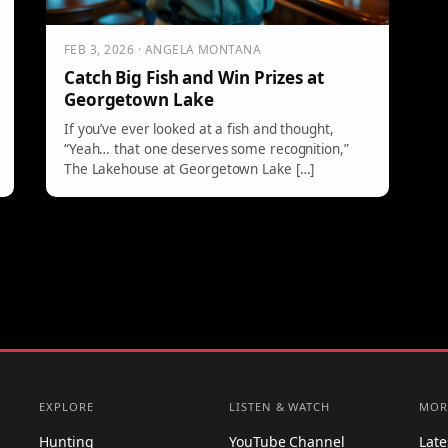
FEB 3, 2026 · ANGELA MONTANA
Catch Big Fish and Win Prizes at
Georgetown Lake
If you’ve ever looked at a fish and thought,
“Yeah… that one deserves some recognition,”
The Lakehouse at Georgetown Lake […]
EXPLORE
LISTEN & WATCH
MOR
Hunting
YouTube Channel
Lat