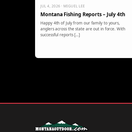
JUL 4, 2026 · MIGUEL LEE
Montana Fishing Reports – July 4th
Happy 4th of July from our family to yours,
anglers across the state are out in force. With
successful reports […]