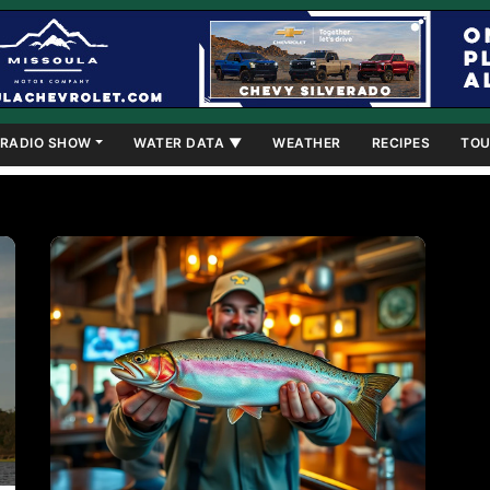
RADIO SHOW
WATER DATA ▼
WEATHER
RECIPES
TOU
own as a hot spot for Trout and Kokanee fishing through the