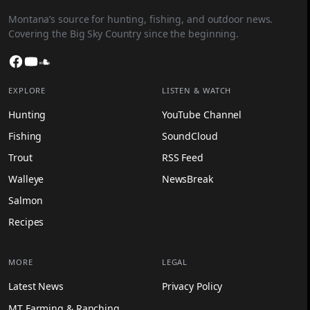
Montana’s source for hunting, fishing, and outdoor news.
Covering the Big Sky Country since the beginning.
Facebook
YouTube
SoundCloud
EXPLORE
LISTEN & WATCH
Hunting
YouTube Channel
Fishing
SoundCloud
Trout
RSS Feed
Walleye
NewsBreak
Salmon
Recipes
MORE
LEGAL
Latest News
Privacy Policy
MT Farming & Ranching