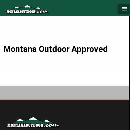
Skip
menu
to
content
Montana Outdoor Approved