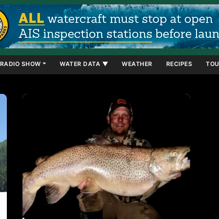
RADIO SHOW
WATER DATA ▼
WEATHER
RECIPES
TOU