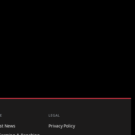
E
LEGAL
est News
Privacy Policy