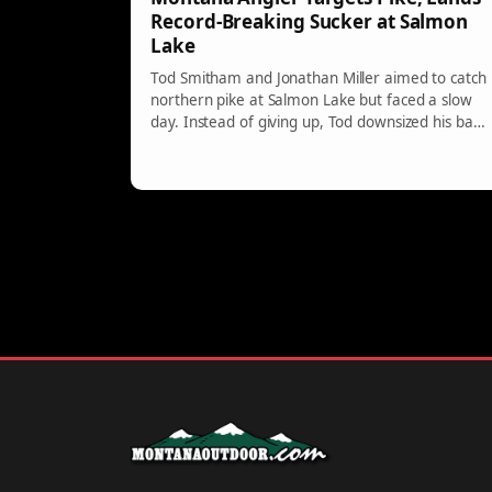
Record-Breaking Sucker at Salmon
Lake
Tod Smitham and Jonathan Miller aimed to catch
northern pike at Salmon Lake but faced a slow
day. Instead of giving up, Tod downsized his bait
and unexpectedly caught a record Largescale
Sucker weighing 6.86 pounds, outmatching the
previous record. This highlights the benefit of
adaptability in fishing.