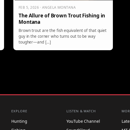
FEB 5, 2026 · ANGELA MONTANA
The Allure of Brown Trout Fishing in
Montana
Brown trout are the fish equivalent of that quiet
guy in the corner who turns out to be way
tougher—and […]
EXPLORE
LISTEN & WATCH
MOR
Hunting
YouTube Channel
Lat