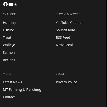
Facebook
YouTube
SoundCloud
EXPLORE
LISTEN & WATCH
Hunting
YouTube Channel
Fishing
SoundCloud
Trout
RSS Feed
Walleye
NewsBreak
Salmon
Recipes
MORE
LEGAL
Latest News
Privacy Policy
MT Farming & Ranching
Contact