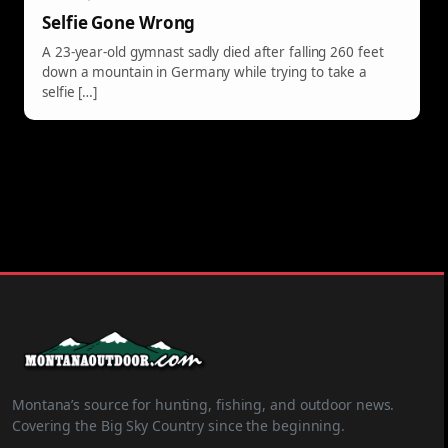
Selfie Gone Wrong
A 23-year-old gymnast sadly died after falling 260 feet
down a mountain in Germany while trying to take a
selfie […]
Montana’s source for hunting, fishing, and outdoor news.
Covering the Big Sky Country since the beginning.