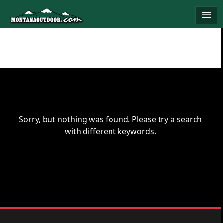
Skip
menu
to
content
Sorry, but nothing was found. Please try a search
with different keywords.