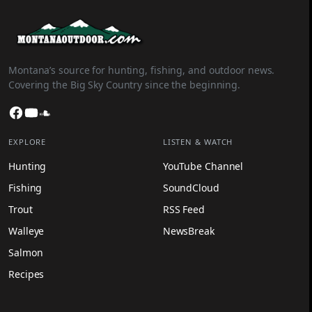
Montana’s source for hunting, fishing, and outdoor news.
Covering the Big Sky Country since the beginning.
Facebook
YouTube
SoundCloud
EXPLORE
LISTEN & WATCH
Hunting
YouTube Channel
Fishing
SoundCloud
Trout
RSS Feed
Walleye
NewsBreak
Salmon
Recipes