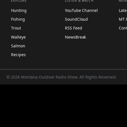
EXPLORE
LISTEN & WATCH
MOR
Hunting
YouTube Channel
Lat
Fishing
SoundCloud
MT 
Trout
RSS Feed
Con
Walleye
NewsBreak
Salmon
Recipes
© 2026 Montana Outdoor Radio Show. All Rights Reserved.