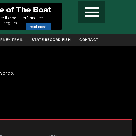
menu
RNEY TRAIL
STATE RECORD FISH
CONTACT
ywords.