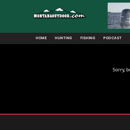
Skip
to
content
HOME
HUNTING
FISHING
PODCAST
Sorry, b