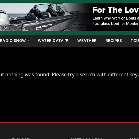
RADIO SHOW
WATER DATA ▼
WEATHER
RECIPES
TOU
ut nothing was found. Please try a search with different ke